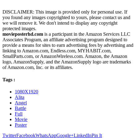
DISCLAIMER: This image is provided only for personal use. If
you found any images copyrighted to yours, please contact us and
we will remove it. We don't intend to display any copyright
protected images.
movieposterhd.com
is a participant in the Amazon Services LLC
Associates Program, an affiliate advertising program designed to
provide a means for sites to earn advertising fees by advertising and
linking to Amazon.com, Endless.com, MYHABIT.com,
SmallParts.com, or AmazonWireless.com. Amazon, the Amazon
logo, AmazonSupply, and the AmazonSupply logo are trademarks
of Amazon.com, Inc. or its affiliates.
Tags :
1080X1920
Alita
Angel
Battle
Full
Movie
Poster
Twitter
Facebook
WhatsApp
Google+
LinkedIn
Pin It