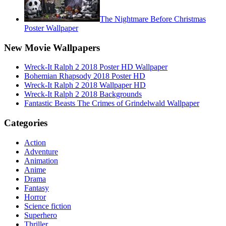
The Nightmare Before Christmas
Poster Wallpaper
New Movie Wallpapers
Wreck-It Ralph 2 2018 Poster HD Wallpaper
Bohemian Rhapsody 2018 Poster HD
Wreck-It Ralph 2 2018 Wallpaper HD
Wreck-It Ralph 2 2018 Backgrounds
Fantastic Beasts The Crimes of Grindelwald Wallpaper
Categories
Action
Adventure
Animation
Anime
Drama
Fantasy
Horror
Science fiction
Superhero
Thriller