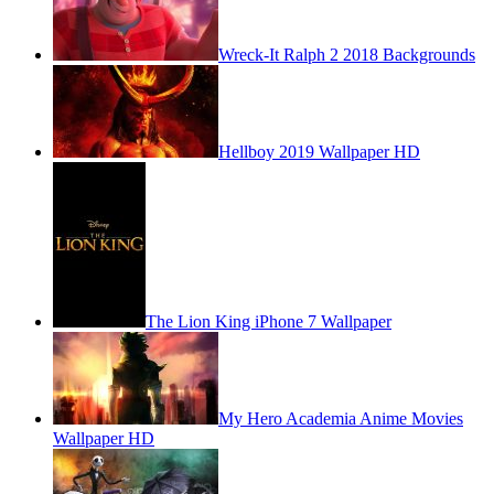
Wreck-It Ralph 2 2018 Backgrounds
Hellboy 2019 Wallpaper HD
The Lion King iPhone 7 Wallpaper
My Hero Academia Anime Movies
Wallpaper HD