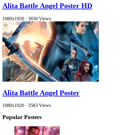
Alita Battle Angel Poster HD
1080x1920
·
3650 Views
Alita Battle Angel Poster
1080x1920
·
3583 Views
Popular Posters