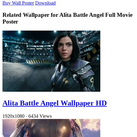
Buy Wall Poster
Download
Related Wallpaper for Alita Battle Angel Full Movie
Poster
Alita Battle Angel Wallpaper HD
1920x1080
·
6434 Views