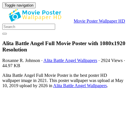
Toggle navigation
Movie Poster Wallpaper HD
Alita Battle Angel Full Movie Poster with 1080x1920
Resolution
Roxanne R. Johnson
·
Alita Battle Angel Wallpapers
·
2924 Views
·
44.97 KB
Alita Battle Angel Full Movie Poster is the best poster HD
wallpaper image in 2021. This poster wallpaper was upload at May
10, 2019 upload by 2026 in
Alita Battle Angel Wallpapers
.