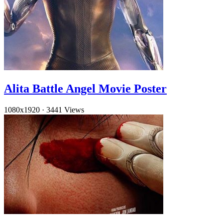
Alita Battle Angel Movie Poster
1080x1920
·
3441 Views