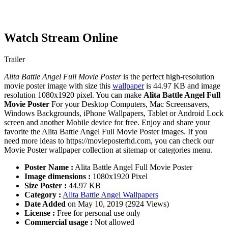
Watch Stream Online
Trailer
Alita Battle Angel Full Movie Poster
is the perfect high-resolution
movie poster image with size this
wallpaper
is 44.97 KB and image
resolution 1080x1920 pixel. You can make
Alita Battle Angel Full
Movie Poster
For your Desktop Computers, Mac Screensavers,
Windows Backgrounds, iPhone Wallpapers, Tablet or Android Lock
screen and another Mobile device for free. Enjoy and share your
favorite the Alita Battle Angel Full Movie Poster images. If you
need more ideas to https://movieposterhd.com, you can check our
Movie Poster wallpaper collection at sitemap or categories menu.
Poster Name :
Alita Battle Angel Full Movie Poster
Image dimensions :
1080x1920 Pixel
Size Poster :
44.97 KB
Category :
Alita Battle Angel Wallpapers
Date Added
on May 10, 2019 (2924 Views)
License :
Free for personal use only
Commercial usage :
Not allowed