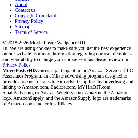
About
Contact us
Copyright Complaint
Privacy Policy
Sitemap
Terms of Service
© 2018-2026 Movie Poster Wallpaper HD
Hi. We are using cookies to make sure you get the best experience
on our website. For more information regarding our use of cookies
and your ability to change your cookie settings please review our
Privacy Policy
.
MoviePosterHD.com
is a participant in the Amazon Services LLC
Associates Program, an affiliate advertising program designed to
provide a means for sites to earn advertising fees by advertising and
linking to Amazon.com, Endless.com, MYHABIT.com,
SmallParts.com, or AmazonWireless.com. Amazon, the Amazon
logo, AmazonSupply, and the AmazonSupply logo are trademarks
of Amazon.com, Inc. or its affiliates.