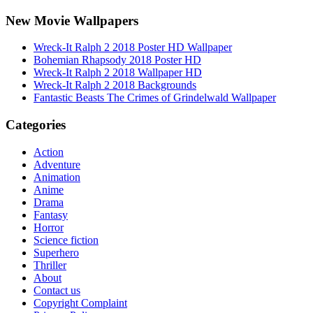
New Movie Wallpapers
Wreck-It Ralph 2 2018 Poster HD Wallpaper
Bohemian Rhapsody 2018 Poster HD
Wreck-It Ralph 2 2018 Wallpaper HD
Wreck-It Ralph 2 2018 Backgrounds
Fantastic Beasts The Crimes of Grindelwald Wallpaper
Categories
Action
Adventure
Animation
Anime
Drama
Fantasy
Horror
Science fiction
Superhero
Thriller
About
Contact us
Copyright Complaint