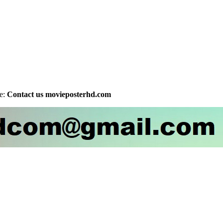
be:
Contact us movieposterhd.com