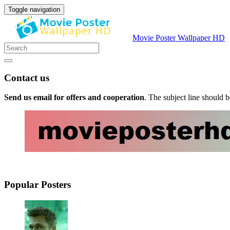
Toggle navigation
Movie Poster Wallpaper HD
Contact us
Send us email for offers and cooperation
. The subject line should 
Popular Posters