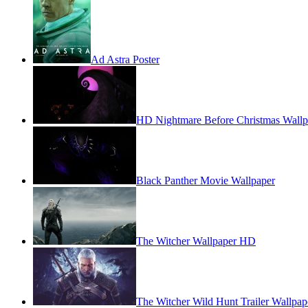
Ad Astra Poster
HD Nightmare Before Christmas Wallp
Black Panther Movie Wallpaper
The Witcher Wallpaper HD
The Witcher Wild Hunt Trailer Wallpap