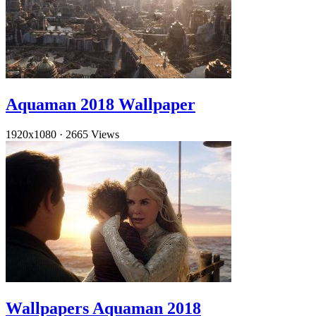
Aquaman 2018 Wallpaper
1920x1080
·
2665 Views
Wallpapers Aquaman 2018