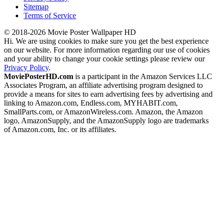
Sitemap
Terms of Service
© 2018-2026 Movie Poster Wallpaper HD
Hi. We are using cookies to make sure you get the best experience
on our website. For more information regarding our use of cookies
and your ability to change your cookie settings please review our
Privacy Policy
.
MoviePosterHD.com
is a participant in the Amazon Services LLC
Associates Program, an affiliate advertising program designed to
provide a means for sites to earn advertising fees by advertising and
linking to Amazon.com, Endless.com, MYHABIT.com,
SmallParts.com, or AmazonWireless.com. Amazon, the Amazon
logo, AmazonSupply, and the AmazonSupply logo are trademarks
of Amazon.com, Inc. or its affiliates.