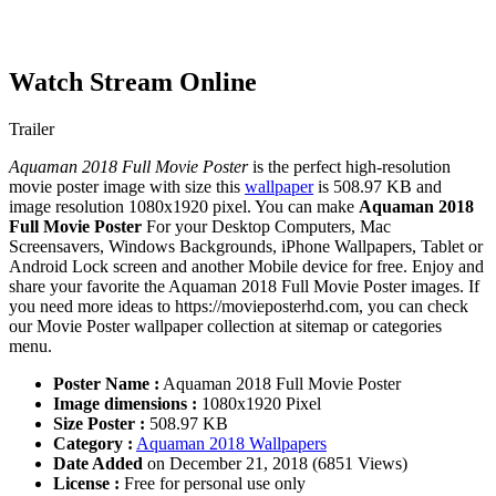
Watch Stream Online
Trailer
Aquaman 2018 Full Movie Poster
is the perfect high-resolution
movie poster image with size this
wallpaper
is 508.97 KB and
image resolution 1080x1920 pixel. You can make
Aquaman 2018
Full Movie Poster
For your Desktop Computers, Mac
Screensavers, Windows Backgrounds, iPhone Wallpapers, Tablet or
Android Lock screen and another Mobile device for free. Enjoy and
share your favorite the Aquaman 2018 Full Movie Poster images. If
you need more ideas to https://movieposterhd.com, you can check
our Movie Poster wallpaper collection at sitemap or categories
menu.
Poster Name :
Aquaman 2018 Full Movie Poster
Image dimensions :
1080x1920 Pixel
Size Poster :
508.97 KB
Category :
Aquaman 2018 Wallpapers
Date Added
on December 21, 2018 (6851 Views)
License :
Free for personal use only