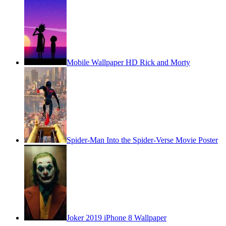
Mobile Wallpaper HD Rick and Morty
Spider-Man Into the Spider-Verse Movie Poster
Joker 2019 iPhone 8 Wallpaper