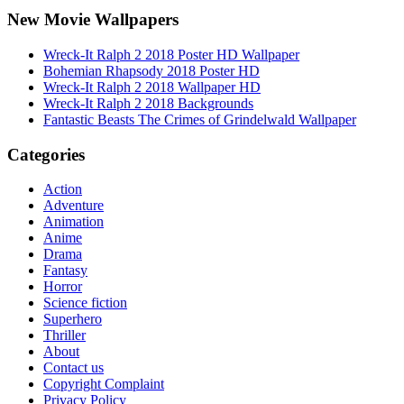
New Movie Wallpapers
Wreck-It Ralph 2 2018 Poster HD Wallpaper
Bohemian Rhapsody 2018 Poster HD
Wreck-It Ralph 2 2018 Wallpaper HD
Wreck-It Ralph 2 2018 Backgrounds
Fantastic Beasts The Crimes of Grindelwald Wallpaper
Categories
Action
Adventure
Animation
Anime
Drama
Fantasy
Horror
Science fiction
Superhero
Thriller
About
Contact us
Copyright Complaint
Privacy Policy