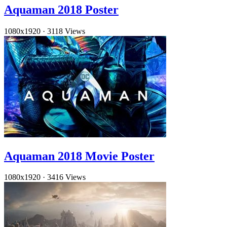
Aquaman 2018 Poster
1080x1920
·
3118 Views
Aquaman 2018 Movie Poster
1080x1920
·
3416 Views