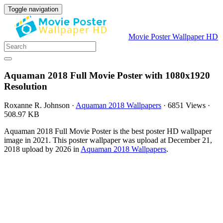
Toggle navigation
Movie Poster Wallpaper HD
Aquaman 2018 Full Movie Poster with 1080x1920
Resolution
Roxanne R. Johnson
·
Aquaman 2018 Wallpapers
·
6851 Views
·
508.97 KB
Aquaman 2018 Full Movie Poster is the best poster HD wallpaper
image in 2021. This poster wallpaper was upload at December 21,
2018 upload by 2026 in
Aquaman 2018 Wallpapers
.