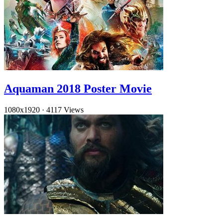
Aquaman 2018 Poster Movie
1080x1920
·
4117 Views