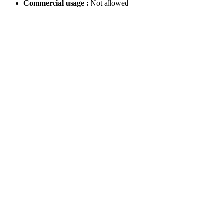
Commercial usage :
Not allowed