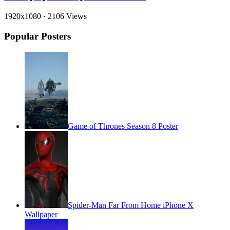
1920x1080
·
2106 Views
Popular Posters
Game of Thrones Season 8 Poster
Spider-Man Far From Home iPhone X
Wallpaper