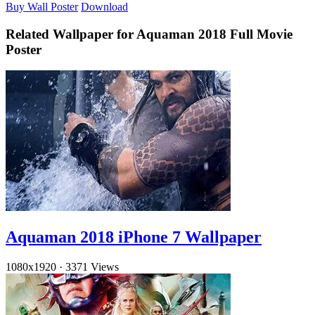
Buy Wall Poster
Download
Related Wallpaper for Aquaman 2018 Full Movie
Poster
Aquaman 2018 iPhone 7 Wallpaper
1080x1920
·
3371 Views