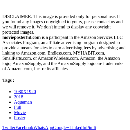
DISCLAIMER: This image is provided only for personal use. If
you found any images copyrighted to yours, please contact us and
we will remove it. We don't intend to display any copyright
protected images.
movieposterhd.com
is a participant in the Amazon Services LLC
Associates Program, an affiliate advertising program designed to
provide a means for sites to earn advertising fees by advertising and
linking to Amazon.com, Endless.com, MYHABIT.com,
SmallParts.com, or AmazonWireless.com. Amazon, the Amazon
logo, AmazonSupply, and the AmazonSupply logo are trademarks
of Amazon.com, Inc. or its affiliates.
Tags :
1080X1920
2018
Aquaman
Full
Movie
Poster
Twitter
Facebook
WhatsApp
Google+
LinkedIn
Pin It