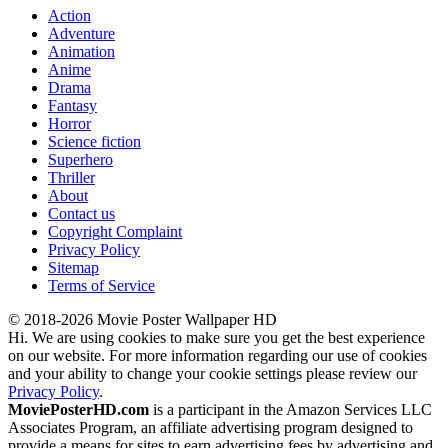
Action
Adventure
Animation
Anime
Drama
Fantasy
Horror
Science fiction
Superhero
Thriller
About
Contact us
Copyright Complaint
Privacy Policy
Sitemap
Terms of Service
© 2018-2026 Movie Poster Wallpaper HD
Hi. We are using cookies to make sure you get the best experience
on our website. For more information regarding our use of cookies
and your ability to change your cookie settings please review our
Privacy Policy
.
MoviePosterHD.com
is a participant in the Amazon Services LLC
Associates Program, an affiliate advertising program designed to
provide a means for sites to earn advertising fees by advertising and