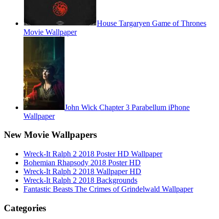
House Targaryen Game of Thrones
Movie Wallpaper
John Wick Chapter 3 Parabellum iPhone
Wallpaper
New Movie Wallpapers
Wreck-It Ralph 2 2018 Poster HD Wallpaper
Bohemian Rhapsody 2018 Poster HD
Wreck-It Ralph 2 2018 Wallpaper HD
Wreck-It Ralph 2 2018 Backgrounds
Fantastic Beasts The Crimes of Grindelwald Wallpaper
Categories