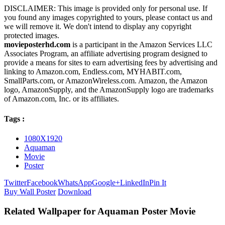
DISCLAIMER: This image is provided only for personal use. If
you found any images copyrighted to yours, please contact us and
we will remove it. We don't intend to display any copyright
protected images.
movieposterhd.com
is a participant in the Amazon Services LLC
Associates Program, an affiliate advertising program designed to
provide a means for sites to earn advertising fees by advertising and
linking to Amazon.com, Endless.com, MYHABIT.com,
SmallParts.com, or AmazonWireless.com. Amazon, the Amazon
logo, AmazonSupply, and the AmazonSupply logo are trademarks
of Amazon.com, Inc. or its affiliates.
Tags :
1080X1920
Aquaman
Movie
Poster
Twitter
Facebook
WhatsApp
Google+
LinkedIn
Pin It
Buy Wall Poster
Download
Related Wallpaper for Aquaman Poster Movie