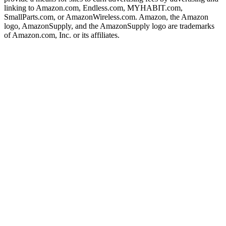
linking to Amazon.com, Endless.com, MYHABIT.com,
SmallParts.com, or AmazonWireless.com. Amazon, the Amazon
logo, AmazonSupply, and the AmazonSupply logo are trademarks
of Amazon.com, Inc. or its affiliates.