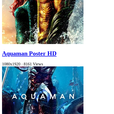
Aquaman Poster HD
1080x1920
·
8161 Views