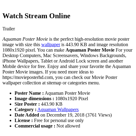
Watch Stream Online
Trailer
Aquaman Poster Movie
is the perfect high-resolution movie poster
image with size this
wallpaper
is 443.90 KB and image resolution
1080x1920 pixel. You can make
Aquaman Poster Movie
For your
Desktop Computers, Mac Screensavers, Windows Backgrounds,
iPhone Wallpapers, Tablet or Android Lock screen and another
Mobile device for free. Enjoy and share your favorite the Aquaman
Poster Movie images. If you need more ideas to
https://movieposterhd.com, you can check our Movie Poster
wallpaper collection at sitemap or categories menu.
Poster Name :
Aquaman Poster Movie
Image dimensions :
1080x1920 Pixel
Size Poster :
443.90 KB
Category :
Aquaman Wallpapers
Date Added
on December 19, 2018 (3761 Views)
License :
Free for personal use only
Commercial usage :
Not allowed