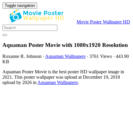
Toggle navigation
Movie Poster Wallpaper HD
Aquaman Poster Movie with 1080x1920 Resolution
Roxanne R. Johnson
·
Aquaman Wallpapers
·
3761 Views
·
443.90
KB
Aquaman Poster Movie is the best poster HD wallpaper image in
2021. This poster wallpaper was upload at December 19, 2018
upload by 2026 in
Aquaman Wallpapers
.