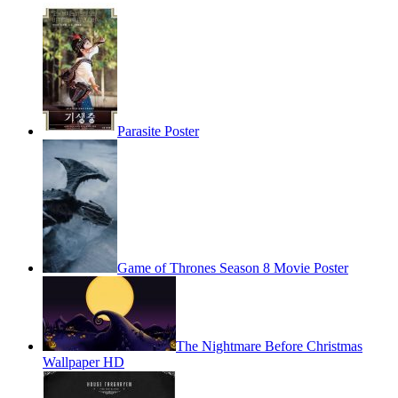
Parasite Poster
Game of Thrones Season 8 Movie Poster
The Nightmare Before Christmas
Wallpaper HD