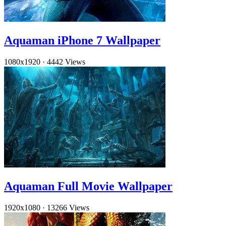
Aquaman iPhone 7 Wallpaper
1080x1920
·
4442 Views
Aquaman Full Movie Wallpaper
1920x1080
·
13266 Views