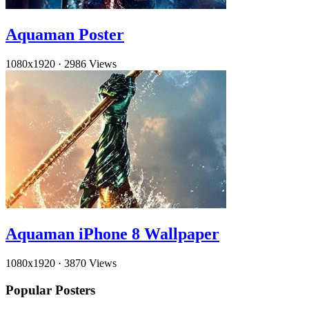
Aquaman Poster
1080x1920
·
2986 Views
Aquaman iPhone 8 Wallpaper
1080x1920
·
3870 Views
Popular Posters