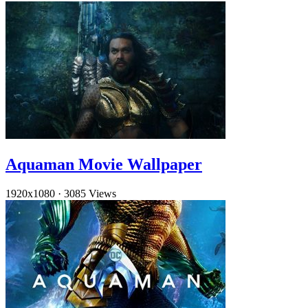
Aquaman Movie Wallpaper
1920x1080
·
3085 Views