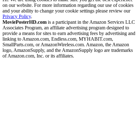
on our website. For more information regarding our use of cookies
and your ability to change your cookie settings please review our
Privacy Policy
.
MoviePosterHD.com
is a participant in the Amazon Services LLC
Associates Program, an affiliate advertising program designed to
provide a means for sites to earn advertising fees by advertising and
linking to Amazon.com, Endless.com, MYHABIT.com,
SmallParts.com, or AmazonWireless.com. Amazon, the Amazon
logo, AmazonSupply, and the AmazonSupply logo are trademarks
of Amazon.com, Inc. or its affiliates.