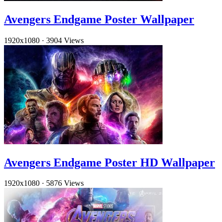
Avengers Endgame Poster Wallpaper
1920x1080
·
3904 Views
Avengers Endgame Poster HD Wallpaper
1920x1080
·
5876 Views