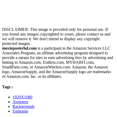
DISCLAIMER: This image is provided only for personal use. If
you found any images copyrighted to yours, please contact us and
we will remove it. We don't intend to display any copyright
protected images.
movieposterhd.com
is a participant in the Amazon Services LLC
Associates Program, an affiliate advertising program designed to
provide a means for sites to earn advertising fees by advertising and
linking to Amazon.com, Endless.com, MYHABIT.com,
SmallParts.com, or AmazonWireless.com. Amazon, the Amazon
logo, AmazonSupply, and the AmazonSupply logo are trademarks
of Amazon.com, Inc. or its affiliates.
Tags :
1920X1080
Avengers
Backgrounds
Endgame