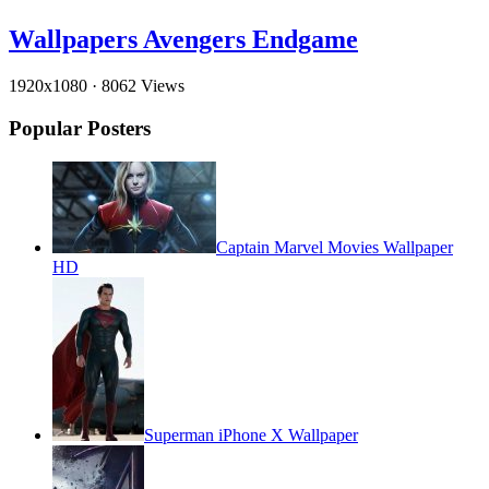
Wallpapers Avengers Endgame
1920x1080
·
8062 Views
Popular Posters
Captain Marvel Movies Wallpaper
HD
Superman iPhone X Wallpaper