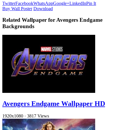
Twitter
Facebook
WhatsApp
Google+
LinkedIn
Pin It
Buy Wall Poster
Download
Related Wallpaper for Avengers Endgame
Backgrounds
Avengers Endgame Wallpaper HD
1920x1080
·
3817 Views