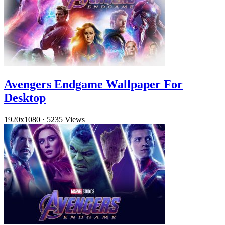
Avengers Endgame Wallpaper For
Desktop
1920x1080
·
5235 Views