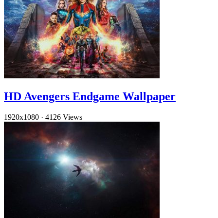
HD Avengers Endgame Wallpaper
1920x1080
·
4126 Views