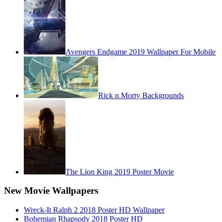
Avengers Endgame 2019 Wallpaper For Mobile
Rick n Morty Backgrounds
The Lion King 2019 Poster Movie
New Movie Wallpapers
Wreck-It Ralph 2 2018 Poster HD Wallpaper
Bohemian Rhapsody 2018 Poster HD