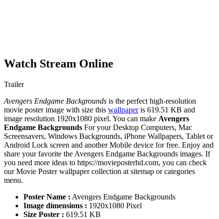
Watch Stream Online
Trailer
Avengers Endgame Backgrounds
is the perfect high-resolution
movie poster image with size this
wallpaper
is 619.51 KB and
image resolution 1920x1080 pixel. You can make
Avengers
Endgame Backgrounds
For your Desktop Computers, Mac
Screensavers, Windows Backgrounds, iPhone Wallpapers, Tablet or
Android Lock screen and another Mobile device for free. Enjoy and
share your favorite the Avengers Endgame Backgrounds images. If
you need more ideas to https://movieposterhd.com, you can check
our Movie Poster wallpaper collection at sitemap or categories
menu.
Poster Name :
Avengers Endgame Backgrounds
Image dimensions :
1920x1080 Pixel
Size Poster :
619.51 KB