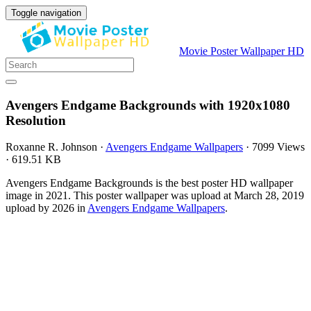
Toggle navigation
Movie Poster Wallpaper HD
Avengers Endgame Backgrounds with 1920x1080
Resolution
Roxanne R. Johnson
·
Avengers Endgame Wallpapers
·
7099 Views
·
619.51 KB
Avengers Endgame Backgrounds is the best poster HD wallpaper
image in 2021. This poster wallpaper was upload at March 28, 2019
upload by 2026 in
Avengers Endgame Wallpapers
.