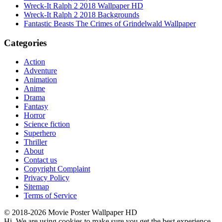
Wreck-It Ralph 2 2018 Wallpaper HD
Wreck-It Ralph 2 2018 Backgrounds
Fantastic Beasts The Crimes of Grindelwald Wallpaper
Categories
Action
Adventure
Animation
Anime
Drama
Fantasy
Horror
Science fiction
Superhero
Thriller
About
Contact us
Copyright Complaint
Privacy Policy
Sitemap
Terms of Service
© 2018-2026 Movie Poster Wallpaper HD
Hi. We are using cookies to make sure you get the best experience