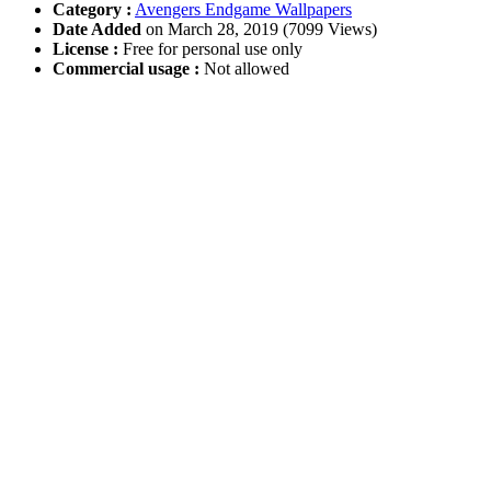
Category :
Avengers Endgame Wallpapers
Date Added
on March 28, 2019 (7099 Views)
License :
Free for personal use only
Commercial usage :
Not allowed