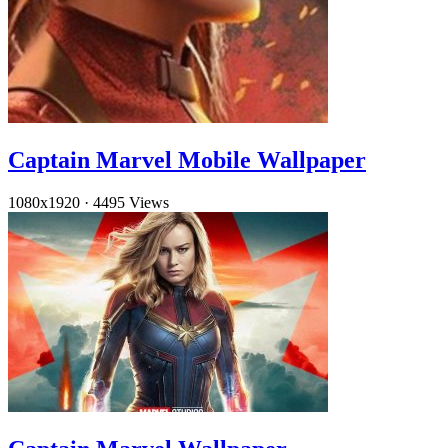
Captain Marvel Mobile Wallpaper
1080x1920
·
4495 Views