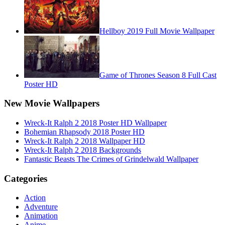
Hellboy 2019 Full Movie Wallpaper
Game of Thrones Season 8 Full Cast
Poster HD
New Movie Wallpapers
Wreck-It Ralph 2 2018 Poster HD Wallpaper
Bohemian Rhapsody 2018 Poster HD
Wreck-It Ralph 2 2018 Wallpaper HD
Wreck-It Ralph 2 2018 Backgrounds
Fantastic Beasts The Crimes of Grindelwald Wallpaper
Categories
Action
Adventure
Animation
Anime