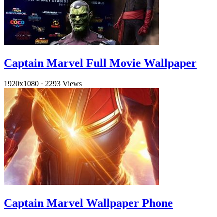
Captain Marvel Full Movie Wallpaper
1920x1080
·
2293 Views
Captain Marvel Wallpaper Phone