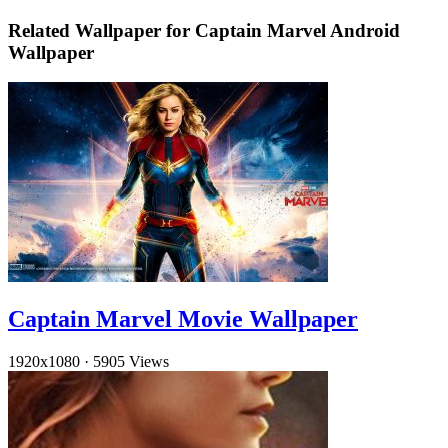
Related Wallpaper for Captain Marvel Android
Wallpaper
Captain Marvel Movie Wallpaper
1920x1080
·
5905 Views