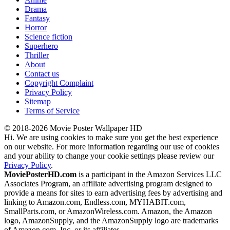
Drama
Fantasy
Horror
Science fiction
Superhero
Thriller
About
Contact us
Copyright Complaint
Privacy Policy
Sitemap
Terms of Service
© 2018-2026 Movie Poster Wallpaper HD
Hi. We are using cookies to make sure you get the best experience
on our website. For more information regarding our use of cookies
and your ability to change your cookie settings please review our
Privacy Policy
.
MoviePosterHD.com
is a participant in the Amazon Services LLC
Associates Program, an affiliate advertising program designed to
provide a means for sites to earn advertising fees by advertising and
linking to Amazon.com, Endless.com, MYHABIT.com,
SmallParts.com, or AmazonWireless.com. Amazon, the Amazon
logo, AmazonSupply, and the AmazonSupply logo are trademarks
of Amazon.com, Inc. or its affiliates.