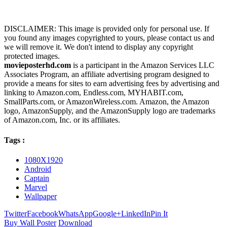
DISCLAIMER: This image is provided only for personal use. If
you found any images copyrighted to yours, please contact us and
we will remove it. We don't intend to display any copyright
protected images.
movieposterhd.com
is a participant in the Amazon Services LLC
Associates Program, an affiliate advertising program designed to
provide a means for sites to earn advertising fees by advertising and
linking to Amazon.com, Endless.com, MYHABIT.com,
SmallParts.com, or AmazonWireless.com. Amazon, the Amazon
logo, AmazonSupply, and the AmazonSupply logo are trademarks
of Amazon.com, Inc. or its affiliates.
Tags :
1080X1920
Android
Captain
Marvel
Wallpaper
Twitter
Facebook
WhatsApp
Google+
LinkedIn
Pin It
Buy Wall Poster
Download