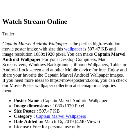
Watch Stream Online
Trailer
Captain Marvel Android Wallpaper
is the perfect high-resolution
movie poster image with size this
wallpaper
is 507.47 KB and
image resolution 1080x1920 pixel. You can make
Captain Marvel
Android Wallpaper
For your Desktop Computers, Mac
Screensavers, Windows Backgrounds, iPhone Wallpapers, Tablet or
Android Lock screen and another Mobile device for free. Enjoy and
share your favorite the Captain Marvel Android Wallpaper images.
If you need more ideas to https://movieposterhd.com, you can check
our Movie Poster wallpaper collection at sitemap or categories
menu.
Poster Name :
Captain Marvel Android Wallpaper
Image dimensions :
1080x1920 Pixel
Size Poster :
507.47 KB
Category :
Captain Marvel Wallpapers
Date Added
on March 16, 2019 (4240 Views)
License :
Free for personal use only