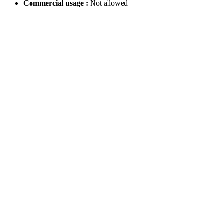
Commercial usage :
Not allowed