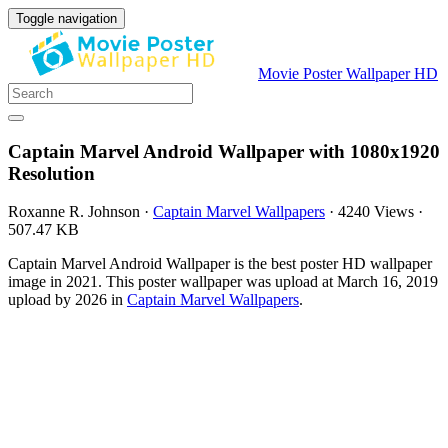
Toggle navigation
Movie Poster Wallpaper HD
Captain Marvel Android Wallpaper with 1080x1920
Resolution
Roxanne R. Johnson
·
Captain Marvel Wallpapers
·
4240 Views
·
507.47 KB
Captain Marvel Android Wallpaper is the best poster HD wallpaper
image in 2021. This poster wallpaper was upload at March 16, 2019
upload by 2026 in
Captain Marvel Wallpapers
.