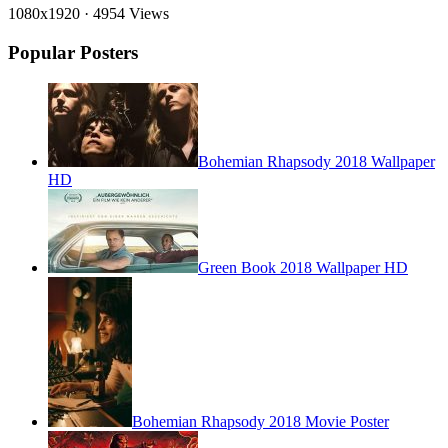
1080x1920
·
4954 Views
Popular Posters
Bohemian Rhapsody 2018 Wallpaper
HD
Green Book 2018 Wallpaper HD
Bohemian Rhapsody 2018 Movie Poster