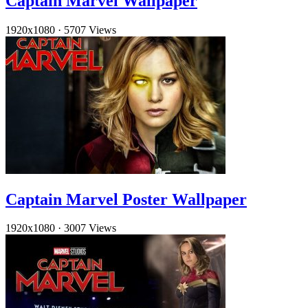
Captain Marvel Wallpaper
1920x1080
·
5707 Views
Captain Marvel Poster Wallpaper
1920x1080
·
3007 Views