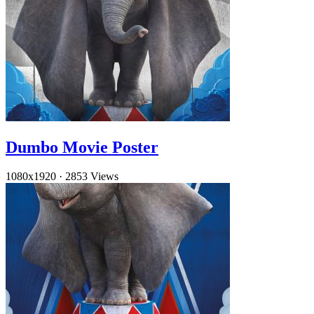
Dumbo Movie Poster
1080x1920
·
2853 Views