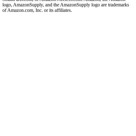
logo, AmazonSupply, and the AmazonSupply logo are trademarks
of Amazon.com, Inc. or its affiliates.