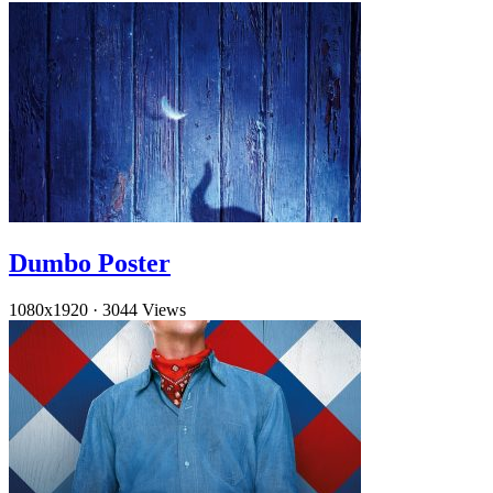
Dumbo Poster
1080x1920
·
3044 Views