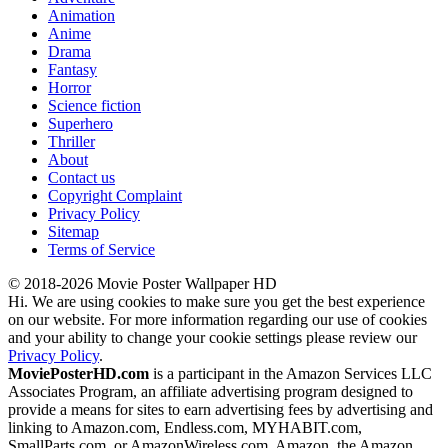
Animation
Anime
Drama
Fantasy
Horror
Science fiction
Superhero
Thriller
About
Contact us
Copyright Complaint
Privacy Policy
Sitemap
Terms of Service
© 2018-2026 Movie Poster Wallpaper HD
Hi. We are using cookies to make sure you get the best experience
on our website. For more information regarding our use of cookies
and your ability to change your cookie settings please review our
Privacy Policy
.
MoviePosterHD.com
is a participant in the Amazon Services LLC
Associates Program, an affiliate advertising program designed to
provide a means for sites to earn advertising fees by advertising and
linking to Amazon.com, Endless.com, MYHABIT.com,
SmallParts.com, or AmazonWireless.com. Amazon, the Amazon