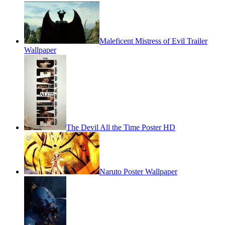
Maleficent Mistress of Evil Trailer
Wallpaper
The Devil All the Time Poster HD
Naruto Poster Wallpaper