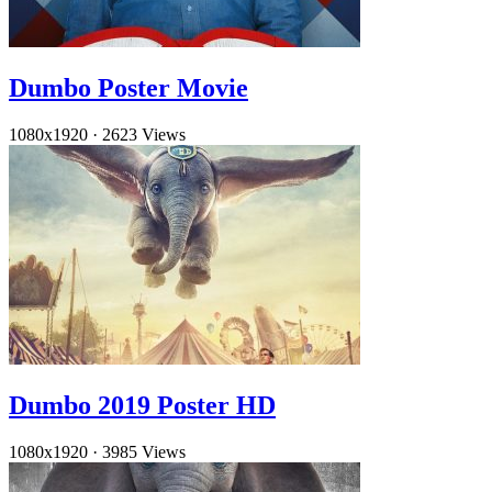
Dumbo Poster Movie
1080x1920
·
2623 Views
Dumbo 2019 Poster HD
1080x1920
·
3985 Views