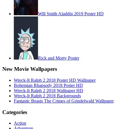
Will Smith Aladdin 2019 Poster HD
Rick and Morty Poster
New Movie Wallpapers
Wreck-It Ralph 2 2018 Poster HD Wallpaper
Bohemian Rhapsody 2018 Poster HD
Wreck-It Ralph 2 2018 Wallpaper HD
Wreck-It Ralph 2 2018 Backgrounds
Fantastic Beasts The Crimes of Grindelwald Wallpaper
Categories
Action
Adventure