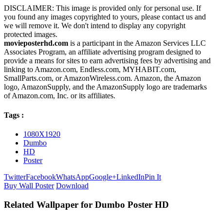
DISCLAIMER: This image is provided only for personal use. If
you found any images copyrighted to yours, please contact us and
we will remove it. We don't intend to display any copyright
protected images.
movieposterhd.com
is a participant in the Amazon Services LLC
Associates Program, an affiliate advertising program designed to
provide a means for sites to earn advertising fees by advertising and
linking to Amazon.com, Endless.com, MYHABIT.com,
SmallParts.com, or AmazonWireless.com. Amazon, the Amazon
logo, AmazonSupply, and the AmazonSupply logo are trademarks
of Amazon.com, Inc. or its affiliates.
Tags :
1080X1920
Dumbo
HD
Poster
Twitter
Facebook
WhatsApp
Google+
LinkedIn
Pin It
Buy Wall Poster
Download
Related Wallpaper for Dumbo Poster HD