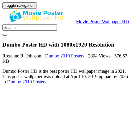
Toggle navigation
Movie Poster Wallpaper HD
Dumbo Poster HD with 1080x1920 Resolution
Roxanne R. Johnson
·
Dumbo 2019 Posters
·
2804 Views
·
576.57
KB
Dumbo Poster HD is the best poster HD wallpaper image in 2021.
This poster wallpaper was upload at April 10, 2019 upload by 2026
in
Dumbo 2019 Posters
.