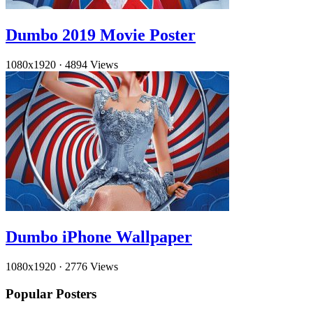
Dumbo 2019 Movie Poster
1080x1920
·
4894 Views
Dumbo iPhone Wallpaper
1080x1920
·
2776 Views
Popular Posters