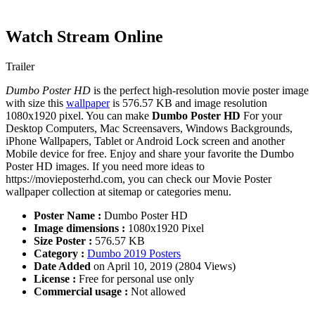
Watch Stream Online
Trailer
Dumbo Poster HD
is the perfect high-resolution movie poster image
with size this
wallpaper
is 576.57 KB and image resolution
1080x1920 pixel. You can make
Dumbo Poster HD
For your
Desktop Computers, Mac Screensavers, Windows Backgrounds,
iPhone Wallpapers, Tablet or Android Lock screen and another
Mobile device for free. Enjoy and share your favorite the Dumbo
Poster HD images. If you need more ideas to
https://movieposterhd.com, you can check our Movie Poster
wallpaper collection at sitemap or categories menu.
Poster Name :
Dumbo Poster HD
Image dimensions :
1080x1920 Pixel
Size Poster :
576.57 KB
Category :
Dumbo 2019 Posters
Date Added
on April 10, 2019 (2804 Views)
License :
Free for personal use only
Commercial usage :
Not allowed