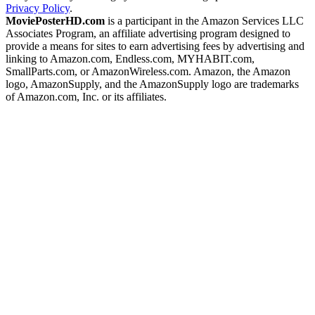
Privacy Policy
.
MoviePosterHD.com
is a participant in the Amazon Services LLC
Associates Program, an affiliate advertising program designed to
provide a means for sites to earn advertising fees by advertising and
linking to Amazon.com, Endless.com, MYHABIT.com,
SmallParts.com, or AmazonWireless.com. Amazon, the Amazon
logo, AmazonSupply, and the AmazonSupply logo are trademarks
of Amazon.com, Inc. or its affiliates.