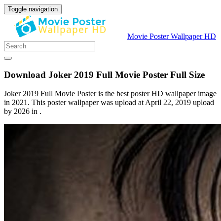
Toggle navigation
Movie Poster Wallpaper HD
Download Joker 2019 Full Movie Poster Full Size
Joker 2019 Full Movie Poster is the best poster HD wallpaper image
in 2021. This poster wallpaper was upload at April 22, 2019 upload
by 2026 in .