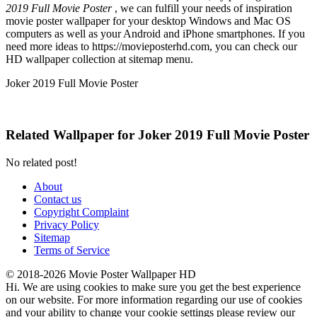
2019 Full Movie Poster
, we can fulfill your needs of inspiration
movie poster wallpaper for your desktop Windows and Mac OS
computers as well as your Android and iPhone smartphones. If you
need more ideas to https://movieposterhd.com, you can check our
HD wallpaper collection at sitemap menu.
Joker 2019 Full Movie Poster
Related Wallpaper for Joker 2019 Full Movie Poster
No related post!
About
Contact us
Copyright Complaint
Privacy Policy
Sitemap
Terms of Service
© 2018-2026 Movie Poster Wallpaper HD
Hi. We are using cookies to make sure you get the best experience
on our website. For more information regarding our use of cookies
and your ability to change your cookie settings please review our