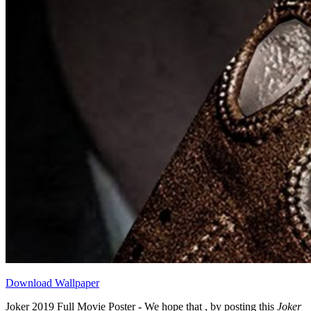
Download Wallpaper
Joker 2019 Full Movie Poster - We hope that , by posting this
Joker