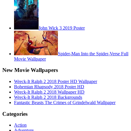
John Wick 3 2019 Poster
Spider-Man Into the Spider-Verse Full
Movie Wallpaper
New Movie Wallpapers
Wreck-It Ralph 2 2018 Poster HD Wallpaper
Bohemian Rhapsody 2018 Poster HD
Wreck-It Ralph 2 2018 Wallpaper HD
Wreck-It Ralph 2 2018 Backgrounds
Fantastic Beasts The Crimes of Grindelwald Wallpaper
Categories
Action
Adventure