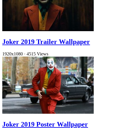
Joker 2019 Trailer Wallpaper
1920x1080
·
4515 Views
Joker 2019 Poster Wallpaper