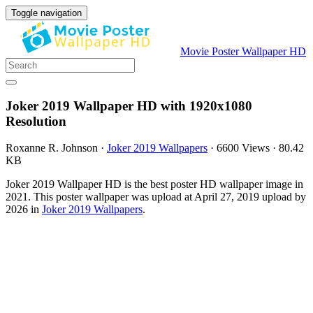
Toggle navigation
Movie Poster Wallpaper HD
Joker 2019 Wallpaper HD with 1920x1080
Resolution
Roxanne R. Johnson
·
Joker 2019 Wallpapers
·
6600 Views
·
80.42
KB
Joker 2019 Wallpaper HD is the best poster HD wallpaper image in
2021. This poster wallpaper was upload at April 27, 2019 upload by
2026 in
Joker 2019 Wallpapers
.