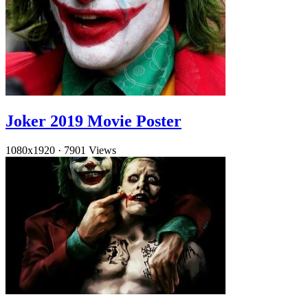
Joker 2019 Movie Poster
1080x1920
·
7901 Views