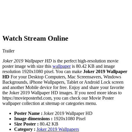
Watch Stream Online
Trailer
Joker 2019 Wallpaper HD
is the perfect high-resolution movie
poster image with size this
wallpaper
is 80.42 KB and image
resolution 1920x1080 pixel. You can make
Joker 2019 Wallpaper
HD
For your Desktop Computers, Mac Screensavers, Windows
Backgrounds, iPhone Wallpapers, Tablet or Android Lock screen
and another Mobile device for free. Enjoy and share your favorite
the Joker 2019 Wallpaper HD images. If you need more ideas to
https://movieposterhd.com, you can check our Movie Poster
wallpaper collection at sitemap or categories menu.
Poster Name :
Joker 2019 Wallpaper HD
Image dimensions :
1920x1080 Pixel
Size Poster :
80.42 KB
Category :
Joker 2019 Wallpapers