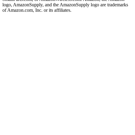
logo, AmazonSupply, and the AmazonSupply logo are trademarks
of Amazon.com, Inc. or its affiliates.