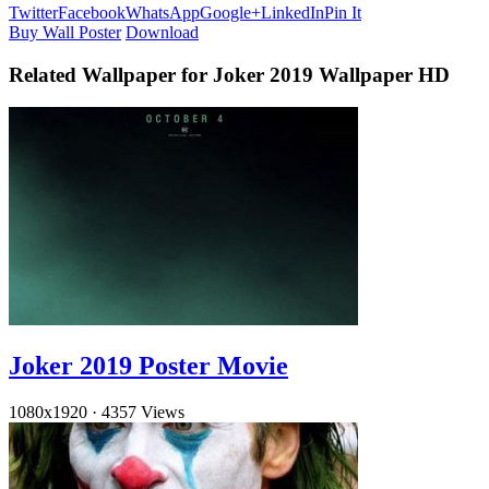
Twitter
Facebook
WhatsApp
Google+
LinkedIn
Pin It
Buy Wall Poster
Download
Related Wallpaper for Joker 2019 Wallpaper HD
Joker 2019 Poster Movie
1080x1920
·
4357 Views