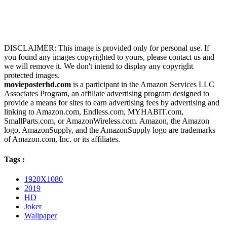
DISCLAIMER: This image is provided only for personal use. If
you found any images copyrighted to yours, please contact us and
we will remove it. We don't intend to display any copyright
protected images.
movieposterhd.com
is a participant in the Amazon Services LLC
Associates Program, an affiliate advertising program designed to
provide a means for sites to earn advertising fees by advertising and
linking to Amazon.com, Endless.com, MYHABIT.com,
SmallParts.com, or AmazonWireless.com. Amazon, the Amazon
logo, AmazonSupply, and the AmazonSupply logo are trademarks
of Amazon.com, Inc. or its affiliates.
Tags :
1920X1080
2019
HD
Joker
Wallpaper