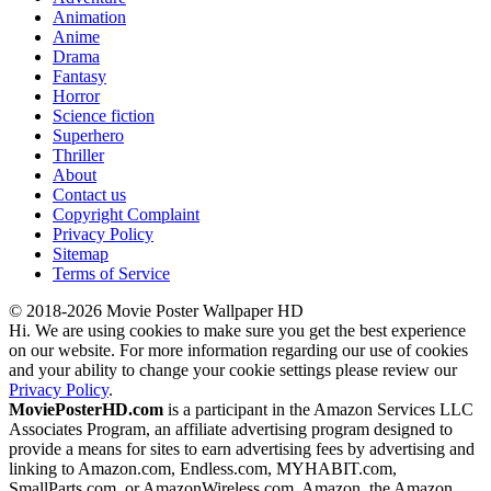
Animation
Anime
Drama
Fantasy
Horror
Science fiction
Superhero
Thriller
About
Contact us
Copyright Complaint
Privacy Policy
Sitemap
Terms of Service
© 2018-2026 Movie Poster Wallpaper HD
Hi. We are using cookies to make sure you get the best experience
on our website. For more information regarding our use of cookies
and your ability to change your cookie settings please review our
Privacy Policy
.
MoviePosterHD.com
is a participant in the Amazon Services LLC
Associates Program, an affiliate advertising program designed to
provide a means for sites to earn advertising fees by advertising and
linking to Amazon.com, Endless.com, MYHABIT.com,
SmallParts.com, or AmazonWireless.com. Amazon, the Amazon