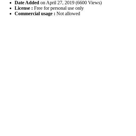
Date Added
on April 27, 2019 (6600 Views)
License :
Free for personal use only
Commercial usage :
Not allowed