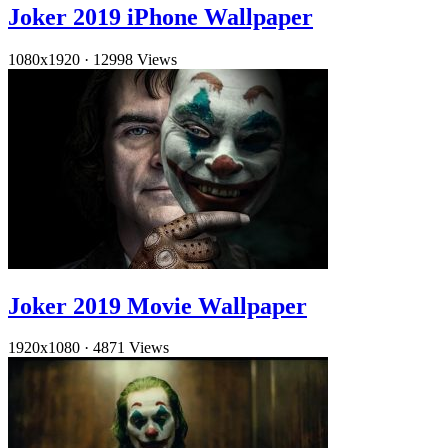
Joker 2019 iPhone Wallpaper
1080x1920
·
12998 Views
Joker 2019 Movie Wallpaper
1920x1080
·
4871 Views