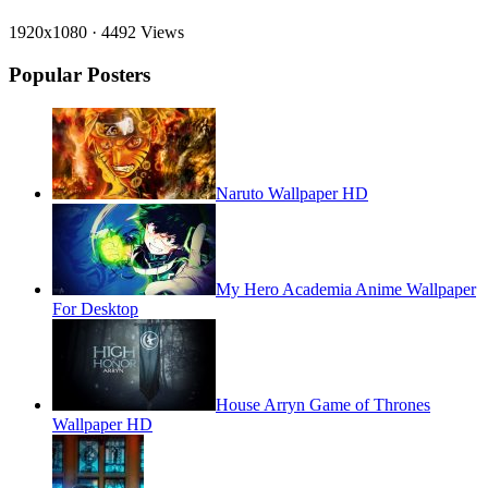
1920x1080
·
4492 Views
Popular Posters
Naruto Wallpaper HD
My Hero Academia Anime Wallpaper
For Desktop
House Arryn Game of Thrones
Wallpaper HD