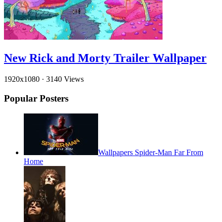
New Rick and Morty Trailer Wallpaper
1920x1080
·
3140 Views
Popular Posters
Wallpapers Spider-Man Far From
Home