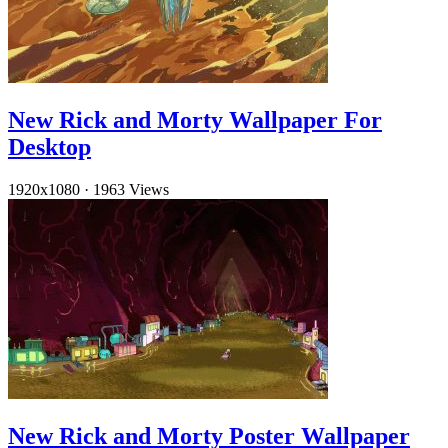
New Rick and Morty Wallpaper For
Desktop
1920x1080
·
1963 Views
New Rick and Morty Poster Wallpaper