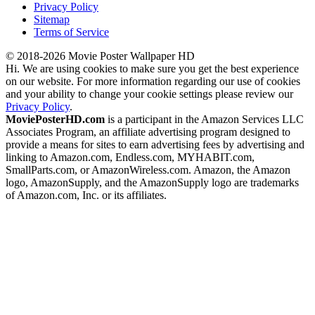
Privacy Policy
Sitemap
Terms of Service
© 2018-2026 Movie Poster Wallpaper HD
Hi. We are using cookies to make sure you get the best experience
on our website. For more information regarding our use of cookies
and your ability to change your cookie settings please review our
Privacy Policy
.
MoviePosterHD.com
is a participant in the Amazon Services LLC
Associates Program, an affiliate advertising program designed to
provide a means for sites to earn advertising fees by advertising and
linking to Amazon.com, Endless.com, MYHABIT.com,
SmallParts.com, or AmazonWireless.com. Amazon, the Amazon
logo, AmazonSupply, and the AmazonSupply logo are trademarks
of Amazon.com, Inc. or its affiliates.