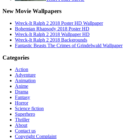
New Movie Wallpapers
Wreck-It Ralph 2 2018 Poster HD Wallpaper
Bohemian Rhapsody 2018 Poster HD
Wreck-It Ralph 2 2018 Wallpaper HD
Wreck-It Ralph 2 2018 Backgrounds
Fantastic Beasts The Crimes of Grindelwald Wallpaper
Categories
Action
Adventure
Animation
Anime
Drama
Fantasy
Horror
Science fiction
Superhero
Thriller
About
Contact us
Copyright Complaint