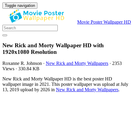
Toggle navigation
Movie Poster Wallpaper HD
New Rick and Morty Wallpaper HD with
1920x1080 Resolution
Roxanne R. Johnson
·
New Rick and Morty Wallpapers
·
2353
Views
·
330.84 KB
New Rick and Morty Wallpaper HD is the best poster HD
wallpaper image in 2021. This poster wallpaper was upload at July
13, 2019 upload by 2026 in
New Rick and Morty Wallpapers
.