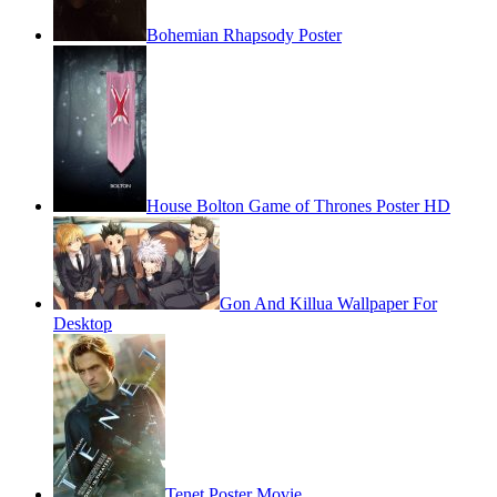
Bohemian Rhapsody Poster
House Bolton Game of Thrones Poster HD
Gon And Killua Wallpaper For
Desktop
Tenet Poster Movie