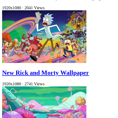
1920x1080
·
2041 Views
New Rick and Morty Wallpaper
1920x1080
·
2741 Views