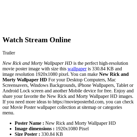
Watch Stream Online
Trailer
New Rick and Morty Wallpaper HD
is the perfect high-resolution
movie poster image with size this
wallpaper
is 330.84 KB and
image resolution 1920x1080 pixel. You can make
New Rick and
Morty Wallpaper HD
For your Desktop Computers, Mac
Screensavers, Windows Backgrounds, iPhone Wallpapers, Tablet or
Android Lock screen and another Mobile device for free. Enjoy and
share your favorite the New Rick and Morty Wallpaper HD images.
If you need more ideas to https://movieposterhd.com, you can check
our Movie Poster wallpaper collection at sitemap or categories
menu.
Poster Name :
New Rick and Morty Wallpaper HD
Image dimensions :
1920x1080 Pixel
Size Poster :
330.84 KB