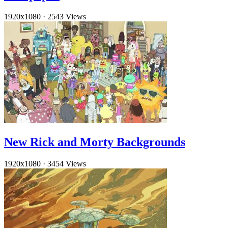
1920x1080
·
2543 Views
New Rick and Morty Backgrounds
1920x1080
·
3454 Views