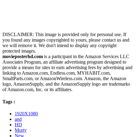
DISCLAIMER: This image is provided only for personal use. If
you found any images copyrighted to yours, please contact us and
we will remove it. We don't intend to display any copyright
protected images.
movieposterhd.com
is a participant in the Amazon Services LLC
Associates Program, an affiliate advertising program designed to
provide a means for sites to earn advertising fees by advertising and
linking to Amazon.com, Endless.com, MYHABIT.com,
SmallParts.com, or AmazonWireless.com. Amazon, the Amazon
logo, AmazonSupply, and the AmazonSupply logo are trademarks
of Amazon.com, Inc. or its affiliates.
Tags :
1920X1080
and
HD
Morty
New