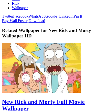
Rick
Wallpaper
Twitter
Facebook
WhatsApp
Google+
LinkedIn
Pin It
Buy Wall Poster
Download
Related Wallpaper for New Rick and Morty
Wallpaper HD
New Rick and Morty Full Movie
Wallpaper