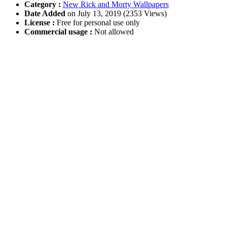
Category :
New Rick and Morty Wallpapers
Date Added
on July 13, 2019 (2353 Views)
License :
Free for personal use only
Commercial usage :
Not allowed