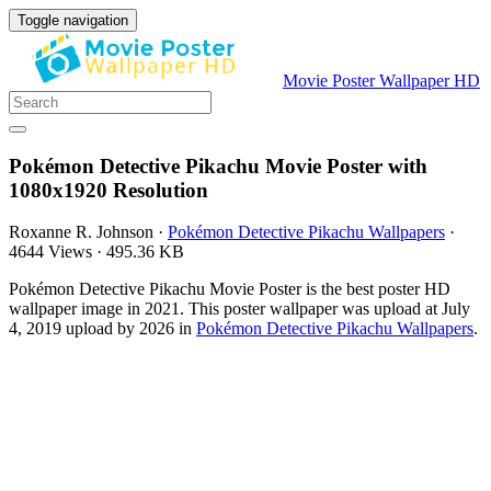
Toggle navigation
Movie Poster Wallpaper HD
Pokémon Detective Pikachu Movie Poster with
1080x1920 Resolution
Roxanne R. Johnson
·
Pokémon Detective Pikachu Wallpapers
·
4644 Views
·
495.36 KB
Pokémon Detective Pikachu Movie Poster is the best poster HD
wallpaper image in 2021. This poster wallpaper was upload at July
4, 2019 upload by 2026 in
Pokémon Detective Pikachu Wallpapers
.