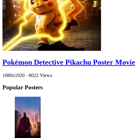
Pokémon Detective Pikachu Poster Movie
1080x1920
·
8022 Views
Popular Posters