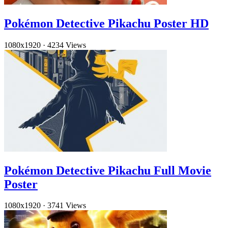
Pokémon Detective Pikachu Poster HD
1080x1920
·
4234 Views
Pokémon Detective Pikachu Full Movie
Poster
1080x1920
·
3741 Views