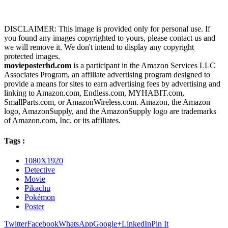
DISCLAIMER: This image is provided only for personal use. If
you found any images copyrighted to yours, please contact us and
we will remove it. We don't intend to display any copyright
protected images.
movieposterhd.com
is a participant in the Amazon Services LLC
Associates Program, an affiliate advertising program designed to
provide a means for sites to earn advertising fees by advertising and
linking to Amazon.com, Endless.com, MYHABIT.com,
SmallParts.com, or AmazonWireless.com. Amazon, the Amazon
logo, AmazonSupply, and the AmazonSupply logo are trademarks
of Amazon.com, Inc. or its affiliates.
Tags :
1080X1920
Detective
Movie
Pikachu
Pokémon
Poster
Twitter
Facebook
WhatsApp
Google+
LinkedIn
Pin It