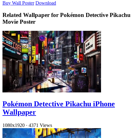
Buy Wall Poster
Download
Related Wallpaper for Pokémon Detective Pikachu
Movie Poster
Pokémon Detective Pikachu iPhone
Wallpaper
1080x1920
·
4371 Views