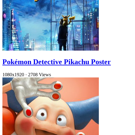
Pokémon Detective Pikachu Poster
1080x1920
·
2708 Views