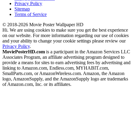
Privacy Policy
Sitemap
Terms of Service
© 2018-2026 Movie Poster Wallpaper HD
Hi. We are using cookies to make sure you get the best experience
on our website. For more information regarding our use of cookies
and your ability to change your cookie settings please review our
Privacy Policy
.
MoviePosterHD.com
is a participant in the Amazon Services LLC
Associates Program, an affiliate advertising program designed to
provide a means for sites to earn advertising fees by advertising and
linking to Amazon.com, Endless.com, MYHABIT.com,
SmallParts.com, or AmazonWireless.com. Amazon, the Amazon
logo, AmazonSupply, and the AmazonSupply logo are trademarks
of Amazon.com, Inc. or its affiliates.