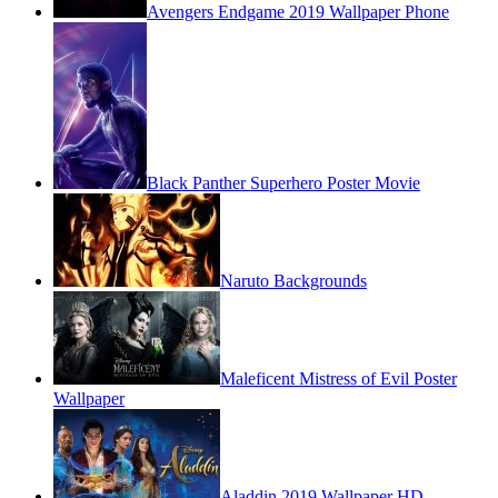
Avengers Endgame 2019 Wallpaper Phone
Black Panther Superhero Poster Movie
Naruto Backgrounds
Maleficent Mistress of Evil Poster
Wallpaper
Aladdin 2019 Wallpaper HD