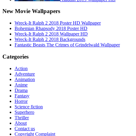
New Movie Wallpapers
Wreck-It Ralph 2 2018 Poster HD Wallpaper
Bohemian Rhapsody 2018 Poster HD
Wreck-It Ralph 2 2018 Wallpaper HD
Wreck-It Ralph 2 2018 Backgrounds
Fantastic Beasts The Crimes of Grindelwald Wallpaper
Categories
Action
Adventure
Animation
Anime
Drama
Fantasy
Horror
Science fiction
Superhero
Thriller
About
Contact us
Copyright Complaint