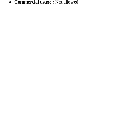
Commercial usage :
Not allowed