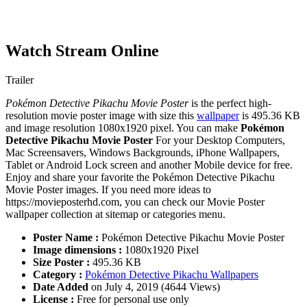
Watch Stream Online
Trailer
Pokémon Detective Pikachu Movie Poster
is the perfect high-
resolution movie poster image with size this
wallpaper
is 495.36 KB
and image resolution 1080x1920 pixel. You can make
Pokémon
Detective Pikachu Movie Poster
For your Desktop Computers,
Mac Screensavers, Windows Backgrounds, iPhone Wallpapers,
Tablet or Android Lock screen and another Mobile device for free.
Enjoy and share your favorite the Pokémon Detective Pikachu
Movie Poster images. If you need more ideas to
https://movieposterhd.com, you can check our Movie Poster
wallpaper collection at sitemap or categories menu.
Poster Name :
Pokémon Detective Pikachu Movie Poster
Image dimensions :
1080x1920 Pixel
Size Poster :
495.36 KB
Category :
Pokémon Detective Pikachu Wallpapers
Date Added
on July 4, 2019 (4644 Views)
License :
Free for personal use only