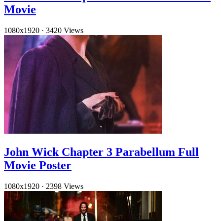
Movie
1080x1920
·
3420 Views
John Wick Chapter 3 Parabellum Full
Movie Poster
1080x1920
·
2398 Views