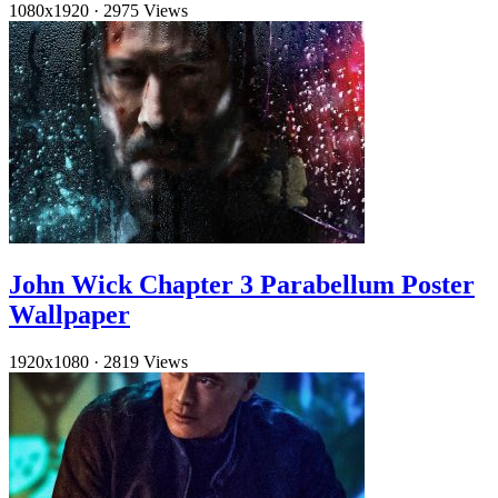
1080x1920
·
2975 Views
John Wick Chapter 3 Parabellum Poster
Wallpaper
1920x1080
·
2819 Views