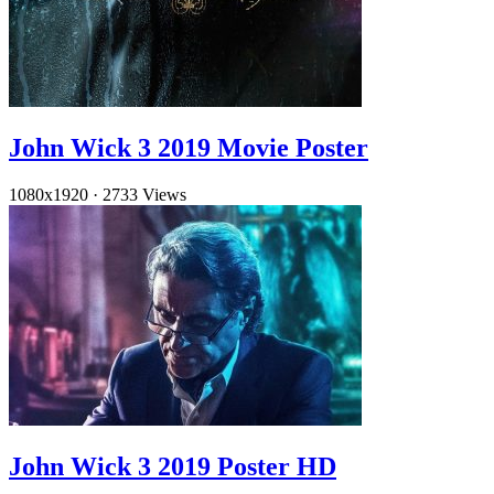
John Wick 3 2019 Movie Poster
1080x1920
·
2733 Views
John Wick 3 2019 Poster HD