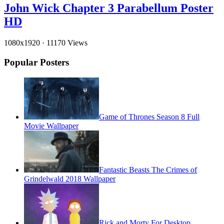
John Wick Chapter 3 Parabellum Poster
HD
1080x1920
·
11170 Views
Popular Posters
Game of Thrones Season 8 Full
Movie Wallpaper
Fantastic Beasts The Crimes of
Grindelwald 2018 Wallpaper
Rick and Morty For Desktop