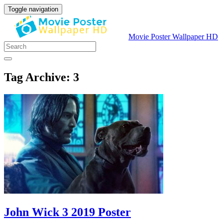
Toggle navigation
Movie Poster Wallpaper HD
Tag Archive: 3
John Wick 3 2019 Poster