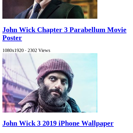
John Wick Chapter 3 Parabellum Movie
Poster
1080x1920
·
2302 Views
John Wick 3 2019 iPhone Wallpaper