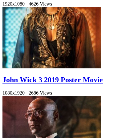
1920x1080
·
4626 Views
John Wick 3 2019 Poster Movie
1080x1920
·
2686 Views