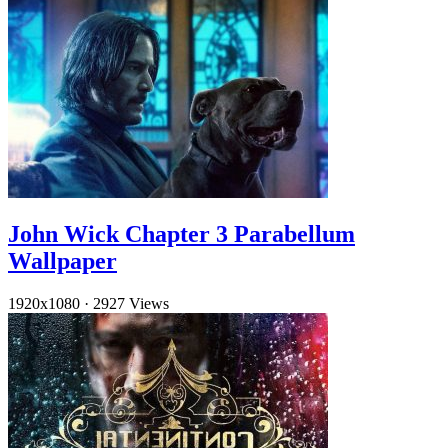
John Wick Chapter 3 Parabellum
Wallpaper
1920x1080
·
2927 Views