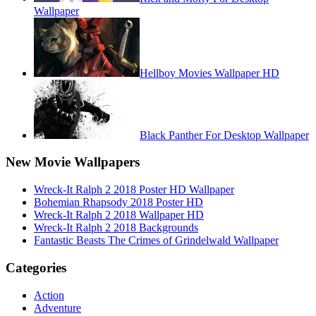
Wallpaper
Hellboy Movies Wallpaper HD
Black Panther For Desktop Wallpaper
New Movie Wallpapers
Wreck-It Ralph 2 2018 Poster HD Wallpaper
Bohemian Rhapsody 2018 Poster HD
Wreck-It Ralph 2 2018 Wallpaper HD
Wreck-It Ralph 2 2018 Backgrounds
Fantastic Beasts The Crimes of Grindelwald Wallpaper
Categories
Action
Adventure