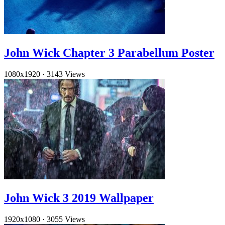
John Wick Chapter 3 Parabellum Poster
1080x1920
·
3143 Views
John Wick 3 2019 Wallpaper
1920x1080
·
3055 Views