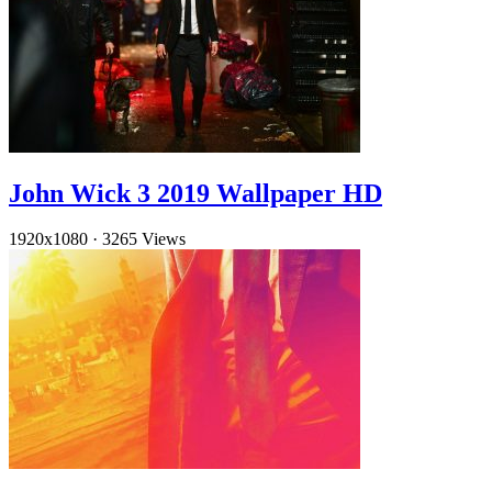
John Wick 3 2019 Wallpaper HD
1920x1080
·
3265 Views