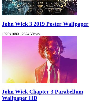
John Wick 3 2019 Poster Wallpaper
1920x1080
·
2824 Views
John Wick Chapter 3 Parabellum
Wallpaper HD