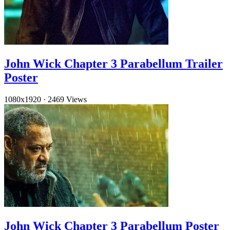
John Wick Chapter 3 Parabellum Trailer
Poster
1080x1920
·
2469 Views
John Wick Chapter 3 Parabellum Poster