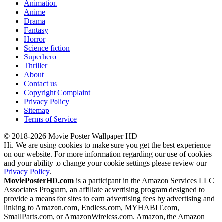
Animation
Anime
Drama
Fantasy
Horror
Science fiction
Superhero
Thriller
About
Contact us
Copyright Complaint
Privacy Policy
Sitemap
Terms of Service
© 2018-2026 Movie Poster Wallpaper HD
Hi. We are using cookies to make sure you get the best experience
on our website. For more information regarding our use of cookies
and your ability to change your cookie settings please review our
Privacy Policy
.
MoviePosterHD.com
is a participant in the Amazon Services LLC
Associates Program, an affiliate advertising program designed to
provide a means for sites to earn advertising fees by advertising and
linking to Amazon.com, Endless.com, MYHABIT.com,
SmallParts.com, or AmazonWireless.com. Amazon, the Amazon