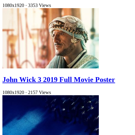
1080x1920
·
3353 Views
John Wick 3 2019 Full Movie Poster
1080x1920
·
2157 Views