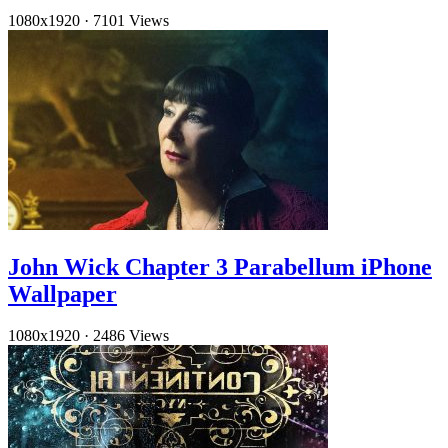
1080x1920
·
7101 Views
John Wick Chapter 3 Parabellum iPhone
Wallpaper
1080x1920
·
2486 Views