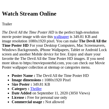
Watch Stream Online
Trailer
The Devil All the Time Poster HD
is the perfect high-resolution
movie poster image with size this
wallpaper
is 349.81 KB and
image resolution 1080x1920 pixel. You can make
The Devil All the
Time Poster HD
For your Desktop Computers, Mac Screensavers,
Windows Backgrounds, iPhone Wallpapers, Tablet or Android Lock
screen and another Mobile device for free. Enjoy and share your
favorite the The Devil All the Time Poster HD images. If you need
more ideas to https://movieposterhd.com, you can check our Movie
Poster wallpaper collection at sitemap or categories menu.
Poster Name :
The Devil All the Time Poster HD
Image dimensions :
1080x1920 Pixel
Size Poster :
349.81 KB
Category :
Thriller
Date Added
on September 11, 2020 (3050 Views)
License :
Free for personal use only
Commercial usage :
Not allowed