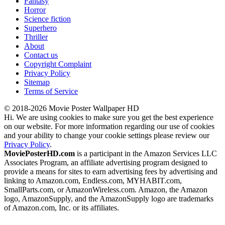
Fantasy
Horror
Science fiction
Superhero
Thriller
About
Contact us
Copyright Complaint
Privacy Policy
Sitemap
Terms of Service
© 2018-2026 Movie Poster Wallpaper HD
Hi. We are using cookies to make sure you get the best experience
on our website. For more information regarding our use of cookies
and your ability to change your cookie settings please review our
Privacy Policy
.
MoviePosterHD.com
is a participant in the Amazon Services LLC
Associates Program, an affiliate advertising program designed to
provide a means for sites to earn advertising fees by advertising and
linking to Amazon.com, Endless.com, MYHABIT.com,
SmallParts.com, or AmazonWireless.com. Amazon, the Amazon
logo, AmazonSupply, and the AmazonSupply logo are trademarks
of Amazon.com, Inc. or its affiliates.