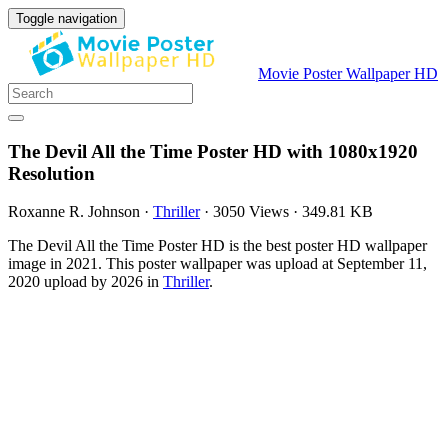
Toggle navigation
Movie Poster Wallpaper HD
The Devil All the Time Poster HD with 1080x1920
Resolution
Roxanne R. Johnson
·
Thriller
·
3050 Views
·
349.81 KB
The Devil All the Time Poster HD is the best poster HD wallpaper
image in 2021. This poster wallpaper was upload at September 11,
2020 upload by 2026 in
Thriller
.