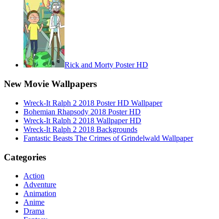
Rick and Morty Poster HD
New Movie Wallpapers
Wreck-It Ralph 2 2018 Poster HD Wallpaper
Bohemian Rhapsody 2018 Poster HD
Wreck-It Ralph 2 2018 Wallpaper HD
Wreck-It Ralph 2 2018 Backgrounds
Fantastic Beasts The Crimes of Grindelwald Wallpaper
Categories
Action
Adventure
Animation
Anime
Drama