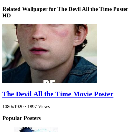
Related Wallpaper for The Devil All the Time Poster
HD
The Devil All the Time Movie Poster
1080x1920
·
1897 Views
Popular Posters