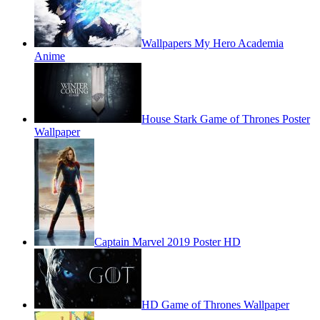
Wallpapers My Hero Academia
Anime
House Stark Game of Thrones Poster
Wallpaper
Captain Marvel 2019 Poster HD
HD Game of Thrones Wallpaper