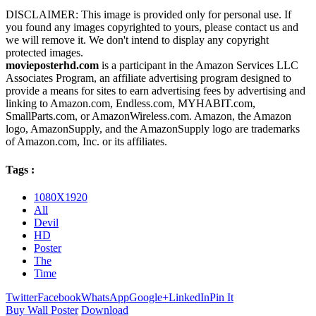
DISCLAIMER: This image is provided only for personal use. If
you found any images copyrighted to yours, please contact us and
we will remove it. We don't intend to display any copyright
protected images.
movieposterhd.com
is a participant in the Amazon Services LLC
Associates Program, an affiliate advertising program designed to
provide a means for sites to earn advertising fees by advertising and
linking to Amazon.com, Endless.com, MYHABIT.com,
SmallParts.com, or AmazonWireless.com. Amazon, the Amazon
logo, AmazonSupply, and the AmazonSupply logo are trademarks
of Amazon.com, Inc. or its affiliates.
Tags :
1080X1920
All
Devil
HD
Poster
The
Time
Twitter
Facebook
WhatsApp
Google+
LinkedIn
Pin It
Buy Wall Poster
Download