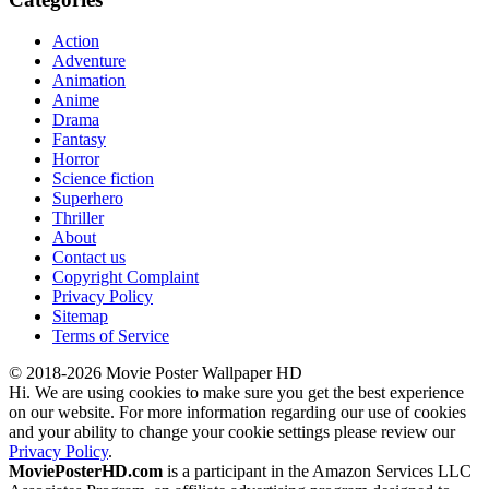
Action
Adventure
Animation
Anime
Drama
Fantasy
Horror
Science fiction
Superhero
Thriller
About
Contact us
Copyright Complaint
Privacy Policy
Sitemap
Terms of Service
© 2018-2026 Movie Poster Wallpaper HD
Hi. We are using cookies to make sure you get the best experience
on our website. For more information regarding our use of cookies
and your ability to change your cookie settings please review our
Privacy Policy
.
MoviePosterHD.com
is a participant in the Amazon Services LLC