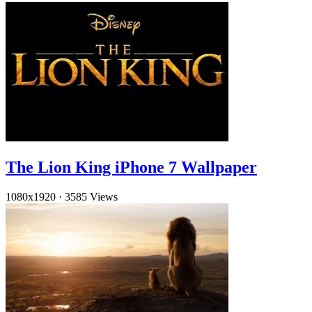
The Lion King iPhone 7 Wallpaper
1080x1920
·
3585 Views