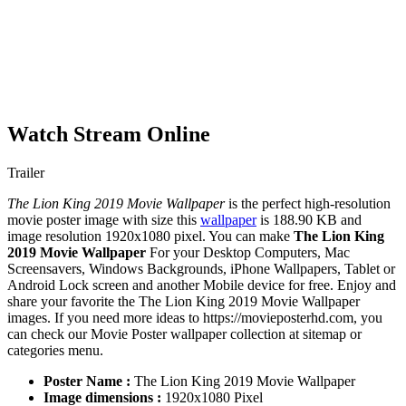
Watch Stream Online
Trailer
The Lion King 2019 Movie Wallpaper
is the perfect high-resolution
movie poster image with size this
wallpaper
is 188.90 KB and
image resolution 1920x1080 pixel. You can make
The Lion King
2019 Movie Wallpaper
For your Desktop Computers, Mac
Screensavers, Windows Backgrounds, iPhone Wallpapers, Tablet or
Android Lock screen and another Mobile device for free. Enjoy and
share your favorite the The Lion King 2019 Movie Wallpaper
images. If you need more ideas to https://movieposterhd.com, you
can check our Movie Poster wallpaper collection at sitemap or
categories menu.
Poster Name :
The Lion King 2019 Movie Wallpaper
Image dimensions :
1920x1080 Pixel