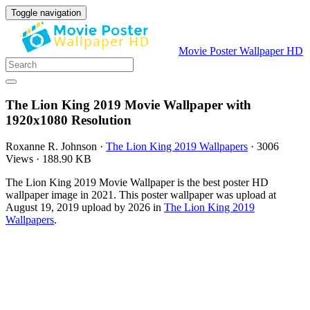
Toggle navigation
Movie Poster Wallpaper HD
The Lion King 2019 Movie Wallpaper with
1920x1080 Resolution
Roxanne R. Johnson
·
The Lion King 2019 Wallpapers
·
3006
Views
·
188.90 KB
The Lion King 2019 Movie Wallpaper is the best poster HD
wallpaper image in 2021. This poster wallpaper was upload at
August 19, 2019 upload by 2026 in
The Lion King 2019
Wallpapers
.