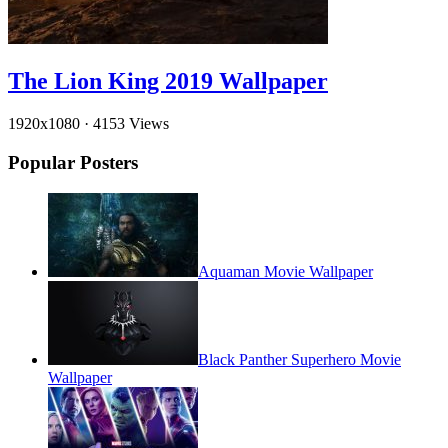
The Lion King 2019 Wallpaper
1920x1080
·
4153 Views
Popular Posters
Aquaman Movie Wallpaper
Black Panther Superhero Movie
Wallpaper