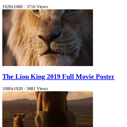
1920x1080
·
3716 Views
The Lion King 2019 Full Movie Poster
1080x1920
·
5881 Views