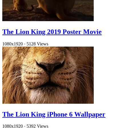
The Lion King 2019 Poster Movie
1080x1920
·
5128 Views
The Lion King iPhone 6 Wallpaper
1080x1920
·
5392 Views