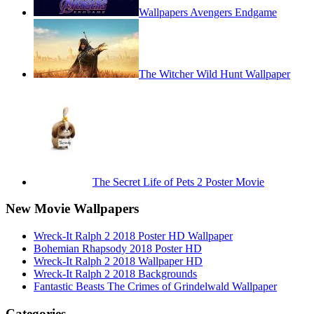
Wallpapers Avengers Endgame
The Witcher Wild Hunt Wallpaper
The Secret Life of Pets 2 Poster Movie
New Movie Wallpapers
Wreck-It Ralph 2 2018 Poster HD Wallpaper
Bohemian Rhapsody 2018 Poster HD
Wreck-It Ralph 2 2018 Wallpaper HD
Wreck-It Ralph 2 2018 Backgrounds
Fantastic Beasts The Crimes of Grindelwald Wallpaper
Categories