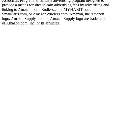
Associates Program, an affiliate advertising program designed to
provide a means for sites to earn advertising fees by advertising and
linking to Amazon.com, Endless.com, MYHABIT.com,
SmallParts.com, or AmazonWireless.com. Amazon, the Amazon
logo, AmazonSupply, and the AmazonSupply logo are trademarks
of Amazon.com, Inc. or its affiliates.