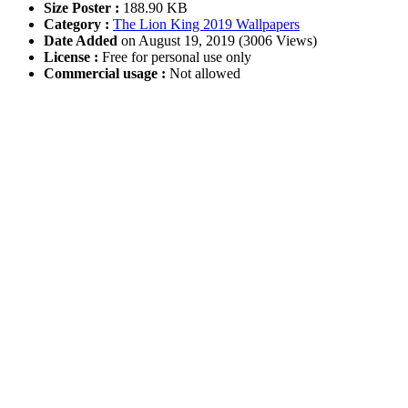
Size Poster :
188.90 KB
Category :
The Lion King 2019 Wallpapers
Date Added
on August 19, 2019 (3006 Views)
License :
Free for personal use only
Commercial usage :
Not allowed