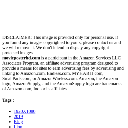
DISCLAIMER: This image is provided only for personal use. If
you found any images copyrighted to yours, please contact us and
we will remove it. We don't intend to display any copyright
protected images.
movieposterhd.com
is a participant in the Amazon Services LLC
Associates Program, an affiliate advertising program designed to
provide a means for sites to earn advertising fees by advertising and
linking to Amazon.com, Endless.com, MYHABIT.com,
SmallParts.com, or AmazonWireless.com. Amazon, the Amazon
logo, AmazonSupply, and the AmazonSupply logo are trademarks
of Amazon.com, Inc. or its affiliates.
Tags :
1920X1080
2019
King
Lion