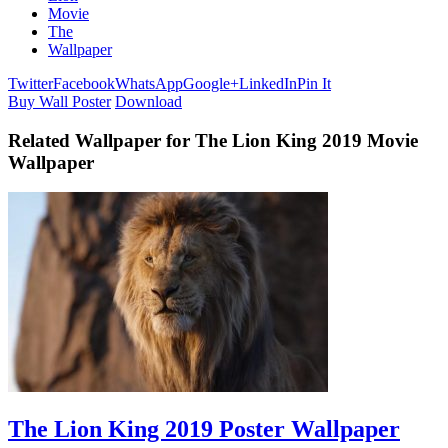
Movie
The
Wallpaper
Twitter
Facebook
WhatsApp
Google+
LinkedIn
Pin It
Buy Wall Poster
Download
Related Wallpaper for The Lion King 2019 Movie
Wallpaper
The Lion King 2019 Poster Wallpaper