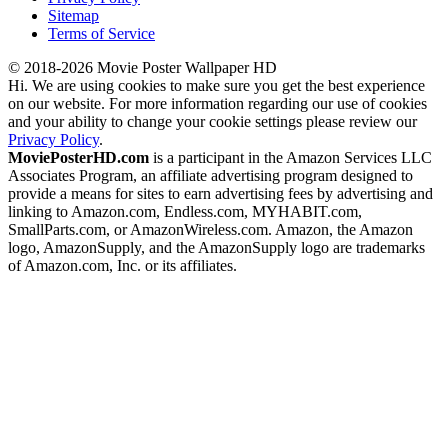
Sitemap
Terms of Service
© 2018-2026 Movie Poster Wallpaper HD
Hi. We are using cookies to make sure you get the best experience
on our website. For more information regarding our use of cookies
and your ability to change your cookie settings please review our
Privacy Policy
.
MoviePosterHD.com
is a participant in the Amazon Services LLC
Associates Program, an affiliate advertising program designed to
provide a means for sites to earn advertising fees by advertising and
linking to Amazon.com, Endless.com, MYHABIT.com,
SmallParts.com, or AmazonWireless.com. Amazon, the Amazon
logo, AmazonSupply, and the AmazonSupply logo are trademarks
of Amazon.com, Inc. or its affiliates.