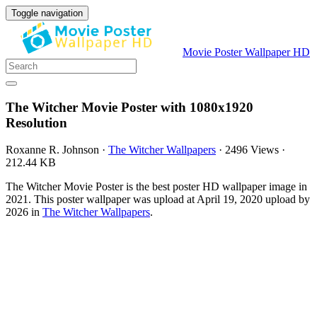
Toggle navigation
Movie Poster Wallpaper HD
The Witcher Movie Poster with 1080x1920
Resolution
Roxanne R. Johnson
·
The Witcher Wallpapers
·
2496 Views
·
212.44 KB
The Witcher Movie Poster is the best poster HD wallpaper image in
2021. This poster wallpaper was upload at April 19, 2020 upload by
2026 in
The Witcher Wallpapers
.