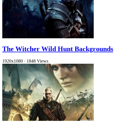
The Witcher Wild Hunt Backgrounds
1920x1080
·
1848 Views