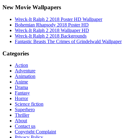
New Movie Wallpapers
Wreck-It Ralph 2 2018 Poster HD Wallpaper
Bohemian Rhapsody 2018 Poster HD
Wreck-It Ralph 2 2018 Wallpaper HD
Wreck-It Ralph 2 2018 Backgrounds
Fantastic Beasts The Crimes of Grindelwald Wallpaper
Categories
Action
Adventure
Animation
Anime
Drama
Fantasy
Horror
Science fiction
Superhero
Thriller
About
Contact us
Copyright Complaint
Privacy Policy