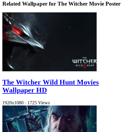
Related Wallpaper for The Witcher Movie Poster
The Witcher Wild Hunt Movies
Wallpaper HD
1920x1080
·
1725 Views