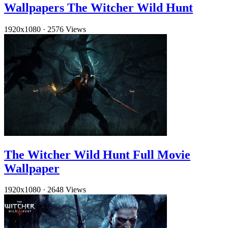
Wallpapers The Witcher Wild Hunt
1920x1080
·
2576 Views
The Witcher Wild Hunt Full Movie
Wallpaper
1920x1080
·
2648 Views