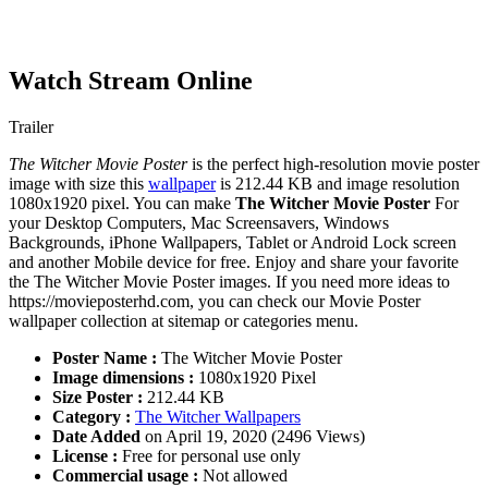
Watch Stream Online
Trailer
The Witcher Movie Poster
is the perfect high-resolution movie poster
image with size this
wallpaper
is 212.44 KB and image resolution
1080x1920 pixel. You can make
The Witcher Movie Poster
For
your Desktop Computers, Mac Screensavers, Windows
Backgrounds, iPhone Wallpapers, Tablet or Android Lock screen
and another Mobile device for free. Enjoy and share your favorite
the The Witcher Movie Poster images. If you need more ideas to
https://movieposterhd.com, you can check our Movie Poster
wallpaper collection at sitemap or categories menu.
Poster Name :
The Witcher Movie Poster
Image dimensions :
1080x1920 Pixel
Size Poster :
212.44 KB
Category :
The Witcher Wallpapers
Date Added
on April 19, 2020 (2496 Views)
License :
Free for personal use only
Commercial usage :
Not allowed