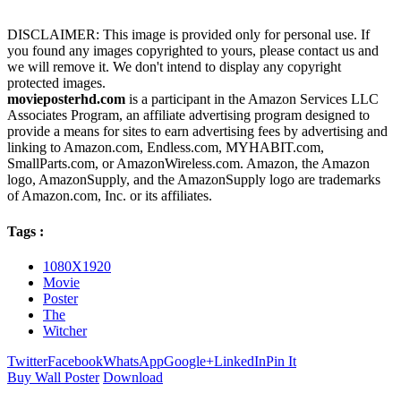
DISCLAIMER: This image is provided only for personal use. If
you found any images copyrighted to yours, please contact us and
we will remove it. We don't intend to display any copyright
protected images.
movieposterhd.com
is a participant in the Amazon Services LLC
Associates Program, an affiliate advertising program designed to
provide a means for sites to earn advertising fees by advertising and
linking to Amazon.com, Endless.com, MYHABIT.com,
SmallParts.com, or AmazonWireless.com. Amazon, the Amazon
logo, AmazonSupply, and the AmazonSupply logo are trademarks
of Amazon.com, Inc. or its affiliates.
Tags :
1080X1920
Movie
Poster
The
Witcher
Twitter
Facebook
WhatsApp
Google+
LinkedIn
Pin It
Buy Wall Poster
Download