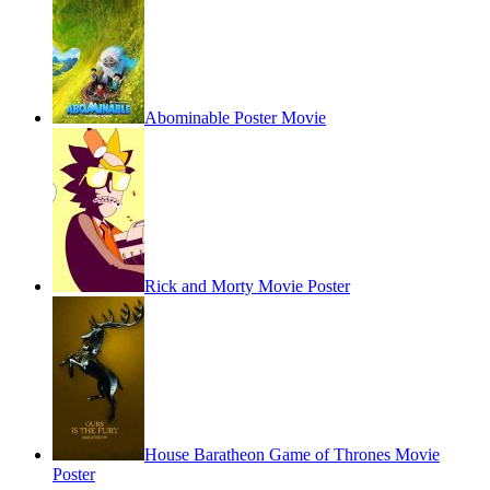
Abominable Poster Movie
Rick and Morty Movie Poster
House Baratheon Game of Thrones Movie
Poster