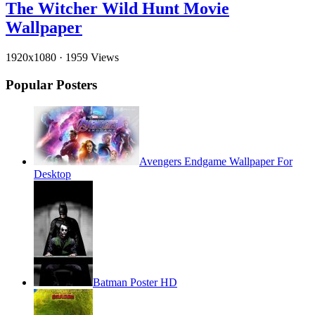
The Witcher Wild Hunt Movie
Wallpaper
1920x1080
·
1959 Views
Popular Posters
Avengers Endgame Wallpaper For
Desktop
Batman Poster HD