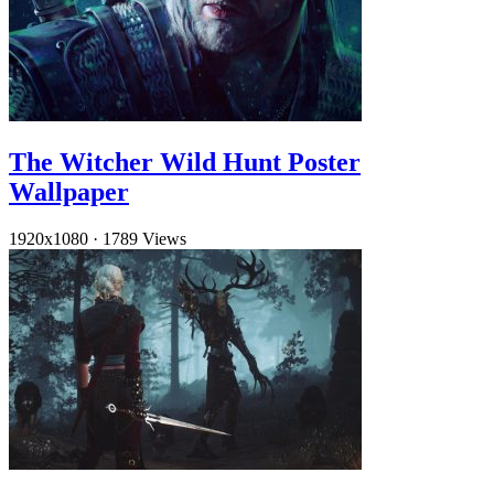
The Witcher Wild Hunt Poster
Wallpaper
1920x1080
·
1789 Views