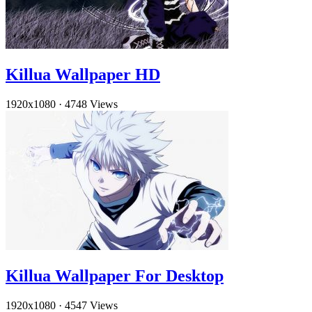
Killua Wallpaper HD
1920x1080
·
4748 Views
Killua Wallpaper For Desktop
1920x1080
·
4547 Views