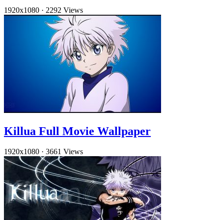
1920x1080
·
2292 Views
Killua Full Movie Wallpaper
1920x1080
·
3661 Views