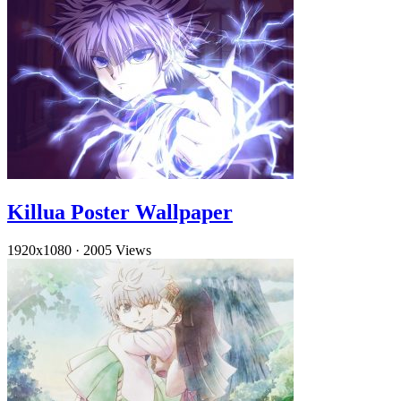
Killua Poster Wallpaper
1920x1080
·
2005 Views