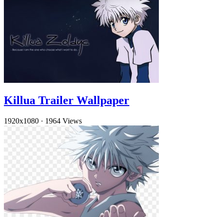
Killua Trailer Wallpaper
1920x1080
·
1964 Views