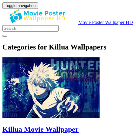
Toggle navigation
Movie Poster Wallpaper HD
Categories for Killua Wallpapers
Killua Movie Wallpaper