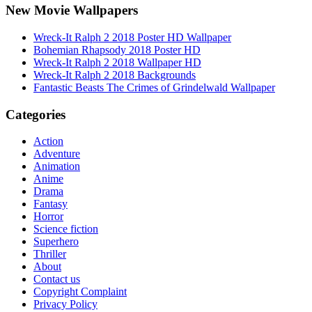
New Movie Wallpapers
Wreck-It Ralph 2 2018 Poster HD Wallpaper
Bohemian Rhapsody 2018 Poster HD
Wreck-It Ralph 2 2018 Wallpaper HD
Wreck-It Ralph 2 2018 Backgrounds
Fantastic Beasts The Crimes of Grindelwald Wallpaper
Categories
Action
Adventure
Animation
Anime
Drama
Fantasy
Horror
Science fiction
Superhero
Thriller
About
Contact us
Copyright Complaint
Privacy Policy