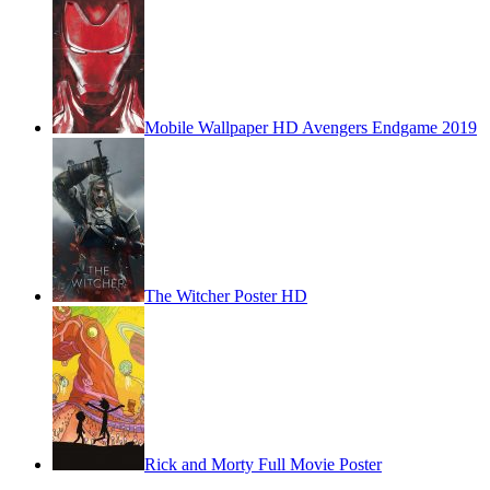
Mobile Wallpaper HD Avengers Endgame 2019
The Witcher Poster HD
Rick and Morty Full Movie Poster