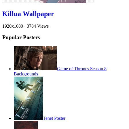
Killua Wallpaper
1920x1080
·
3784 Views
Popular Posters
Game of Thrones Season 8
Backgrounds
Tenet Poster