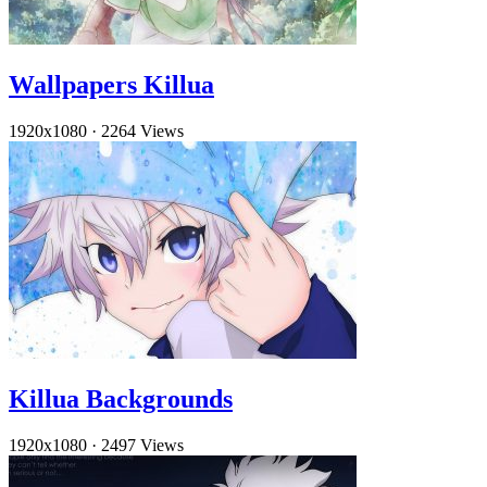
Wallpapers Killua
1920x1080
·
2264 Views
Killua Backgrounds
1920x1080
·
2497 Views