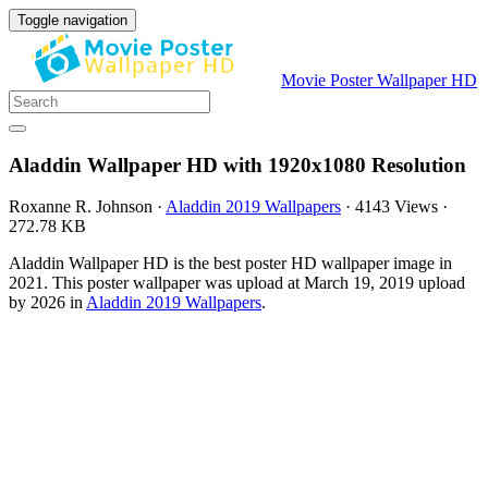
Toggle navigation
Movie Poster Wallpaper HD
Aladdin Wallpaper HD with 1920x1080 Resolution
Roxanne R. Johnson
·
Aladdin 2019 Wallpapers
·
4143 Views
·
272.78 KB
Aladdin Wallpaper HD is the best poster HD wallpaper image in
2021. This poster wallpaper was upload at March 19, 2019 upload
by 2026 in
Aladdin 2019 Wallpapers
.