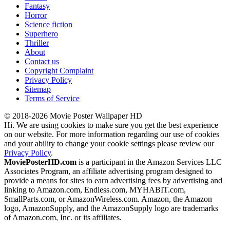
Fantasy
Horror
Science fiction
Superhero
Thriller
About
Contact us
Copyright Complaint
Privacy Policy
Sitemap
Terms of Service
© 2018-2026 Movie Poster Wallpaper HD
Hi. We are using cookies to make sure you get the best experience
on our website. For more information regarding our use of cookies
and your ability to change your cookie settings please review our
Privacy Policy
.
MoviePosterHD.com
is a participant in the Amazon Services LLC
Associates Program, an affiliate advertising program designed to
provide a means for sites to earn advertising fees by advertising and
linking to Amazon.com, Endless.com, MYHABIT.com,
SmallParts.com, or AmazonWireless.com. Amazon, the Amazon
logo, AmazonSupply, and the AmazonSupply logo are trademarks
of Amazon.com, Inc. or its affiliates.