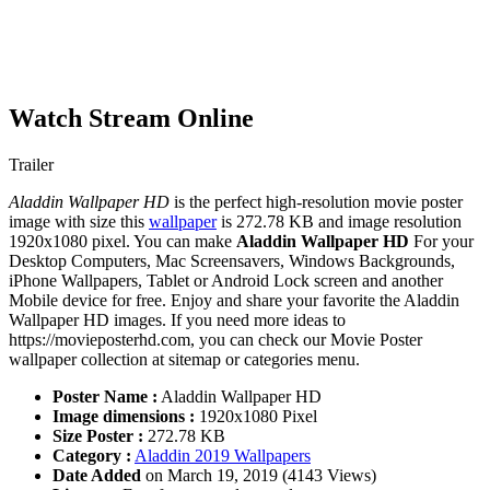
Watch Stream Online
Trailer
Aladdin Wallpaper HD
is the perfect high-resolution movie poster
image with size this
wallpaper
is 272.78 KB and image resolution
1920x1080 pixel. You can make
Aladdin Wallpaper HD
For your
Desktop Computers, Mac Screensavers, Windows Backgrounds,
iPhone Wallpapers, Tablet or Android Lock screen and another
Mobile device for free. Enjoy and share your favorite the Aladdin
Wallpaper HD images. If you need more ideas to
https://movieposterhd.com, you can check our Movie Poster
wallpaper collection at sitemap or categories menu.
Poster Name :
Aladdin Wallpaper HD
Image dimensions :
1920x1080 Pixel
Size Poster :
272.78 KB
Category :
Aladdin 2019 Wallpapers
Date Added
on March 19, 2019 (4143 Views)