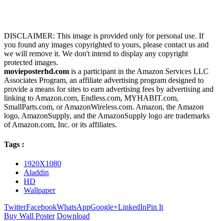
DISCLAIMER: This image is provided only for personal use. If
you found any images copyrighted to yours, please contact us and
we will remove it. We don't intend to display any copyright
protected images.
movieposterhd.com
is a participant in the Amazon Services LLC
Associates Program, an affiliate advertising program designed to
provide a means for sites to earn advertising fees by advertising and
linking to Amazon.com, Endless.com, MYHABIT.com,
SmallParts.com, or AmazonWireless.com. Amazon, the Amazon
logo, AmazonSupply, and the AmazonSupply logo are trademarks
of Amazon.com, Inc. or its affiliates.
Tags :
1920X1080
Aladdin
HD
Wallpaper
Twitter
Facebook
WhatsApp
Google+
LinkedIn
Pin It
Buy Wall Poster
Download