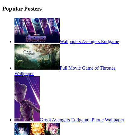
Popular Posters
Wallpapers Avengers Endgame
Full Movie Game of Thrones
Wallpaper
Groot Avengers Endgame iPhone Wallpaper