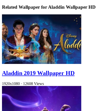
Related Wallpaper for Aladdin Wallpaper HD
Aladdin 2019 Wallpaper HD
1920x1080
·
12608 Views