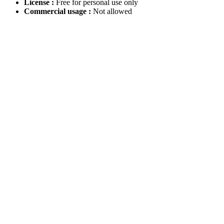
License :
Free for personal use only
Commercial usage :
Not allowed