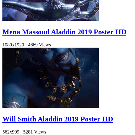
Mena Massoud Aladdin 2019 Poster HD
1080x1920
·
4669 Views
Will Smith Aladdin 2019 Poster HD
562x999
·
5281 Views