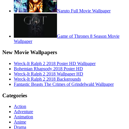
Naruto Full Movie Wallpaper
Game of Thrones 8 Season Movie
Wallpaper
New Movie Wallpapers
Wreck-It Ralph 2 2018 Poster HD Wallpaper
Bohemian Rhapsody 2018 Poster HD
Wreck-It Ralph 2 2018 Wallpaper HD
Wreck-It Ralph 2 2018 Backgrounds
Fantastic Beasts The Crimes of Grindelwald Wallpaper
Categories
Action
Adventure
Animation
Anime
Drama