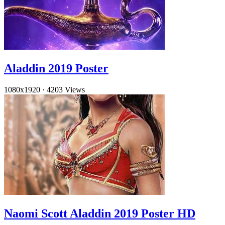
Aladdin 2019 Poster
1080x1920
·
4203 Views
Naomi Scott Aladdin 2019 Poster HD