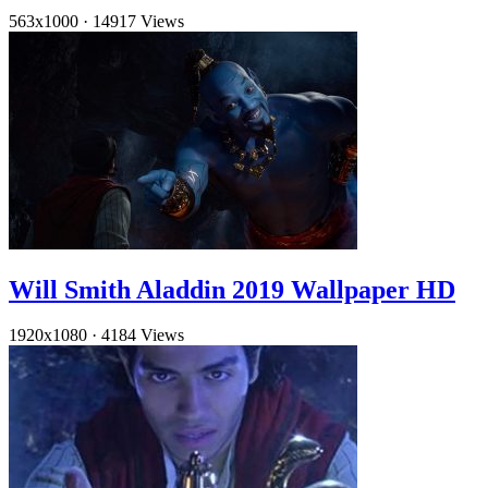
563x1000
·
14917 Views
Will Smith Aladdin 2019 Wallpaper HD
1920x1080
·
4184 Views