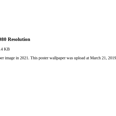
080 Resolution
14 KB
er image in 2021. This poster wallpaper was upload at March 21, 201