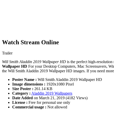
Watch Stream Online
Trailer
Will Smith Aladdin 2019 Wallpaper HD
is the perfect high-resolution
Wallpaper HD
For your Desktop Computers, Mac Screensavers, Wind
the Will Smith Aladdin 2019 Wallpaper HD images. If you need more i
Poster Name :
Will Smith Aladdin 2019 Wallpaper HD
Image dimensions :
1920x1080 Pixel
Size Poster :
261.14 KB
Category :
Aladdin 2019 Wallpapers
Date Added
on March 21, 2019 (4182 Views)
License :
Free for personal use only
Commercial usage :
Not allowed