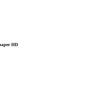
lpaper HD