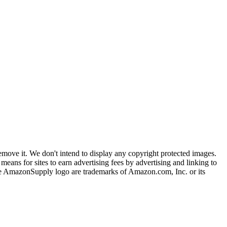
ove it. We don't intend to display any copyright protected images.
eans for sites to earn advertising fees by advertising and linking to
mazonSupply logo are trademarks of Amazon.com, Inc. or its