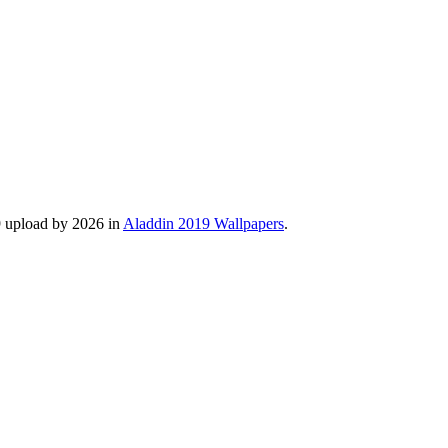
9 upload by 2026 in
Aladdin 2019 Wallpapers
.