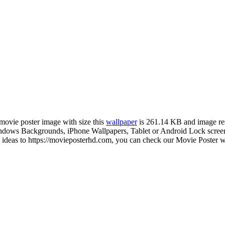
 movie poster image with size this
wallpaper
is 261.14 KB and image re
ows Backgrounds, iPhone Wallpapers, Tablet or Android Lock screen a
deas to https://movieposterhd.com, you can check our Movie Poster wal