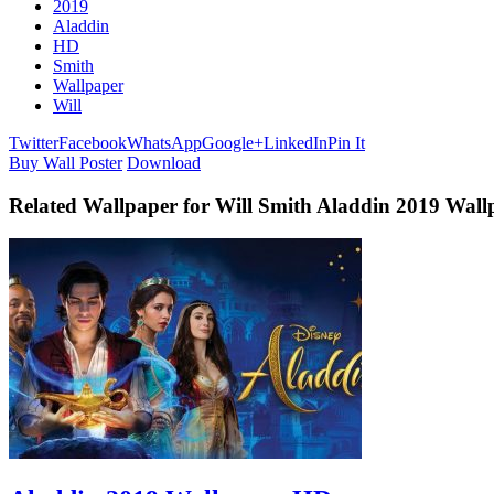
2019
Aladdin
HD
Smith
Wallpaper
Will
Twitter
Facebook
WhatsApp
Google+
LinkedIn
Pin It
Buy Wall Poster
Download
Related Wallpaper for Will Smith Aladdin 2019 Wal