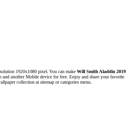
solution 1920x1080 pixel. You can make
Will Smith Aladdin 2019
nd another Mobile device for free. Enjoy and share your favorite
lpaper collection at sitemap or categories menu.