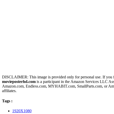
DISCLAIMER: This image is provided only for personal use. If you fo
movieposterhd.com
is a participant in the Amazon Services LLC Assoc
Amazon.com, Endless.com, MYHABIT.com, SmallParts.com, or Amazo
affiliates.
Tags :
1920X1080