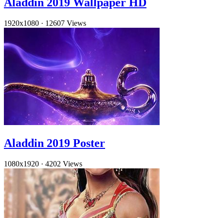
Aladdin 2019 Wallpaper HD
1920x1080
·
12607 Views
Aladdin 2019 Poster
1080x1920
·
4202 Views