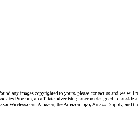
und any images copyrighted to yours, please contact us and we will rem
iates Program, an affiliate advertising program designed to provide a m
nWireless.com. Amazon, the Amazon logo, AmazonSupply, and the A