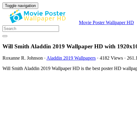
Toggle navigation
Movie Poster Wallpaper HD
Will Smith Aladdin 2019 Wallpaper HD with 1920x1
Roxanne R. Johnson
·
Aladdin 2019 Wallpapers
·
4182 Views
·
261.
Will Smith Aladdin 2019 Wallpaper HD is the best poster HD wallpap