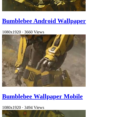
Bumblebee Android Wallpaper
1080x1920
·
3660 Views
Bumblebee Wallpaper Mobile
1080x1920
·
3494 Views