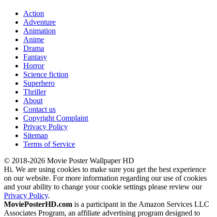
Action
Adventure
Animation
Anime
Drama
Fantasy
Horror
Science fiction
Superhero
Thriller
About
Contact us
Copyright Complaint
Privacy Policy
Sitemap
Terms of Service
© 2018-2026 Movie Poster Wallpaper HD
Hi. We are using cookies to make sure you get the best experience
on our website. For more information regarding our use of cookies
and your ability to change your cookie settings please review our
Privacy Policy
.
MoviePosterHD.com
is a participant in the Amazon Services LLC
Associates Program, an affiliate advertising program designed to