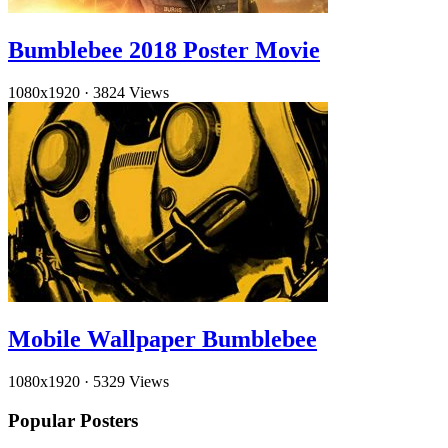
Bumblebee 2018 Poster Movie
1080x1920
·
3824 Views
Mobile Wallpaper Bumblebee
1080x1920
·
5329 Views
Popular Posters