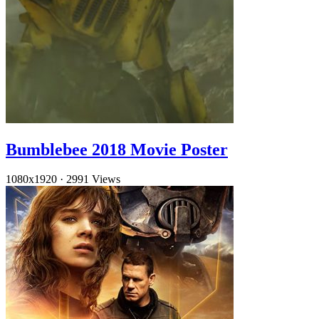
Bumblebee 2018 Movie Poster
1080x1920
·
2991 Views