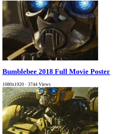
Bumblebee 2018 Full Movie Poster
1080x1920
·
3744 Views