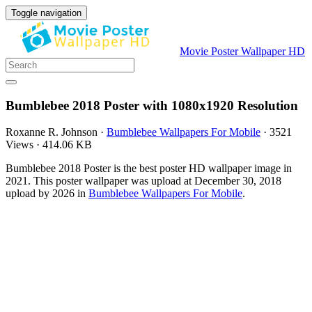
Toggle navigation
Movie Poster Wallpaper HD
Bumblebee 2018 Poster with 1080x1920 Resolution
Roxanne R. Johnson
·
Bumblebee Wallpapers For Mobile
·
3521
Views
·
414.06 KB
Bumblebee 2018 Poster is the best poster HD wallpaper image in
2021. This poster wallpaper was upload at December 30, 2018
upload by 2026 in
Bumblebee Wallpapers For Mobile
.