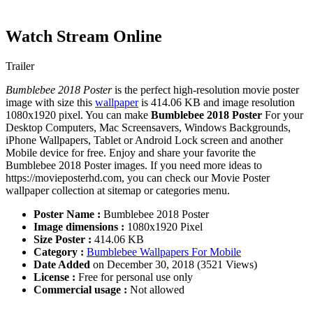
Watch Stream Online
Trailer
Bumblebee 2018 Poster
is the perfect high-resolution movie poster
image with size this
wallpaper
is 414.06 KB and image resolution
1080x1920 pixel. You can make
Bumblebee 2018 Poster
For your
Desktop Computers, Mac Screensavers, Windows Backgrounds,
iPhone Wallpapers, Tablet or Android Lock screen and another
Mobile device for free. Enjoy and share your favorite the
Bumblebee 2018 Poster images. If you need more ideas to
https://movieposterhd.com, you can check our Movie Poster
wallpaper collection at sitemap or categories menu.
Poster Name :
Bumblebee 2018 Poster
Image dimensions :
1080x1920 Pixel
Size Poster :
414.06 KB
Category :
Bumblebee Wallpapers For Mobile
Date Added
on December 30, 2018 (3521 Views)
License :
Free for personal use only
Commercial usage :
Not allowed