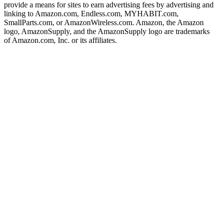
provide a means for sites to earn advertising fees by advertising and
linking to Amazon.com, Endless.com, MYHABIT.com,
SmallParts.com, or AmazonWireless.com. Amazon, the Amazon
logo, AmazonSupply, and the AmazonSupply logo are trademarks
of Amazon.com, Inc. or its affiliates.