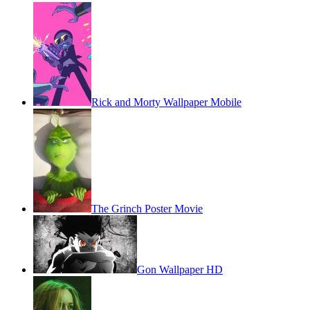
Rick and Morty Wallpaper Mobile
The Grinch Poster Movie
Gon Wallpaper HD