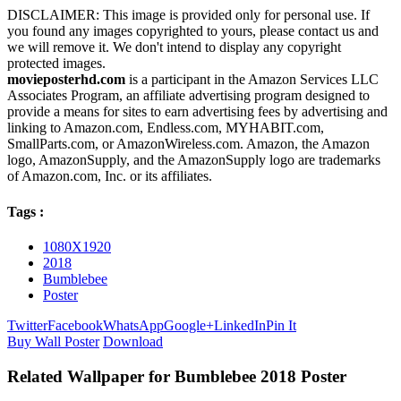
DISCLAIMER: This image is provided only for personal use. If
you found any images copyrighted to yours, please contact us and
we will remove it. We don't intend to display any copyright
protected images.
movieposterhd.com
is a participant in the Amazon Services LLC
Associates Program, an affiliate advertising program designed to
provide a means for sites to earn advertising fees by advertising and
linking to Amazon.com, Endless.com, MYHABIT.com,
SmallParts.com, or AmazonWireless.com. Amazon, the Amazon
logo, AmazonSupply, and the AmazonSupply logo are trademarks
of Amazon.com, Inc. or its affiliates.
Tags :
1080X1920
2018
Bumblebee
Poster
Twitter
Facebook
WhatsApp
Google+
LinkedIn
Pin It
Buy Wall Poster
Download
Related Wallpaper for Bumblebee 2018 Poster