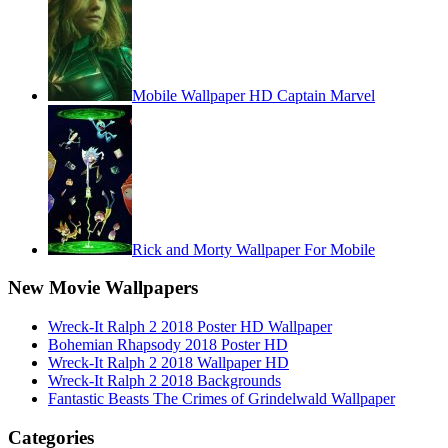
Mobile Wallpaper HD Captain Marvel
Rick and Morty Wallpaper For Mobile
New Movie Wallpapers
Wreck-It Ralph 2 2018 Poster HD Wallpaper
Bohemian Rhapsody 2018 Poster HD
Wreck-It Ralph 2 2018 Wallpaper HD
Wreck-It Ralph 2 2018 Backgrounds
Fantastic Beasts The Crimes of Grindelwald Wallpaper
Categories