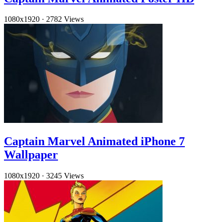
1080x1920
·
2782 Views
Captain Marvel Animated iPhone 7
Wallpaper
1080x1920
·
3245 Views