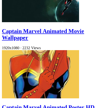
Captain Marvel Animated Movie
Wallpaper
1920x1080
·
2232 Views
Captain Marvel Animated Poster HD