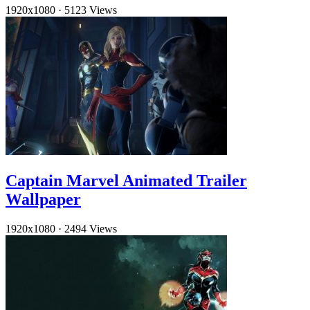
1920x1080
·
5123 Views
Captain Marvel Animated Trailer
Wallpaper
1920x1080
·
2494 Views