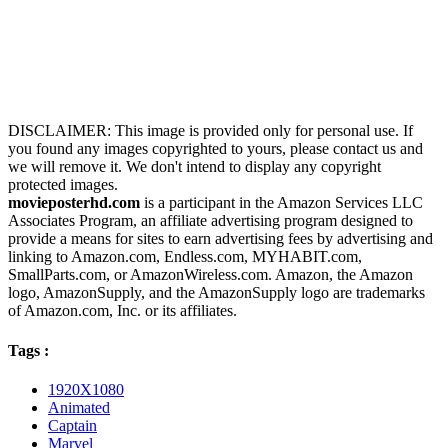
DISCLAIMER: This image is provided only for personal use. If
you found any images copyrighted to yours, please contact us and
we will remove it. We don't intend to display any copyright
protected images.
movieposterhd.com
is a participant in the Amazon Services LLC
Associates Program, an affiliate advertising program designed to
provide a means for sites to earn advertising fees by advertising and
linking to Amazon.com, Endless.com, MYHABIT.com,
SmallParts.com, or AmazonWireless.com. Amazon, the Amazon
logo, AmazonSupply, and the AmazonSupply logo are trademarks
of Amazon.com, Inc. or its affiliates.
Tags :
1920X1080
Animated
Captain
Marvel