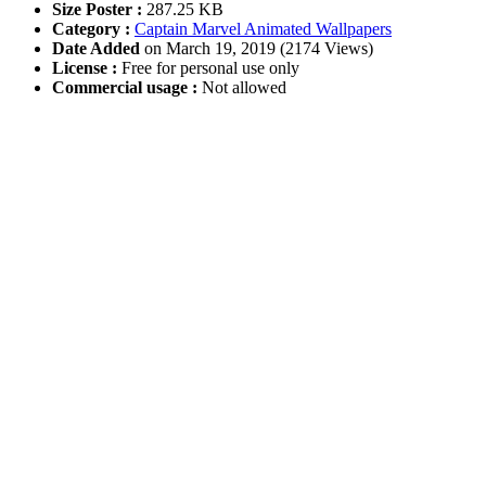
Size Poster :
287.25 KB
Category :
Captain Marvel Animated Wallpapers
Date Added
on March 19, 2019 (2174 Views)
License :
Free for personal use only
Commercial usage :
Not allowed