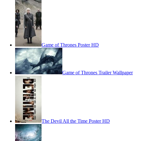
Game of Thrones Poster HD
Game of Thrones Trailer Wallpaper
The Devil All the Time Poster HD