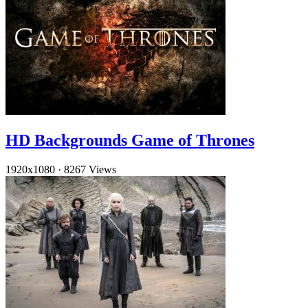
HD Backgrounds Game of Thrones
1920x1080
·
8267 Views