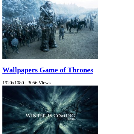
Wallpapers Game of Thrones
1920x1080
·
3056 Views