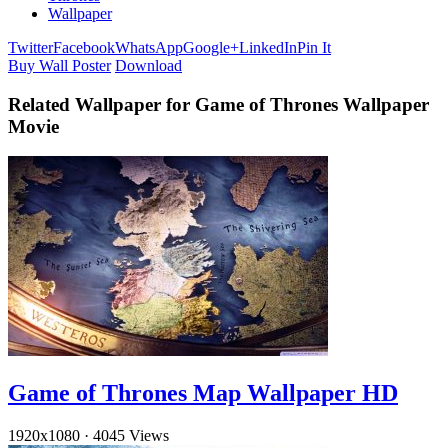
Wallpaper
Twitter
Facebook
WhatsApp
Google+
LinkedIn
Pin It
Buy Wall Poster
Download
Related Wallpaper for Game of Thrones Wallpaper
Movie
Game of Thrones Map Wallpaper HD
1920x1080
·
4045 Views