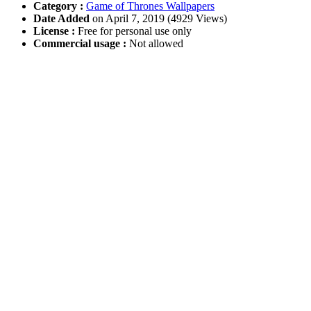
Category :
Game of Thrones Wallpapers
Date Added
on April 7, 2019 (4929 Views)
License :
Free for personal use only
Commercial usage :
Not allowed