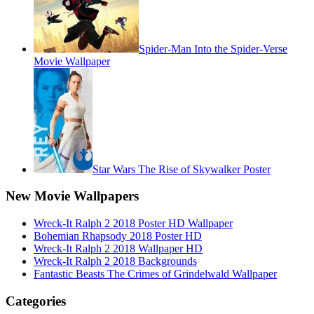
Spider-Man Into the Spider-Verse
Movie Wallpaper
Star Wars The Rise of Skywalker Poster
New Movie Wallpapers
Wreck-It Ralph 2 2018 Poster HD Wallpaper
Bohemian Rhapsody 2018 Poster HD
Wreck-It Ralph 2 2018 Wallpaper HD
Wreck-It Ralph 2 2018 Backgrounds
Fantastic Beasts The Crimes of Grindelwald Wallpaper
Categories