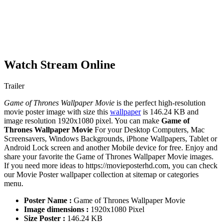
Watch Stream Online
Trailer
Game of Thrones Wallpaper Movie
is the perfect high-resolution
movie poster image with size this
wallpaper
is 146.24 KB and
image resolution 1920x1080 pixel. You can make
Game of
Thrones Wallpaper Movie
For your Desktop Computers, Mac
Screensavers, Windows Backgrounds, iPhone Wallpapers, Tablet or
Android Lock screen and another Mobile device for free. Enjoy and
share your favorite the Game of Thrones Wallpaper Movie images.
If you need more ideas to https://movieposterhd.com, you can check
our Movie Poster wallpaper collection at sitemap or categories
menu.
Poster Name :
Game of Thrones Wallpaper Movie
Image dimensions :
1920x1080 Pixel
Size Poster :
146.24 KB