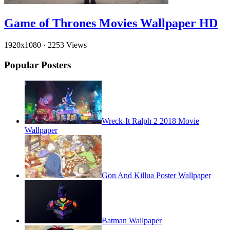
Game of Thrones Movies Wallpaper HD
1920x1080
·
2253 Views
Popular Posters
Wreck-It Ralph 2 2018 Movie
Wallpaper
Gon And Killua Poster Wallpaper
Batman Wallpaper