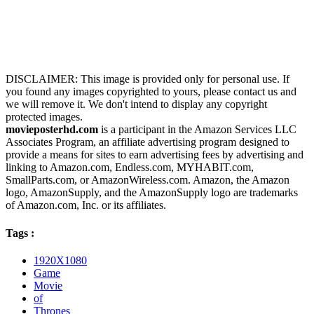
DISCLAIMER: This image is provided only for personal use. If
you found any images copyrighted to yours, please contact us and
we will remove it. We don't intend to display any copyright
protected images.
movieposterhd.com
is a participant in the Amazon Services LLC
Associates Program, an affiliate advertising program designed to
provide a means for sites to earn advertising fees by advertising and
linking to Amazon.com, Endless.com, MYHABIT.com,
SmallParts.com, or AmazonWireless.com. Amazon, the Amazon
logo, AmazonSupply, and the AmazonSupply logo are trademarks
of Amazon.com, Inc. or its affiliates.
Tags :
1920X1080
Game
Movie
of
Thrones