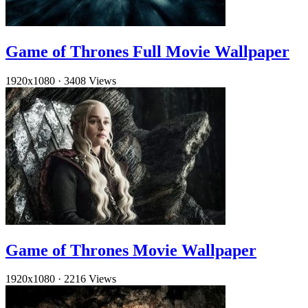
Game of Thrones Full Movie Wallpaper
1920x1080
·
3408 Views
Game of Thrones Movie Wallpaper
1920x1080
·
2216 Views