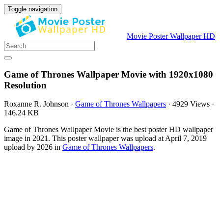
Toggle navigation
Movie Poster Wallpaper HD
Game of Thrones Wallpaper Movie with 1920x1080
Resolution
Roxanne R. Johnson
·
Game of Thrones Wallpapers
·
4929 Views
·
146.24 KB
Game of Thrones Wallpaper Movie is the best poster HD wallpaper
image in 2021. This poster wallpaper was upload at April 7, 2019
upload by 2026 in
Game of Thrones Wallpapers
.