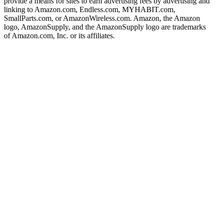
provide a means for sites to earn advertising fees by advertising and
linking to Amazon.com, Endless.com, MYHABIT.com,
SmallParts.com, or AmazonWireless.com. Amazon, the Amazon
logo, AmazonSupply, and the AmazonSupply logo are trademarks
of Amazon.com, Inc. or its affiliates.