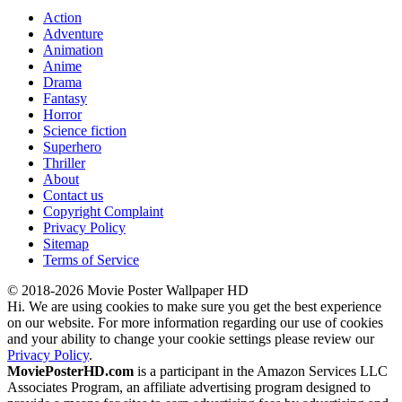
Action
Adventure
Animation
Anime
Drama
Fantasy
Horror
Science fiction
Superhero
Thriller
About
Contact us
Copyright Complaint
Privacy Policy
Sitemap
Terms of Service
© 2018-2026 Movie Poster Wallpaper HD
Hi. We are using cookies to make sure you get the best experience
on our website. For more information regarding our use of cookies
and your ability to change your cookie settings please review our
Privacy Policy
.
MoviePosterHD.com
is a participant in the Amazon Services LLC
Associates Program, an affiliate advertising program designed to