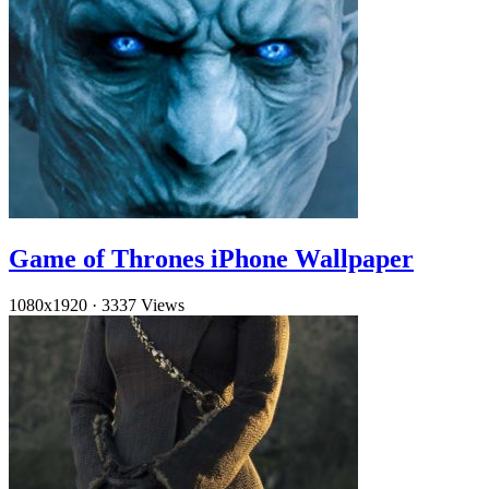
Game of Thrones iPhone Wallpaper
1080x1920
·
3337 Views