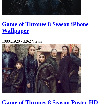
Game of Thrones 8 Season iPhone
Wallpaper
1080x1920
·
3262 Views
Game of Thrones 8 Season Poster HD