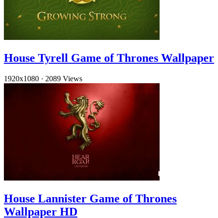
House Tyrell Game of Thrones Wallpaper
1920x1080
·
2089 Views
House Lannister Game of Thrones
Wallpaper HD