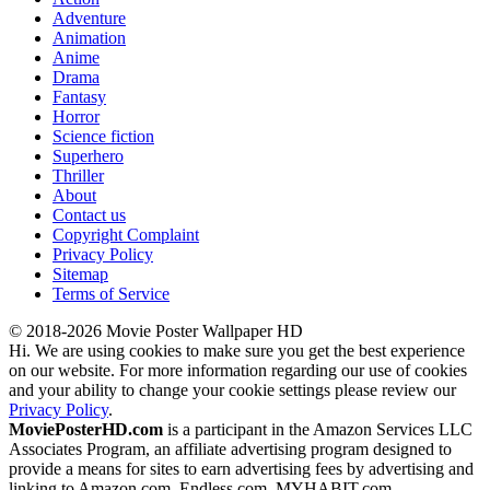
Adventure
Animation
Anime
Drama
Fantasy
Horror
Science fiction
Superhero
Thriller
About
Contact us
Copyright Complaint
Privacy Policy
Sitemap
Terms of Service
© 2018-2026 Movie Poster Wallpaper HD
Hi. We are using cookies to make sure you get the best experience
on our website. For more information regarding our use of cookies
and your ability to change your cookie settings please review our
Privacy Policy
.
MoviePosterHD.com
is a participant in the Amazon Services LLC
Associates Program, an affiliate advertising program designed to
provide a means for sites to earn advertising fees by advertising and
linking to Amazon.com, Endless.com, MYHABIT.com,