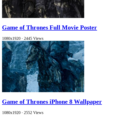
Game of Thrones Full Movie Poster
1080x1920
·
2445 Views
Game of Thrones iPhone 8 Wallpaper
1080x1920
·
2552 Views