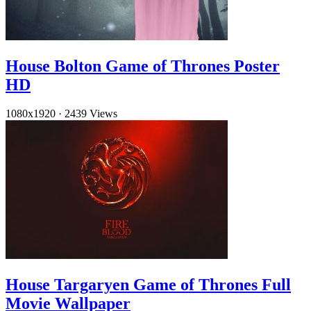
House Bolton Game of Thrones Poster
HD
1080x1920
·
2439 Views
House Targaryen Game of Thrones Full
Movie Wallpaper