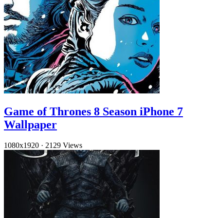
Game of Thrones 8 Season iPhone 7
Wallpaper
1080x1920
·
2129 Views