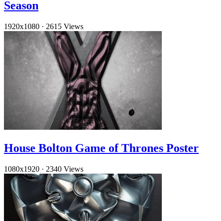
Season
1920x1080
·
2615 Views
House Bolton Game of Thrones Poster
1080x1920
·
2340 Views