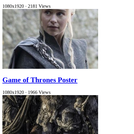
1080x1920
·
2181 Views
Game of Thrones Poster
1080x1920
·
1966 Views