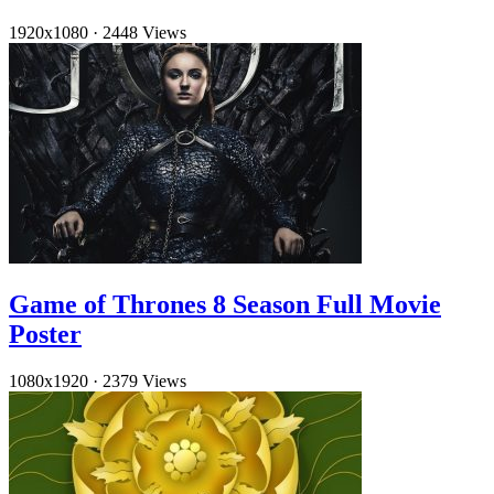
1920x1080
·
2448 Views
Game of Thrones 8 Season Full Movie
Poster
1080x1920
·
2379 Views