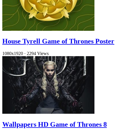
House Tyrell Game of Thrones Poster
1080x1920
·
2294 Views
Wallpapers HD Game of Thrones 8