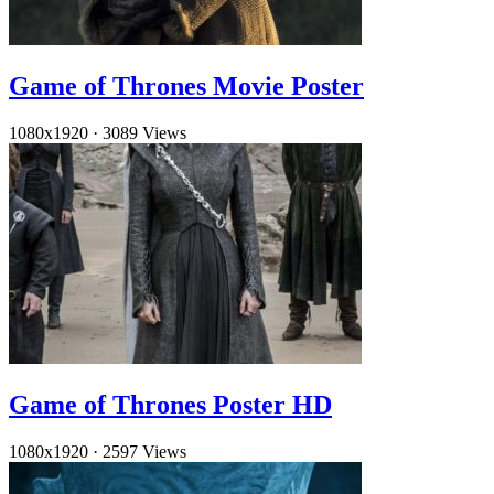
Game of Thrones Movie Poster
1080x1920
·
3089 Views
Game of Thrones Poster HD
1080x1920
·
2597 Views