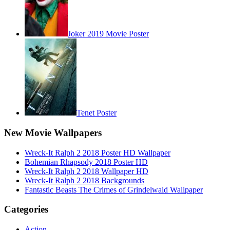
Joker 2019 Movie Poster
Tenet Poster
New Movie Wallpapers
Wreck-It Ralph 2 2018 Poster HD Wallpaper
Bohemian Rhapsody 2018 Poster HD
Wreck-It Ralph 2 2018 Wallpaper HD
Wreck-It Ralph 2 2018 Backgrounds
Fantastic Beasts The Crimes of Grindelwald Wallpaper
Categories
Action