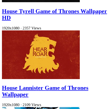
House Tyrell Game of Thrones Wallpaper
HD
1920x1080
·
2357 Views
House Lannister Game of Thrones
Wallpaper
1920x1080
·
2109 Views