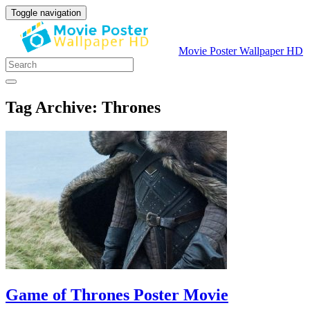
Toggle navigation
Movie Poster Wallpaper HD
Tag Archive: Thrones
Game of Thrones Poster Movie