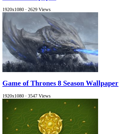
1920x1080
·
2629 Views
Game of Thrones 8 Season Wallpaper
1920x1080
·
3547 Views