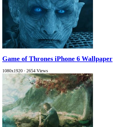
Game of Thrones iPhone 6 Wallpaper
1080x1920
·
2654 Views