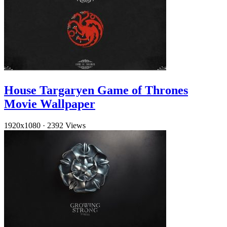
House Targaryen Game of Thrones
Movie Wallpaper
1920x1080
·
2392 Views