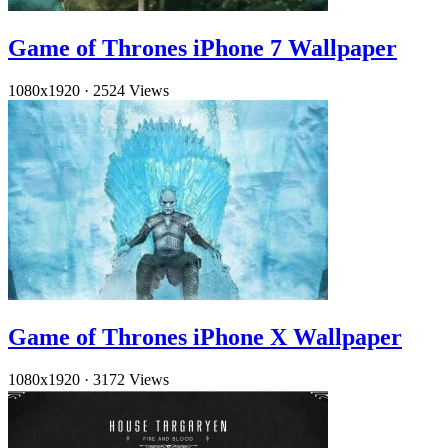
Game of Thrones iPhone 7 Wallpaper
1080x1920
·
2524 Views
Game of Thrones iPhone X Wallpaper
1080x1920
·
3172 Views