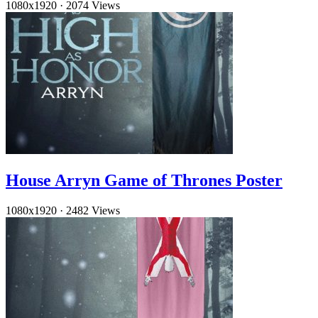
1080x1920
·
2074 Views
House Arryn Game of Thrones Poster
1080x1920
·
2482 Views