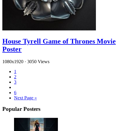
House Tyrell Game of Thrones Movie
Poster
1080x1920
·
3050 Views
1
2
3
6
Next Page »
Popular Posters