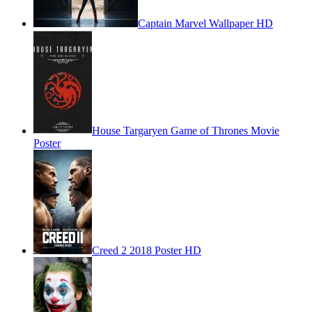
Captain Marvel Wallpaper HD
House Targaryen Game of Thrones Movie
Poster
Creed 2 2018 Poster HD