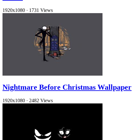
1920x1080
·
1731 Views
Nightmare Before Christmas Wallpaper
1920x1080
·
2482 Views