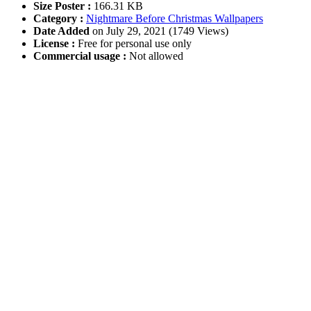
Size Poster :
166.31 KB
Category :
Nightmare Before Christmas Wallpapers
Date Added
on July 29, 2021 (1749 Views)
License :
Free for personal use only
Commercial usage :
Not allowed