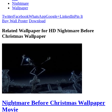
Nightmare
Wallpaper
Twitter
Facebook
WhatsApp
Google+
LinkedIn
Pin It
Buy Wall Poster
Download
Related Wallpaper for HD Nightmare Before
Christmas Wallpaper
Nightmare Before Christmas Wallpaper
Movie