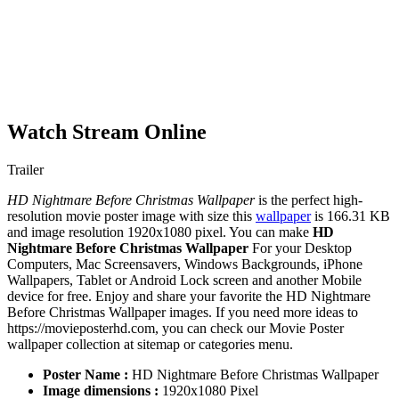
Watch Stream Online
Trailer
HD Nightmare Before Christmas Wallpaper
is the perfect high-
resolution movie poster image with size this
wallpaper
is 166.31 KB
and image resolution 1920x1080 pixel. You can make
HD
Nightmare Before Christmas Wallpaper
For your Desktop
Computers, Mac Screensavers, Windows Backgrounds, iPhone
Wallpapers, Tablet or Android Lock screen and another Mobile
device for free. Enjoy and share your favorite the HD Nightmare
Before Christmas Wallpaper images. If you need more ideas to
https://movieposterhd.com, you can check our Movie Poster
wallpaper collection at sitemap or categories menu.
Poster Name :
HD Nightmare Before Christmas Wallpaper
Image dimensions :
1920x1080 Pixel