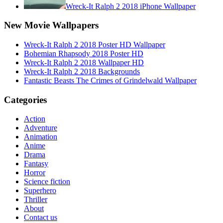
Wreck-It Ralph 2 2018 iPhone Wallpaper
New Movie Wallpapers
Wreck-It Ralph 2 2018 Poster HD Wallpaper
Bohemian Rhapsody 2018 Poster HD
Wreck-It Ralph 2 2018 Wallpaper HD
Wreck-It Ralph 2 2018 Backgrounds
Fantastic Beasts The Crimes of Grindelwald Wallpaper
Categories
Action
Adventure
Animation
Anime
Drama
Fantasy
Horror
Science fiction
Superhero
Thriller
About
Contact us