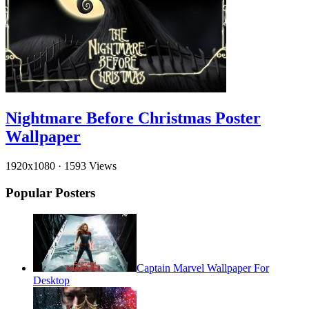
Nightmare Before Christmas Poster
Wallpaper
1920x1080
·
1593 Views
Popular Posters
Captain Marvel Wallpaper For
Desktop