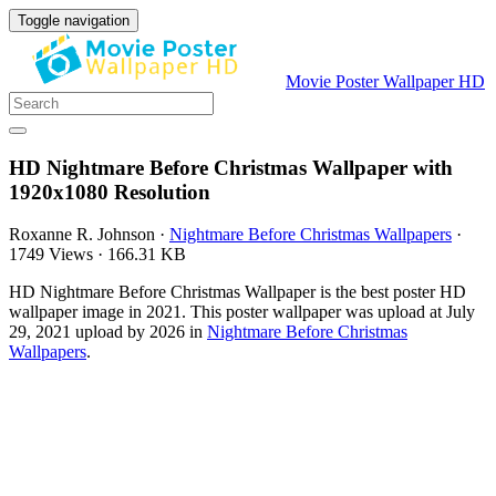
Toggle navigation
Movie Poster Wallpaper HD
HD Nightmare Before Christmas Wallpaper with
1920x1080 Resolution
Roxanne R. Johnson
·
Nightmare Before Christmas Wallpapers
·
1749 Views
·
166.31 KB
HD Nightmare Before Christmas Wallpaper is the best poster HD
wallpaper image in 2021. This poster wallpaper was upload at July
29, 2021 upload by 2026 in
Nightmare Before Christmas
Wallpapers
.