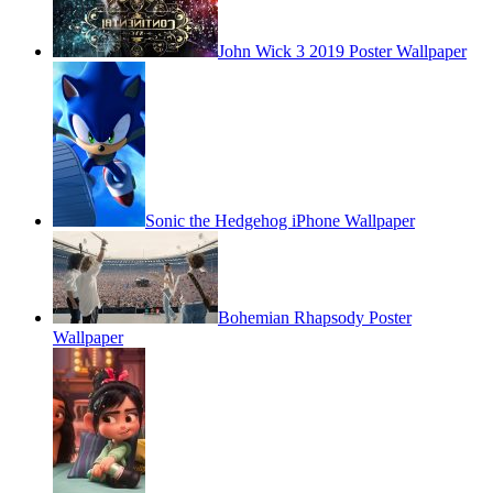
John Wick 3 2019 Poster Wallpaper
Sonic the Hedgehog iPhone Wallpaper
Bohemian Rhapsody Poster
Wallpaper