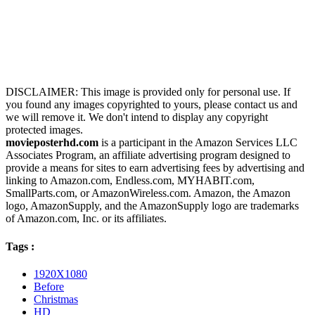
DISCLAIMER: This image is provided only for personal use. If
you found any images copyrighted to yours, please contact us and
we will remove it. We don't intend to display any copyright
protected images.
movieposterhd.com
is a participant in the Amazon Services LLC
Associates Program, an affiliate advertising program designed to
provide a means for sites to earn advertising fees by advertising and
linking to Amazon.com, Endless.com, MYHABIT.com,
SmallParts.com, or AmazonWireless.com. Amazon, the Amazon
logo, AmazonSupply, and the AmazonSupply logo are trademarks
of Amazon.com, Inc. or its affiliates.
Tags :
1920X1080
Before
Christmas
HD