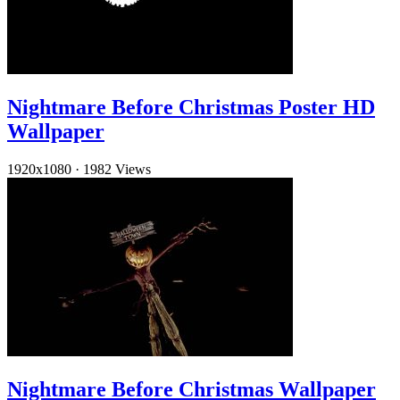
Nightmare Before Christmas Poster HD
Wallpaper
1920x1080
·
1982 Views
Nightmare Before Christmas Wallpaper