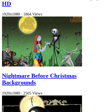
HD
1920x1080
·
1864 Views
Nightmare Before Christmas
Backgrounds
1920x1080
·
2505 Views