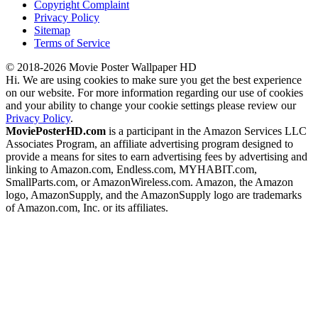
Copyright Complaint
Privacy Policy
Sitemap
Terms of Service
© 2018-2026 Movie Poster Wallpaper HD
Hi. We are using cookies to make sure you get the best experience
on our website. For more information regarding our use of cookies
and your ability to change your cookie settings please review our
Privacy Policy
.
MoviePosterHD.com
is a participant in the Amazon Services LLC
Associates Program, an affiliate advertising program designed to
provide a means for sites to earn advertising fees by advertising and
linking to Amazon.com, Endless.com, MYHABIT.com,
SmallParts.com, or AmazonWireless.com. Amazon, the Amazon
logo, AmazonSupply, and the AmazonSupply logo are trademarks
of Amazon.com, Inc. or its affiliates.