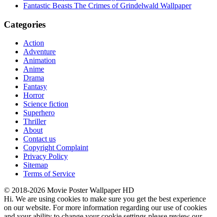
Fantastic Beasts The Crimes of Grindelwald Wallpaper
Categories
Action
Adventure
Animation
Anime
Drama
Fantasy
Horror
Science fiction
Superhero
Thriller
About
Contact us
Copyright Complaint
Privacy Policy
Sitemap
Terms of Service
© 2018-2026 Movie Poster Wallpaper HD
Hi. We are using cookies to make sure you get the best experience
on our website. For more information regarding our use of cookies
and your ability to change your cookie settings please review our