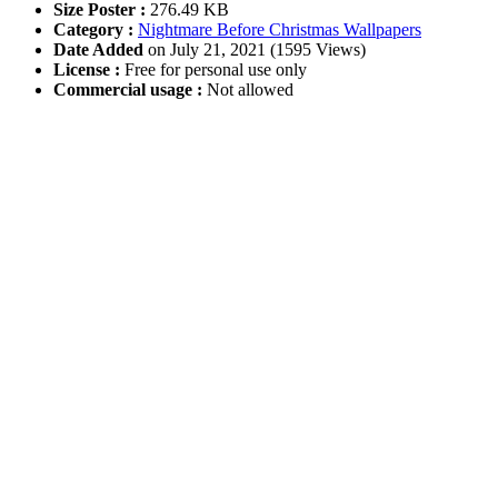
Size Poster :
276.49 KB
Category :
Nightmare Before Christmas Wallpapers
Date Added
on July 21, 2021 (1595 Views)
License :
Free for personal use only
Commercial usage :
Not allowed