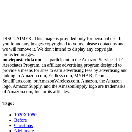
DISCLAIMER: This image is provided only for personal use. If
you found any images copyrighted to yours, please contact us and
we will remove it. We don't intend to display any copyright
protected images.
movieposterhd.com
is a participant in the Amazon Services LLC
Associates Program, an affiliate advertising program designed to
provide a means for sites to earn advertising fees by advertising and
linking to Amazon.com, Endless.com, MYHABIT.com,
SmallParts.com, or AmazonWireless.com. Amazon, the Amazon
logo, AmazonSupply, and the AmazonSupply logo are trademarks
of Amazon.com, Inc. or its affiliates.
Tags :
1920X1080
Before
Christmas
Nightmare