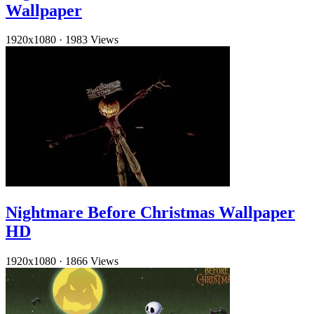
Wallpaper
1920x1080
·
1983 Views
Nightmare Before Christmas Wallpaper
HD
1920x1080
·
1866 Views