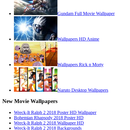
Gundam Full Movie Wallpaper
Wallpapers HD Anime
Wallpapers Rick n Morty
Naruto Desktop Wallpapers
New Movie Wallpapers
Wreck-It Ralph 2 2018 Poster HD Wallpaper
Bohemian Rhapsody 2018 Poster HD
Wreck-It Ralph 2 2018 Wallpaper HD
Wreck-It Ralph 2 2018 Backgrounds