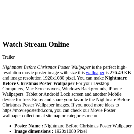
Watch Stream Online
Trailer
Nightmare Before Christmas Poster Wallpaper
is the perfect high-
resolution movie poster image with size this
wallpaper
is 276.49 KB
and image resolution 1920x1080 pixel. You can make
Nightmare
Before Christmas Poster Wallpaper
For your Desktop
Computers, Mac Screensavers, Windows Backgrounds, iPhone
Wallpapers, Tablet or Android Lock screen and another Mobile
device for free. Enjoy and share your favorite the Nightmare Before
Christmas Poster Wallpaper images. If you need more ideas to
https://movieposterhd.com, you can check our Movie Poster
wallpaper collection at sitemap or categories menu.
Poster Name :
Nightmare Before Christmas Poster Wallpaper
Image dimensions :
1920x1080 Pixel