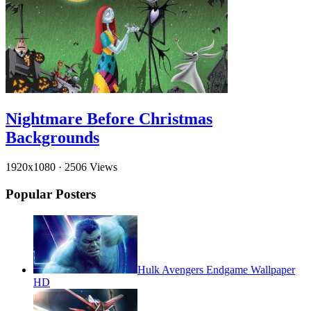
Nightmare Before Christmas
Backgrounds
1920x1080
·
2506 Views
Popular Posters
Hulk Avengers Endgame Wallpaper
HD