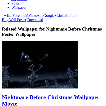
Poster
Wallpaper
Twitter
Facebook
WhatsApp
Google+
LinkedIn
Pin It
Buy Wall Poster
Download
Related Wallpaper for Nightmare Before Christmas
Poster Wallpaper
Nightmare Before Christmas Wallpaper
Movie