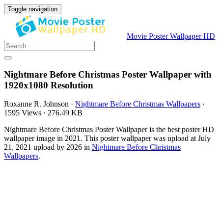
Toggle navigation
Movie Poster Wallpaper HD
Nightmare Before Christmas Poster Wallpaper with
1920x1080 Resolution
Roxanne R. Johnson
·
Nightmare Before Christmas Wallpapers
·
1595 Views
·
276.49 KB
Nightmare Before Christmas Poster Wallpaper is the best poster HD
wallpaper image in 2021. This poster wallpaper was upload at July
21, 2021 upload by 2026 in
Nightmare Before Christmas
Wallpapers
.