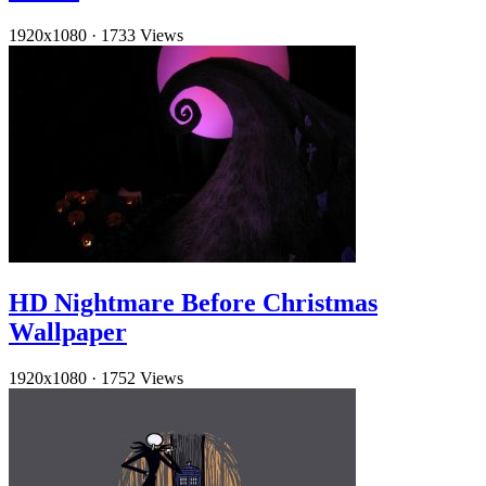
1920x1080
·
1733 Views
HD Nightmare Before Christmas
Wallpaper
1920x1080
·
1752 Views