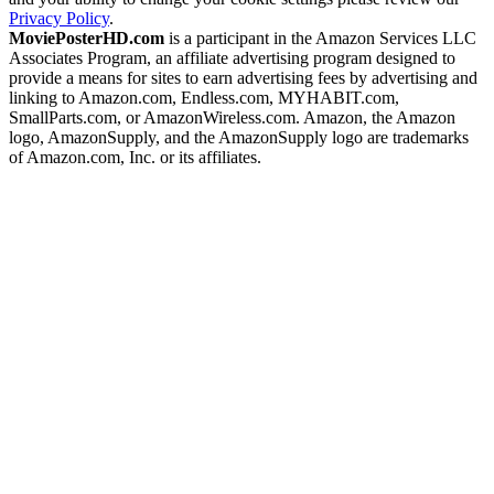
Privacy Policy
.
MoviePosterHD.com
is a participant in the Amazon Services LLC
Associates Program, an affiliate advertising program designed to
provide a means for sites to earn advertising fees by advertising and
linking to Amazon.com, Endless.com, MYHABIT.com,
SmallParts.com, or AmazonWireless.com. Amazon, the Amazon
logo, AmazonSupply, and the AmazonSupply logo are trademarks
of Amazon.com, Inc. or its affiliates.