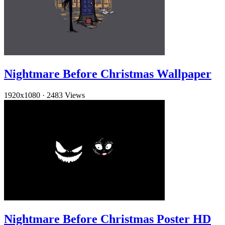
Nightmare Before Christmas Wallpaper
1920x1080
·
2483 Views
Nightmare Before Christmas Poster HD