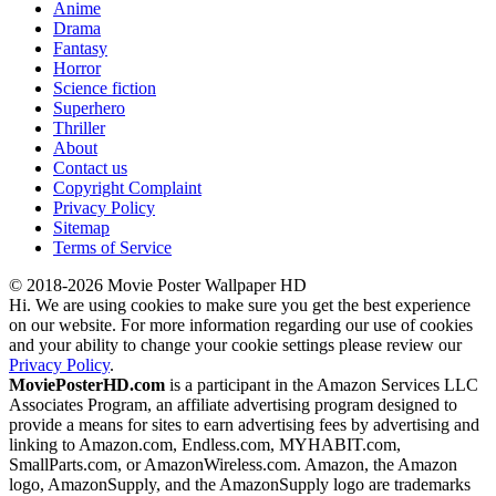
Anime
Drama
Fantasy
Horror
Science fiction
Superhero
Thriller
About
Contact us
Copyright Complaint
Privacy Policy
Sitemap
Terms of Service
© 2018-2026 Movie Poster Wallpaper HD
Hi. We are using cookies to make sure you get the best experience
on our website. For more information regarding our use of cookies
and your ability to change your cookie settings please review our
Privacy Policy
.
MoviePosterHD.com
is a participant in the Amazon Services LLC
Associates Program, an affiliate advertising program designed to
provide a means for sites to earn advertising fees by advertising and
linking to Amazon.com, Endless.com, MYHABIT.com,
SmallParts.com, or AmazonWireless.com. Amazon, the Amazon
logo, AmazonSupply, and the AmazonSupply logo are trademarks