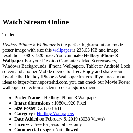
Watch Stream Online
Trailer
Hellboy iPhone 8 Wallpaper
is the perfect high-resolution movie
poster image with size this
wallpaper
is 235.63 KB and image
resolution 1080x1920 pixel. You can make
Hellboy iPhone 8
Wallpaper
For your Desktop Computers, Mac Screensavers,
Windows Backgrounds, iPhone Wallpapers, Tablet or Android Lock
screen and another Mobile device for free. Enjoy and share your
favorite the Hellboy iPhone 8 Wallpaper images. If you need more
ideas to https://movieposterhd.com, you can check our Movie Poster
wallpaper collection at sitemap or categories menu.
Poster Name :
Hellboy iPhone 8 Wallpaper
Image dimensions :
1080x1920 Pixel
Size Poster :
235.63 KB
Category :
Hellboy Wallpapers
Date Added
on February 6, 2019 (3038 Views)
License :
Free for personal use only
Commercial usage :
Not allowed