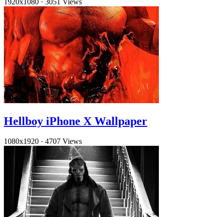
1920x1080
·
3051 Views
Hellboy iPhone X Wallpaper
1080x1920
·
4707 Views