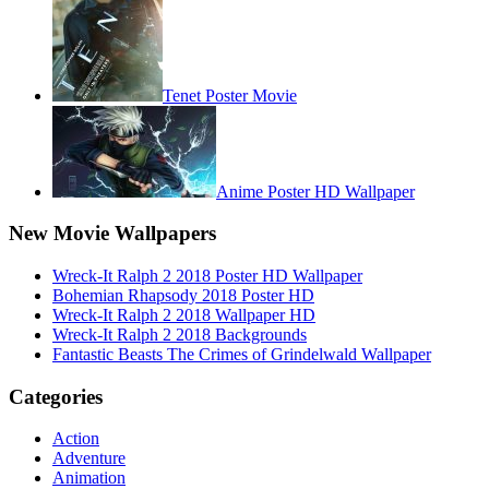
Tenet Poster Movie
Anime Poster HD Wallpaper
New Movie Wallpapers
Wreck-It Ralph 2 2018 Poster HD Wallpaper
Bohemian Rhapsody 2018 Poster HD
Wreck-It Ralph 2 2018 Wallpaper HD
Wreck-It Ralph 2 2018 Backgrounds
Fantastic Beasts The Crimes of Grindelwald Wallpaper
Categories
Action
Adventure
Animation