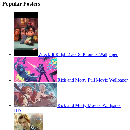
Popular Posters
Wreck-It Ralph 2 2018 iPhone 8 Wallpaper
Rick and Morty Full Movie Wallpaper
Rick and Morty Movies Wallpaper
HD