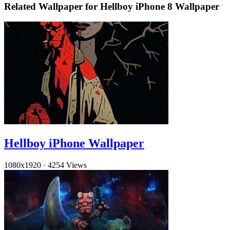
Related Wallpaper for Hellboy iPhone 8 Wallpaper
Hellboy iPhone Wallpaper
1080x1920
·
4254 Views