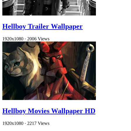
Hellboy Trailer Wallpaper
1920x1080
·
2006 Views
Hellboy Movies Wallpaper HD
1920x1080
·
2217 Views