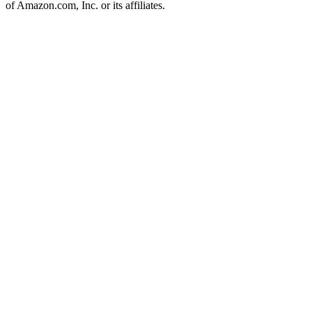
of Amazon.com, Inc. or its affiliates.