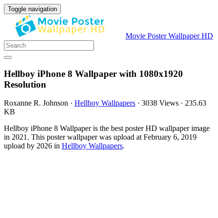
Toggle navigation
Movie Poster Wallpaper HD
Hellboy iPhone 8 Wallpaper with 1080x1920
Resolution
Roxanne R. Johnson
·
Hellboy Wallpapers
·
3038 Views
·
235.63
KB
Hellboy iPhone 8 Wallpaper is the best poster HD wallpaper image
in 2021. This poster wallpaper was upload at February 6, 2019
upload by 2026 in
Hellboy Wallpapers
.