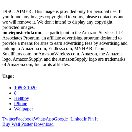
DISCLAIMER: This image is provided only for personal use. If
you found any images copyrighted to yours, please contact us and
we will remove it. We don't intend to display any copyright
protected images.
movieposterhd.com
is a participant in the Amazon Services LLC
Associates Program, an affiliate advertising program designed to
provide a means for sites to earn advertising fees by advertising and
linking to Amazon.com, Endless.com, MYHABIT.com,
SmallParts.com, or AmazonWireless.com. Amazon, the Amazon
logo, AmazonSupply, and the AmazonSupply logo are trademarks
of Amazon.com, Inc. or its affiliates.
Tags :
1080X1920
8
Hellboy
iPhone
Wallpaper
Twitter
Facebook
WhatsApp
Google+
LinkedIn
Pin It
Buy Wall Poster
Download