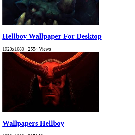
Hellboy Wallpaper For Desktop
1920x1080
·
2554 Views
Wallpapers Hellboy