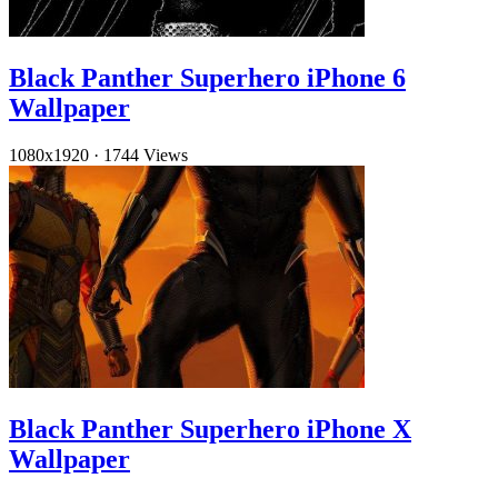
Black Panther Superhero iPhone 6
Wallpaper
1080x1920
·
1744 Views
Black Panther Superhero iPhone X
Wallpaper