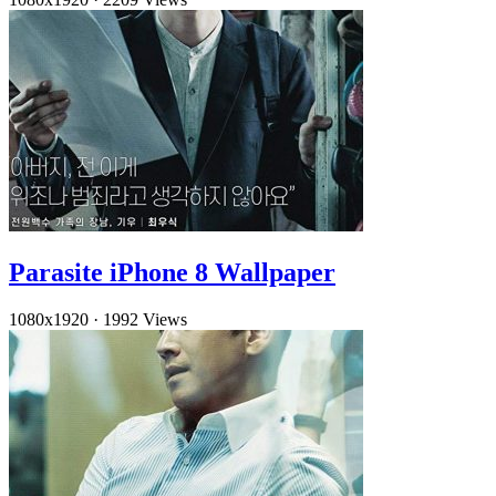
Parasite iPhone 8 Wallpaper
1080x1920
·
1992 Views