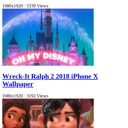
1080x1920
·
5339 Views
Wreck-It Ralph 2 2018 iPhone X
Wallpaper
1080x1920
·
3192 Views