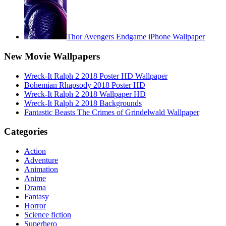
Thor Avengers Endgame iPhone Wallpaper
New Movie Wallpapers
Wreck-It Ralph 2 2018 Poster HD Wallpaper
Bohemian Rhapsody 2018 Poster HD
Wreck-It Ralph 2 2018 Wallpaper HD
Wreck-It Ralph 2 2018 Backgrounds
Fantastic Beasts The Crimes of Grindelwald Wallpaper
Categories
Action
Adventure
Animation
Anime
Drama
Fantasy
Horror
Science fiction
Superhero