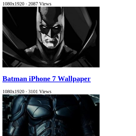
1080x1920
·
2087 Views
Batman iPhone 7 Wallpaper
1080x1920
·
3101 Views