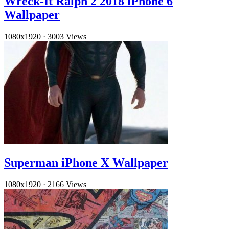
Wreck-It Ralph 2 2018 iPhone 6
Wallpaper
1080x1920
·
3003 Views
Superman iPhone X Wallpaper
1080x1920
·
2166 Views