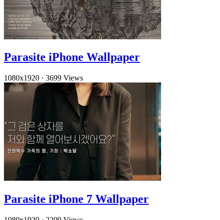
Parasite iPhone Wallpaper
1080x1920
·
3699 Views
Parasite iPhone 7 Wallpaper
1080x1920
·
2209 Views