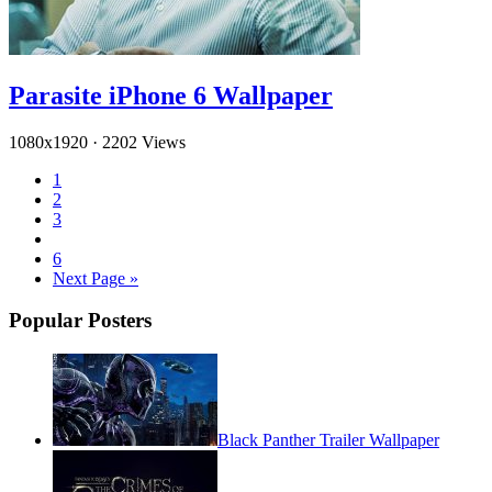
Parasite iPhone 6 Wallpaper
1080x1920
·
2202 Views
1
2
3
6
Next Page »
Popular Posters
Black Panther Trailer Wallpaper