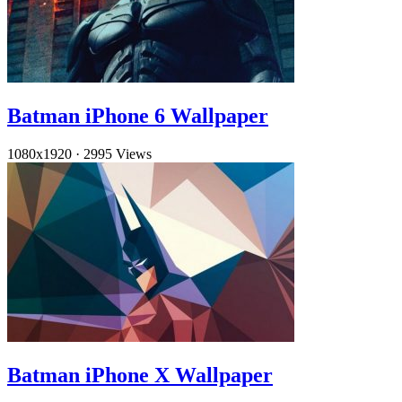
Batman iPhone 6 Wallpaper
1080x1920
·
2995 Views
Batman iPhone X Wallpaper