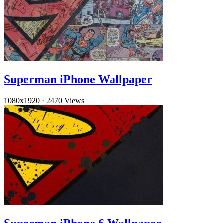
Superman iPhone Wallpaper
1080x1920
·
2470 Views
Superman iPhone 6 Wallpaper