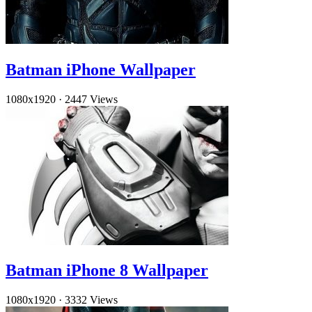
Batman iPhone Wallpaper
1080x1920
·
2447 Views
Batman iPhone 8 Wallpaper
1080x1920
·
3332 Views