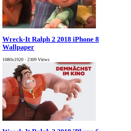
Wreck-It Ralph 2 2018 iPhone 8
Wallpaper
1080x1920
·
2309 Views