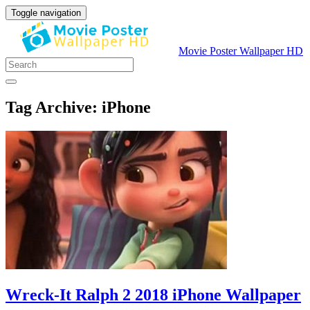
Toggle navigation
Movie Poster Wallpaper HD
Tag Archive: iPhone
Wreck-It Ralph 2 2018 iPhone Wallpaper