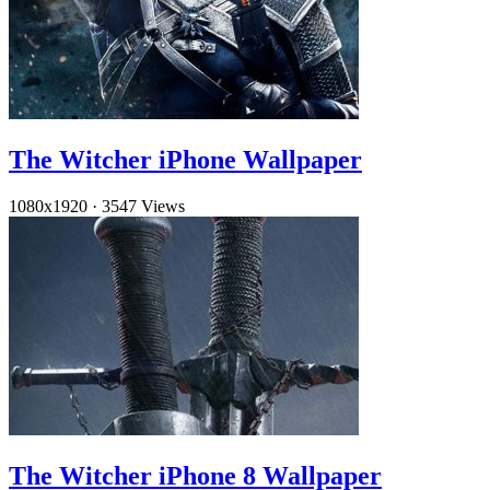
The Witcher iPhone Wallpaper
1080x1920
·
3547 Views
The Witcher iPhone 8 Wallpaper