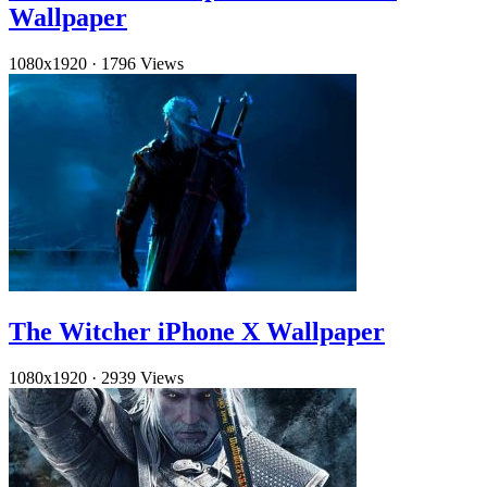
Wallpaper
1080x1920
·
1796 Views
The Witcher iPhone X Wallpaper
1080x1920
·
2939 Views