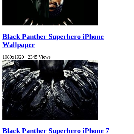
Black Panther Superhero iPhone
Wallpaper
1080x1920
·
2345 Views
Black Panther Superhero iPhone 7