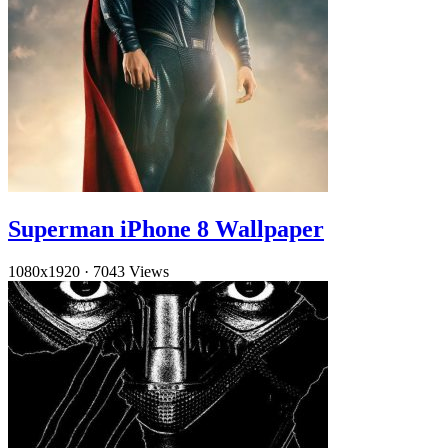
Superman iPhone 8 Wallpaper
1080x1920
·
7043 Views