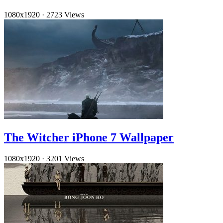
1080x1920
·
2723 Views
The Witcher iPhone 7 Wallpaper
1080x1920
·
3201 Views