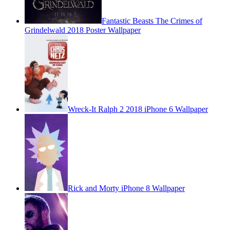
Fantastic Beasts The Crimes of
Grindelwald 2018 Poster Wallpaper
Wreck-It Ralph 2 2018 iPhone 6 Wallpaper
Rick and Morty iPhone 8 Wallpaper