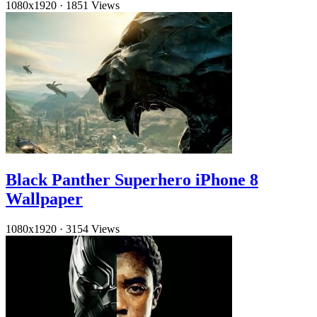
1080x1920
·
1851 Views
Black Panther Superhero iPhone 8
Wallpaper
1080x1920
·
3154 Views