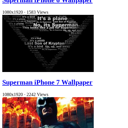
1080x1920
·
1583 Views
Superman iPhone 7 Wallpaper
1080x1920
·
2242 Views