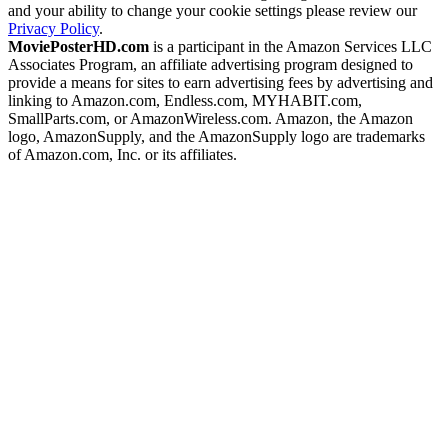
and your ability to change your cookie settings please review our
Privacy Policy
.
MoviePosterHD.com
is a participant in the Amazon Services LLC
Associates Program, an affiliate advertising program designed to
provide a means for sites to earn advertising fees by advertising and
linking to Amazon.com, Endless.com, MYHABIT.com,
SmallParts.com, or AmazonWireless.com. Amazon, the Amazon
logo, AmazonSupply, and the AmazonSupply logo are trademarks
of Amazon.com, Inc. or its affiliates.