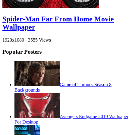
Spider-Man Far From Home Movie
Wallpaper
1920x1080
·
3555 Views
Popular Posters
Game of Thrones Season 8
Backgrounds
Avengers Endgame 2019 Wallpaper
For Desktop