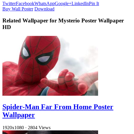
Twitter
Facebook
WhatsApp
Google+
LinkedIn
Pin It
Buy Wall Poster
Download
Related Wallpaper for Mysterio Poster Wallpaper
HD
Spider-Man Far From Home Poster
Wallpaper
1920x1080
·
2804 Views