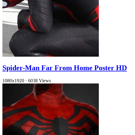
Spider-Man Far From Home Poster HD
1080x1920
·
6038 Views