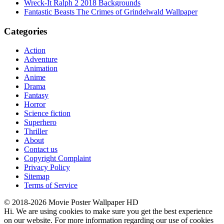
Wreck-It Ralph 2 2018 Backgrounds
Fantastic Beasts The Crimes of Grindelwald Wallpaper
Categories
Action
Adventure
Animation
Anime
Drama
Fantasy
Horror
Science fiction
Superhero
Thriller
About
Contact us
Copyright Complaint
Privacy Policy
Sitemap
Terms of Service
© 2018-2026 Movie Poster Wallpaper HD
Hi. We are using cookies to make sure you get the best experience
on our website. For more information regarding our use of cookies