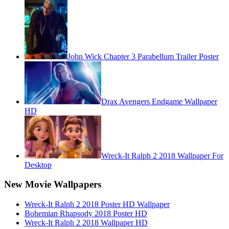
John Wick Chapter 3 Parabellum Trailer Poster
Drax Avengers Endgame Wallpaper
HD
Wreck-It Ralph 2 2018 Wallpaper For
Desktop
New Movie Wallpapers
Wreck-It Ralph 2 2018 Poster HD Wallpaper
Bohemian Rhapsody 2018 Poster HD
Wreck-It Ralph 2 2018 Wallpaper HD