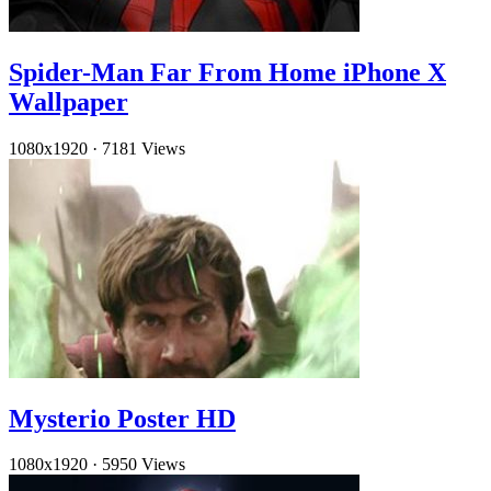
Spider-Man Far From Home iPhone X
Wallpaper
1080x1920
·
7181 Views
Mysterio Poster HD
1080x1920
·
5950 Views