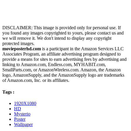
DISCLAIMER: This image is provided only for personal use. If
you found any images copyrighted to yours, please contact us and
we will remove it. We don't intend to display any copyright
protected images.
movieposterhd.com
is a participant in the Amazon Services LLC
Associates Program, an affiliate advertising program designed to
provide a means for sites to earn advertising fees by advertising and
linking to Amazon.com, Endless.com, MYHABIT.com,
SmallParts.com, or AmazonWireless.com. Amazon, the Amazon
logo, AmazonSupply, and the AmazonSupply logo are trademarks
of Amazon.com, Inc. or its affiliates.
Tags :
1920X1080
HD
Mysterio
Poster
Wallpaper