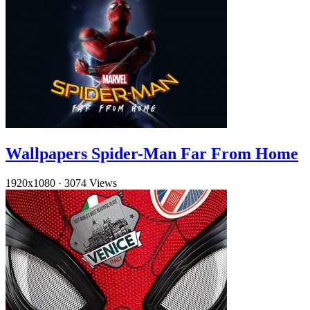
Wallpapers Spider-Man Far From Home
1920x1080
·
3074 Views