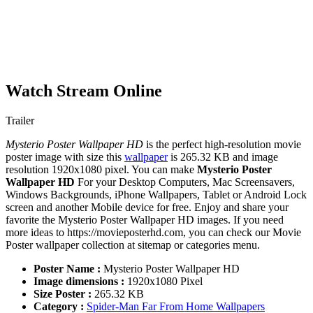
Watch Stream Online
Trailer
Mysterio Poster Wallpaper HD
is the perfect high-resolution movie
poster image with size this
wallpaper
is 265.32 KB and image
resolution 1920x1080 pixel. You can make
Mysterio Poster
Wallpaper HD
For your Desktop Computers, Mac Screensavers,
Windows Backgrounds, iPhone Wallpapers, Tablet or Android Lock
screen and another Mobile device for free. Enjoy and share your
favorite the Mysterio Poster Wallpaper HD images. If you need
more ideas to https://movieposterhd.com, you can check our Movie
Poster wallpaper collection at sitemap or categories menu.
Poster Name :
Mysterio Poster Wallpaper HD
Image dimensions :
1920x1080 Pixel
Size Poster :
265.32 KB
Category :
Spider-Man Far From Home Wallpapers