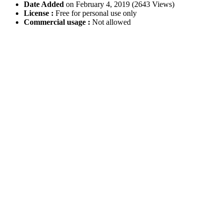
Date Added
on February 4, 2019 (2643 Views)
License :
Free for personal use only
Commercial usage :
Not allowed