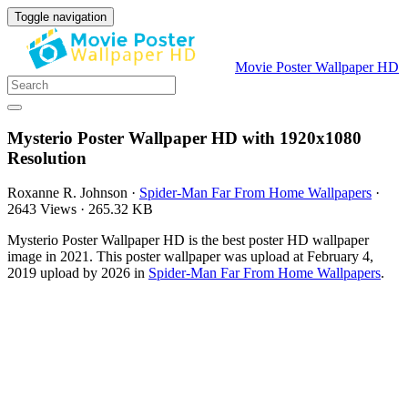
Toggle navigation
Movie Poster Wallpaper HD
Mysterio Poster Wallpaper HD with 1920x1080
Resolution
Roxanne R. Johnson
·
Spider-Man Far From Home Wallpapers
·
2643 Views
·
265.32 KB
Mysterio Poster Wallpaper HD is the best poster HD wallpaper
image in 2021. This poster wallpaper was upload at February 4,
2019 upload by 2026 in
Spider-Man Far From Home Wallpapers
.