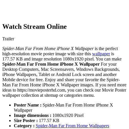
Watch Stream Online
Trailer
Spider-Man Far From Home iPhone X Wallpaper
is the perfect
high-resolution movie poster image with size this
wallpaper
is
177.57 KB and image resolution 1080x1920 pixel. You can make
Spider-Man Far From Home iPhone X Wallpaper
For your
Desktop Computers, Mac Screensavers, Windows Backgrounds,
iPhone Wallpapers, Tablet or Android Lock screen and another
Mobile device for free. Enjoy and share your favorite the Spider-
Man Far From Home iPhone X Wallpaper images. If you need more
ideas to https://movieposterhd.com, you can check our Movie Poster
wallpaper collection at sitemap or categories menu.
Poster Name :
Spider-Man Far From Home iPhone X
Wallpaper
Image dimensions :
1080x1920 Pixel
Size Poster :
177.57 KB
Category :
Spider-Man Far From Home Wallpapers