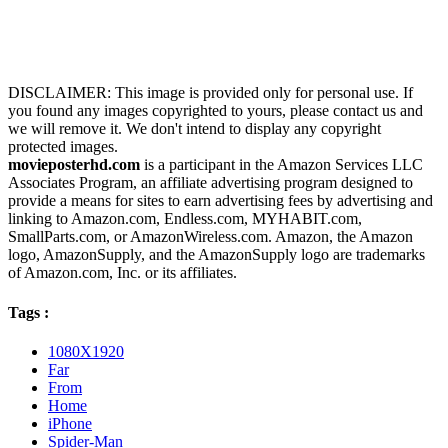
DISCLAIMER: This image is provided only for personal use. If
you found any images copyrighted to yours, please contact us and
we will remove it. We don't intend to display any copyright
protected images.
movieposterhd.com
is a participant in the Amazon Services LLC
Associates Program, an affiliate advertising program designed to
provide a means for sites to earn advertising fees by advertising and
linking to Amazon.com, Endless.com, MYHABIT.com,
SmallParts.com, or AmazonWireless.com. Amazon, the Amazon
logo, AmazonSupply, and the AmazonSupply logo are trademarks
of Amazon.com, Inc. or its affiliates.
Tags :
1080X1920
Far
From
Home
iPhone
Spider-Man