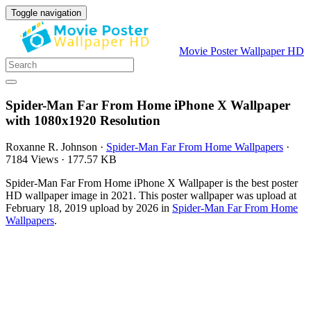
Toggle navigation
Movie Poster Wallpaper HD
Spider-Man Far From Home iPhone X Wallpaper
with 1080x1920 Resolution
Roxanne R. Johnson
·
Spider-Man Far From Home Wallpapers
·
7184 Views
·
177.57 KB
Spider-Man Far From Home iPhone X Wallpaper is the best poster
HD wallpaper image in 2021. This poster wallpaper was upload at
February 18, 2019 upload by 2026 in
Spider-Man Far From Home
Wallpapers
.