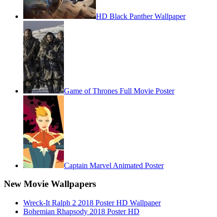
HD Black Panther Wallpaper
Game of Thrones Full Movie Poster
Captain Marvel Animated Poster
New Movie Wallpapers
Wreck-It Ralph 2 2018 Poster HD Wallpaper
Bohemian Rhapsody 2018 Poster HD