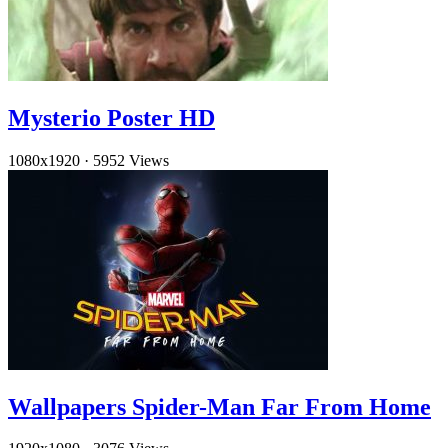
Mysterio Poster HD
1080x1920
·
5952 Views
Wallpapers Spider-Man Far From Home