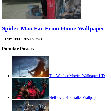
Spider-Man Far From Home Wallpaper
1920x1080
·
3054 Views
Popular Posters
The Witcher Movies Wallpaper HD
Hellboy 2019 Trailer Wallpaper