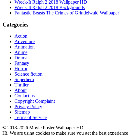
Wreck-It Ralph 2 2018 Wallpaper HD
Wreck-It Ralph 2 2018 Backgrounds
Fantastic Beasts The Crimes of Grindelwald Wallpaper
Categories
Action
Adventure
Animation
Anime
Drama
Fantasy
Horror
Science fiction
Superhero
Thriller
About
Contact us
Copyright Complaint
Privacy Policy
Sitemap
Terms of Service
© 2018-2026 Movie Poster Wallpaper HD
Hi. We are using cookies to make sure you get the best experience