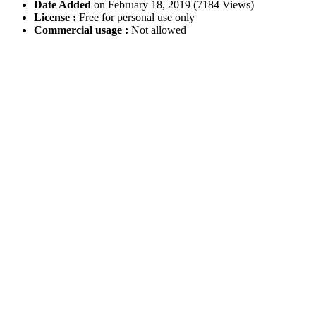
Date Added
on February 18, 2019 (7184 Views)
License :
Free for personal use only
Commercial usage :
Not allowed