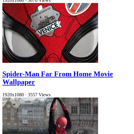
1920x1080
·
3076 Views
Spider-Man Far From Home Movie
Wallpaper
1920x1080
·
3557 Views