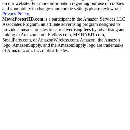
on our website. For more information regarding our use of cookies
and your ability to change your cookie settings please review our
Privacy Policy
.
MoviePosterHD.com
is a participant in the Amazon Services LLC
Associates Program, an affiliate advertising program designed to
provide a means for sites to earn advertising fees by advertising and
linking to Amazon.com, Endless.com, MYHABIT.com,
SmallParts.com, or AmazonWireless.com. Amazon, the Amazon
logo, AmazonSupply, and the AmazonSupply logo are trademarks
of Amazon.com, Inc. or its affiliates.