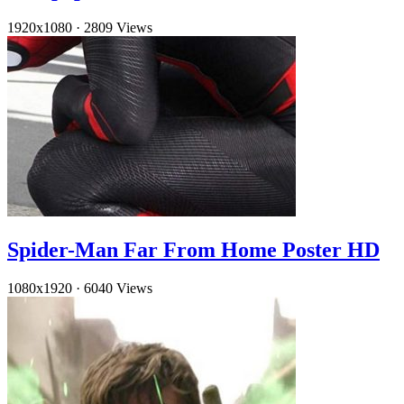
1920x1080
·
2809 Views
Spider-Man Far From Home Poster HD
1080x1920
·
6040 Views