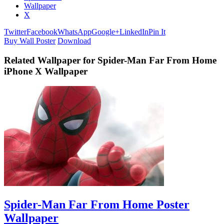
Wallpaper
X
Twitter
Facebook
WhatsApp
Google+
LinkedIn
Pin It
Buy Wall Poster
Download
Related Wallpaper for Spider-Man Far From Home
iPhone X Wallpaper
Spider-Man Far From Home Poster
Wallpaper