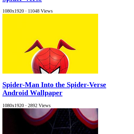
1080x1920
·
11048 Views
Spider-Man Into the Spider-Verse
Android Wallpaper
1080x1920
·
2892 Views