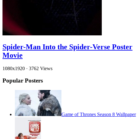
Spider-Man Into the Spider-Verse Poster
Movie
1080x1920
·
3762 Views
Popular Posters
Game of Thrones Season 8 Wallpaper