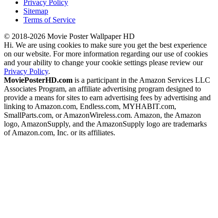
Privacy Policy
Sitemap
Terms of Service
© 2018-2026 Movie Poster Wallpaper HD
Hi. We are using cookies to make sure you get the best experience
on our website. For more information regarding our use of cookies
and your ability to change your cookie settings please review our
Privacy Policy
.
MoviePosterHD.com
is a participant in the Amazon Services LLC
Associates Program, an affiliate advertising program designed to
provide a means for sites to earn advertising fees by advertising and
linking to Amazon.com, Endless.com, MYHABIT.com,
SmallParts.com, or AmazonWireless.com. Amazon, the Amazon
logo, AmazonSupply, and the AmazonSupply logo are trademarks
of Amazon.com, Inc. or its affiliates.