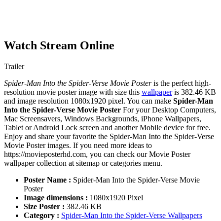
Watch Stream Online
Trailer
Spider-Man Into the Spider-Verse Movie Poster
is the perfect high-
resolution movie poster image with size this
wallpaper
is 382.46 KB
and image resolution 1080x1920 pixel. You can make
Spider-Man
Into the Spider-Verse Movie Poster
For your Desktop Computers,
Mac Screensavers, Windows Backgrounds, iPhone Wallpapers,
Tablet or Android Lock screen and another Mobile device for free.
Enjoy and share your favorite the Spider-Man Into the Spider-Verse
Movie Poster images. If you need more ideas to
https://movieposterhd.com, you can check our Movie Poster
wallpaper collection at sitemap or categories menu.
Poster Name :
Spider-Man Into the Spider-Verse Movie
Poster
Image dimensions :
1080x1920 Pixel
Size Poster :
382.46 KB
Category :
Spider-Man Into the Spider-Verse Wallpapers