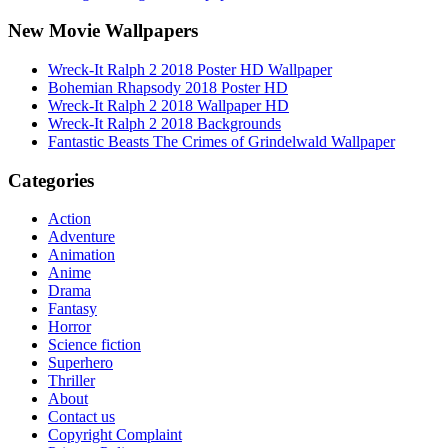
New Movie Wallpapers
Wreck-It Ralph 2 2018 Poster HD Wallpaper
Bohemian Rhapsody 2018 Poster HD
Wreck-It Ralph 2 2018 Wallpaper HD
Wreck-It Ralph 2 2018 Backgrounds
Fantastic Beasts The Crimes of Grindelwald Wallpaper
Categories
Action
Adventure
Animation
Anime
Drama
Fantasy
Horror
Science fiction
Superhero
Thriller
About
Contact us
Copyright Complaint