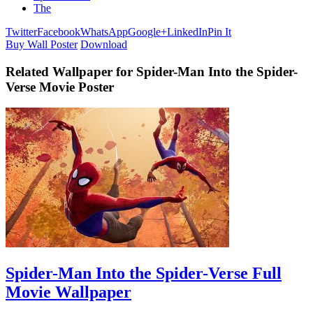
The
Twitter
Facebook
WhatsApp
Google+
LinkedIn
Pin It
Buy Wall Poster
Download
Related Wallpaper for Spider-Man Into the Spider-
Verse Movie Poster
Spider-Man Into the Spider-Verse Full
Movie Wallpaper