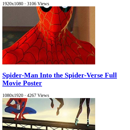
1920x1080
·
3106 Views
Spider-Man Into the Spider-Verse Full
Movie Poster
1080x1920
·
4267 Views