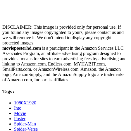
DISCLAIMER: This image is provided only for personal use. If
you found any images copyrighted to yours, please contact us and
we will remove it. We don't intend to display any copyright
protected images.
movieposterhd.com
is a participant in the Amazon Services LLC
Associates Program, an affiliate advertising program designed to
provide a means for sites to earn advertising fees by advertising and
linking to Amazon.com, Endless.com, MYHABIT.com,
SmallParts.com, or AmazonWireless.com. Amazon, the Amazon
logo, AmazonSupply, and the AmazonSupply logo are trademarks
of Amazon.com, Inc. or its affiliates.
Tags :
1080X1920
Into
Movie
Poster
Spider-Man
Spider-Verse