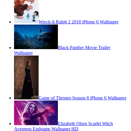
Wreck-It Ralph 2 2018 iPhone 6 Wallpaper
Black Panther Movie Trailer
Wallpaper
Game of Thrones Season 8 iPhone 6 Wallpaper
Elizabeth Olsen Scarlet Witch
Avengers Endgame Wallpaper HD