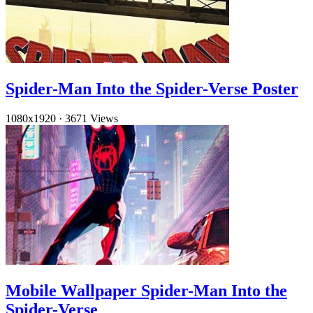
Spider-Man Into the Spider-Verse Poster
1080x1920
·
3671 Views
Mobile Wallpaper Spider-Man Into the
Spider-Verse