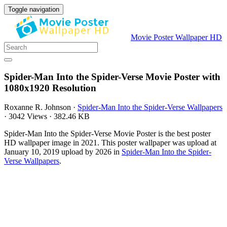
Toggle navigation
Movie Poster Wallpaper HD
Spider-Man Into the Spider-Verse Movie Poster with
1080x1920 Resolution
Roxanne R. Johnson
·
Spider-Man Into the Spider-Verse Wallpapers
·
3042 Views
·
382.46 KB
Spider-Man Into the Spider-Verse Movie Poster is the best poster
HD wallpaper image in 2021. This poster wallpaper was upload at
January 10, 2019 upload by 2026 in
Spider-Man Into the Spider-
Verse Wallpapers
.