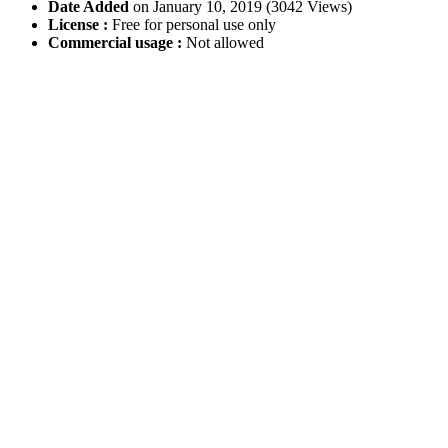
Date Added
on January 10, 2019 (3042 Views)
License :
Free for personal use only
Commercial usage :
Not allowed