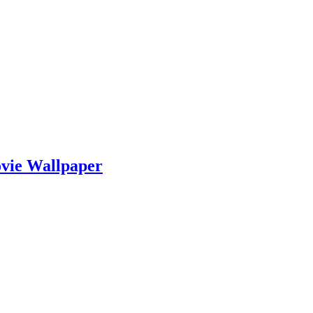
vie Wallpaper