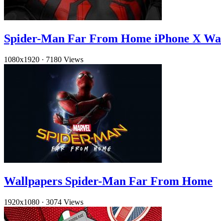
Spider-Man Far From Home iPhone X Wa
1080x1920
·
7180 Views
Wallpapers Spider-Man Far From Home
1920x1080
·
3074 Views