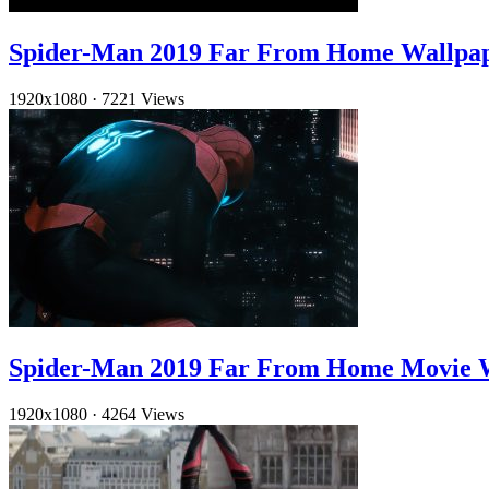
Spider-Man 2019 Far From Home Wallpa
1920x1080
·
7221 Views
Spider-Man 2019 Far From Home Movie 
1920x1080
·
4264 Views