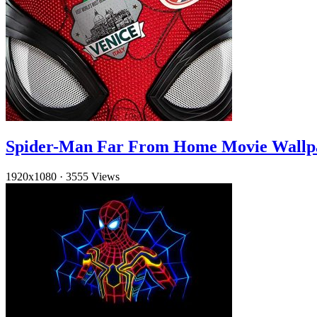
Spider-Man Far From Home Movie Wallp
1920x1080
·
3555 Views