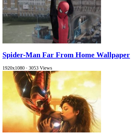
Spider-Man Far From Home Wallpaper
1920x1080
·
3053 Views