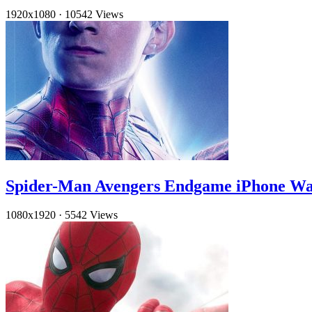
1920x1080
·
10542 Views
Spider-Man Avengers Endgame iPhone Wa
1080x1920
·
5542 Views