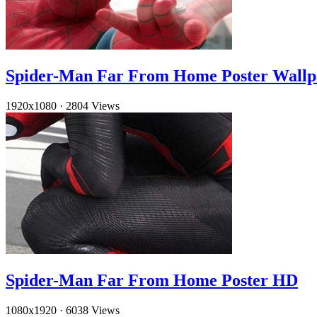
Spider-Man Far From Home Poster Wallp
1920x1080
·
2804 Views
Spider-Man Far From Home Poster HD
1080x1920
·
6038 Views