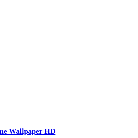
ame Wallpaper HD