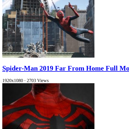
Spider-Man 2019 Far From Home Full Mo
1920x1080
·
2703 Views