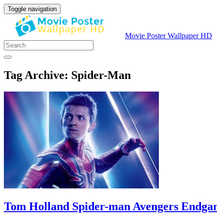
Toggle navigation
Movie Poster Wallpaper HD
Tag Archive: Spider-Man
Tom Holland Spider-man Avengers Endg