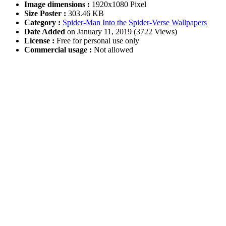
Image dimensions :
1920x1080 Pixel
Size Poster :
303.46 KB
Category :
Spider-Man Into the Spider-Verse Wallpapers
Date Added
on January 11, 2019 (3722 Views)
License :
Free for personal use only
Commercial usage :
Not allowed