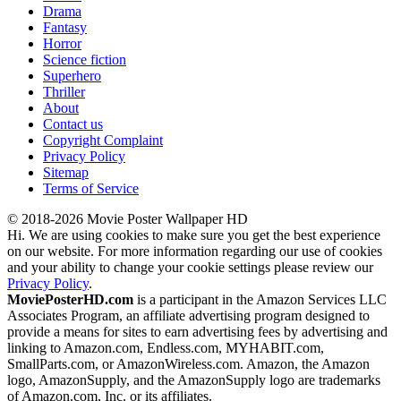
Drama
Fantasy
Horror
Science fiction
Superhero
Thriller
About
Contact us
Copyright Complaint
Privacy Policy
Sitemap
Terms of Service
© 2018-2026 Movie Poster Wallpaper HD
Hi. We are using cookies to make sure you get the best experience
on our website. For more information regarding our use of cookies
and your ability to change your cookie settings please review our
Privacy Policy
.
MoviePosterHD.com
is a participant in the Amazon Services LLC
Associates Program, an affiliate advertising program designed to
provide a means for sites to earn advertising fees by advertising and
linking to Amazon.com, Endless.com, MYHABIT.com,
SmallParts.com, or AmazonWireless.com. Amazon, the Amazon
logo, AmazonSupply, and the AmazonSupply logo are trademarks
of Amazon.com, Inc. or its affiliates.