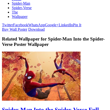
Spider-Man
Spider-Verse
The
Wallpaper
Twitter
Facebook
WhatsApp
Google+
LinkedIn
Pin It
Buy Wall Poster
Download
Related Wallpaper for Spider-Man Into the Spider-
Verse Poster Wallpaper
Spider-Man Into the Spider-Verse Full