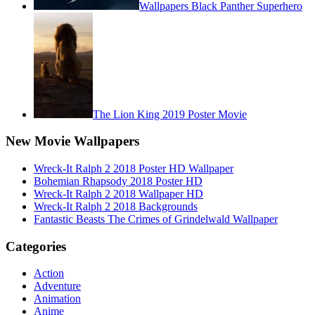
Wallpapers Black Panther Superhero
The Lion King 2019 Poster Movie
New Movie Wallpapers
Wreck-It Ralph 2 2018 Poster HD Wallpaper
Bohemian Rhapsody 2018 Poster HD
Wreck-It Ralph 2 2018 Wallpaper HD
Wreck-It Ralph 2 2018 Backgrounds
Fantastic Beasts The Crimes of Grindelwald Wallpaper
Categories
Action
Adventure
Animation
Anime