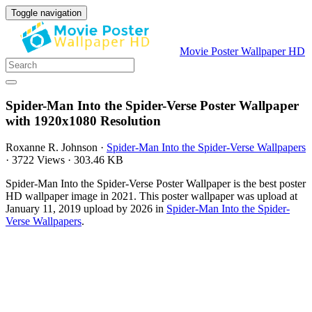
Toggle navigation
Movie Poster Wallpaper HD
Spider-Man Into the Spider-Verse Poster Wallpaper
with 1920x1080 Resolution
Roxanne R. Johnson
·
Spider-Man Into the Spider-Verse Wallpapers
·
3722 Views
·
303.46 KB
Spider-Man Into the Spider-Verse Poster Wallpaper is the best poster
HD wallpaper image in 2021. This poster wallpaper was upload at
January 11, 2019 upload by 2026 in
Spider-Man Into the Spider-
Verse Wallpapers
.