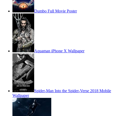
Dumbo Full Movie Poster
Aquaman iPhone X Wallpaper
Spider-Man Into the Spider-Verse 2018 Mobile
Wallpaper