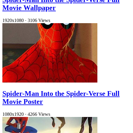
Movie Wallpaper
1920x1080
·
3106 Views
Spider-Man Into the Spider-Verse Full
Movie Poster
1080x1920
·
4266 Views