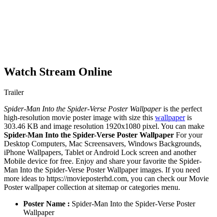
Watch Stream Online
Trailer
Spider-Man Into the Spider-Verse Poster Wallpaper
is the perfect
high-resolution movie poster image with size this
wallpaper
is
303.46 KB and image resolution 1920x1080 pixel. You can make
Spider-Man Into the Spider-Verse Poster Wallpaper
For your
Desktop Computers, Mac Screensavers, Windows Backgrounds,
iPhone Wallpapers, Tablet or Android Lock screen and another
Mobile device for free. Enjoy and share your favorite the Spider-
Man Into the Spider-Verse Poster Wallpaper images. If you need
more ideas to https://movieposterhd.com, you can check our Movie
Poster wallpaper collection at sitemap or categories menu.
Poster Name :
Spider-Man Into the Spider-Verse Poster
Wallpaper