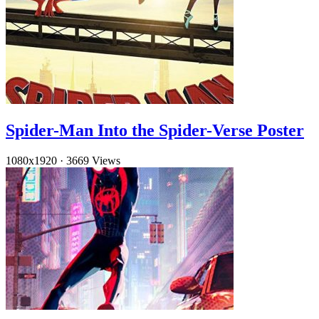
Spider-Man Into the Spider-Verse Poster
1080x1920
·
3669 Views