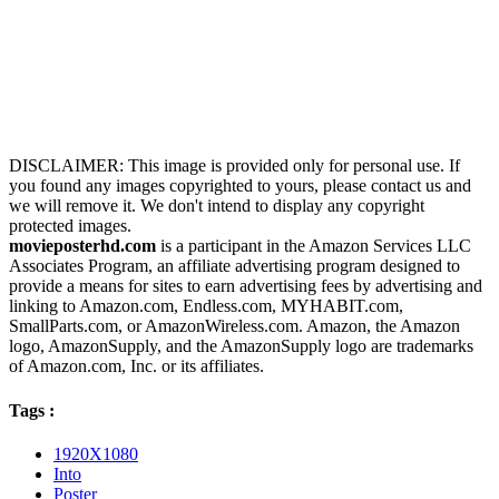
DISCLAIMER: This image is provided only for personal use. If
you found any images copyrighted to yours, please contact us and
we will remove it. We don't intend to display any copyright
protected images.
movieposterhd.com
is a participant in the Amazon Services LLC
Associates Program, an affiliate advertising program designed to
provide a means for sites to earn advertising fees by advertising and
linking to Amazon.com, Endless.com, MYHABIT.com,
SmallParts.com, or AmazonWireless.com. Amazon, the Amazon
logo, AmazonSupply, and the AmazonSupply logo are trademarks
of Amazon.com, Inc. or its affiliates.
Tags :
1920X1080
Into
Poster