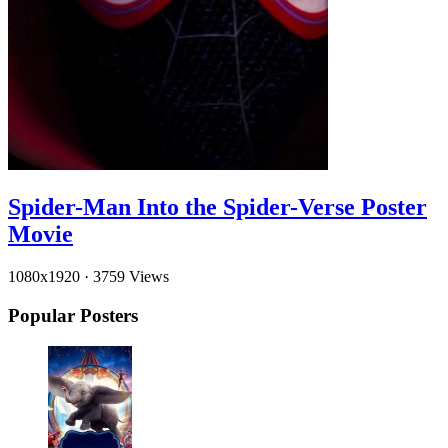
Spider-Man Into the Spider-Verse Poster
Movie
1080x1920
·
3759 Views
Popular Posters