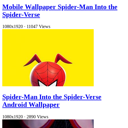
Mobile Wallpaper Spider-Man Into the
Spider-Verse
1080x1920
·
11047 Views
Spider-Man Into the Spider-Verse
Android Wallpaper
1080x1920
·
2890 Views