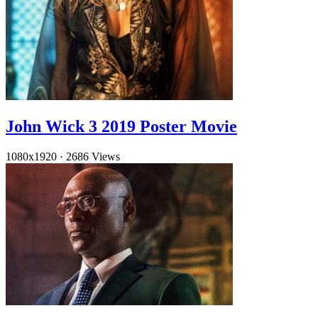
John Wick 3 2019 Poster Movie
1080x1920
·
2686 Views