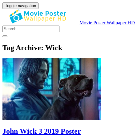
Toggle navigation
Movie Poster Wallpaper HD
Tag Archive: Wick
John Wick 3 2019 Poster