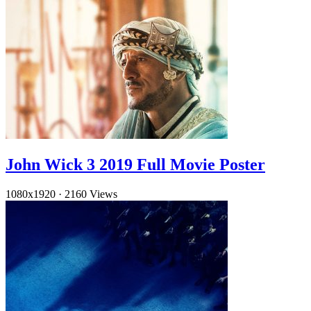
John Wick 3 2019 Full Movie Poster
1080x1920
·
2160 Views