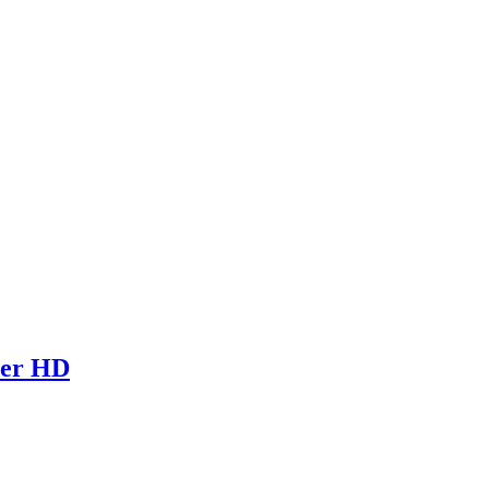
per HD