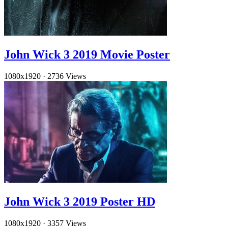
John Wick 3 2019 Movie Poster
1080x1920
·
2736 Views
John Wick 3 2019 Poster HD
1080x1920
·
3357 Views