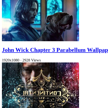
John Wick Chapter 3 Parabellum Wallpap
1920x1080
·
2928 Views