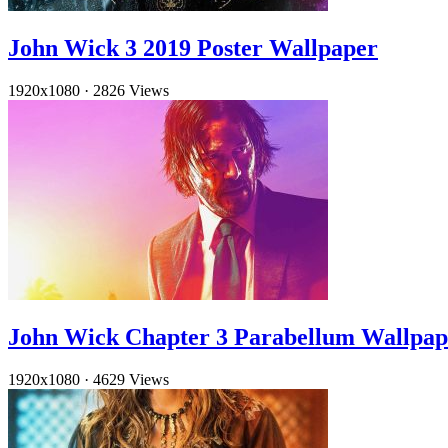
John Wick 3 2019 Poster Wallpaper
1920x1080
·
2826 Views
John Wick Chapter 3 Parabellum Wallpa
1920x1080
·
4629 Views