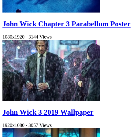
John Wick Chapter 3 Parabellum Poster
1080x1920
·
3144 Views
John Wick 3 2019 Wallpaper
1920x1080
·
3057 Views