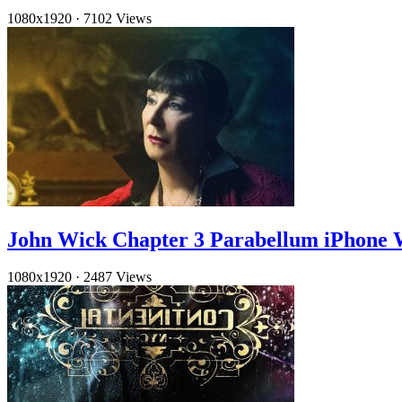
1080x1920
·
7102 Views
John Wick Chapter 3 Parabellum iPhone 
1080x1920
·
2487 Views