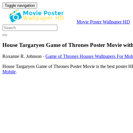
Toggle navigation
Movie Poster Wallpaper HD
House Targaryen Game of Thrones Poster Movie wit
Roxanne R. Johnson
·
Game of Thrones Houses Wallpapers For Mob
House Targaryen Game of Thrones Poster Movie is the best poster HD
Mobile
.