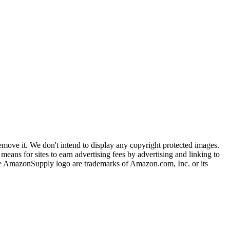
ove it. We don't intend to display any copyright protected images.
eans for sites to earn advertising fees by advertising and linking to
mazonSupply logo are trademarks of Amazon.com, Inc. or its