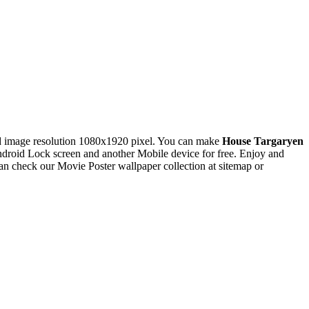
 image resolution 1080x1920 pixel. You can make
House Targaryen
oid Lock screen and another Mobile device for free. Enjoy and
n check our Movie Poster wallpaper collection at sitemap or