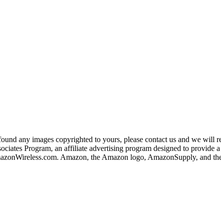
und any images copyrighted to yours, please contact us and we will rem
iates Program, an affiliate advertising program designed to provide a m
nWireless.com. Amazon, the Amazon logo, AmazonSupply, and the A