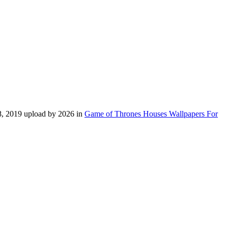
 8, 2019 upload by 2026 in
Game of Thrones Houses Wallpapers For