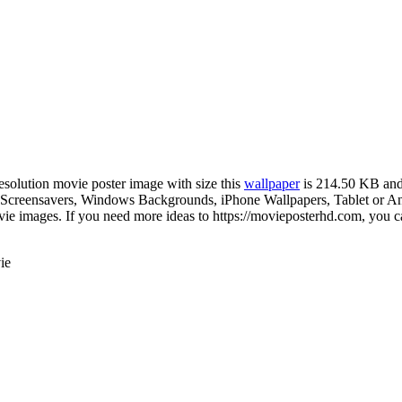
resolution movie poster image with size this
wallpaper
is 214.50 KB and
creensavers, Windows Backgrounds, iPhone Wallpapers, Tablet or Andr
e images. If you need more ideas to https://movieposterhd.com, you ca
ie