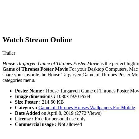
Watch Stream Online
Trailer
House Targaryen Game of Thrones Poster Movie
is the perfect high-
Game of Thrones Poster Movie
For your Desktop Computers, Mac S
share your favorite the House Targaryen Game of Thrones Poster Movi
categories menu.
Poster Name :
House Targaryen Game of Thrones Poster Mov
Image dimensions :
1080x1920 Pixel
Size Poster :
214.50 KB
Category :
Game of Thrones Houses Wallpapers For Mobile
Date Added
on April 8, 2019 (2772 Views)
License :
Free for personal use only
Commercial usage :
Not allowed