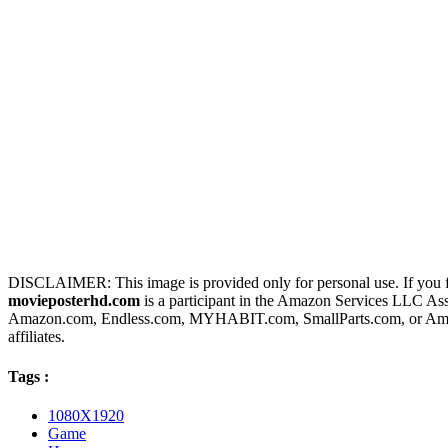
DISCLAIMER: This image is provided only for personal use. If you fo
movieposterhd.com
is a participant in the Amazon Services LLC Assoc
Amazon.com, Endless.com, MYHABIT.com, SmallParts.com, or Amazo
affiliates.
Tags :
1080X1920
Game