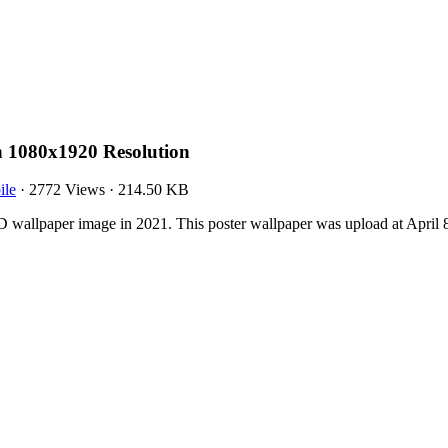
h 1080x1920 Resolution
ile
·
2772 Views
·
214.50 KB
 wallpaper image in 2021. This poster wallpaper was upload at April