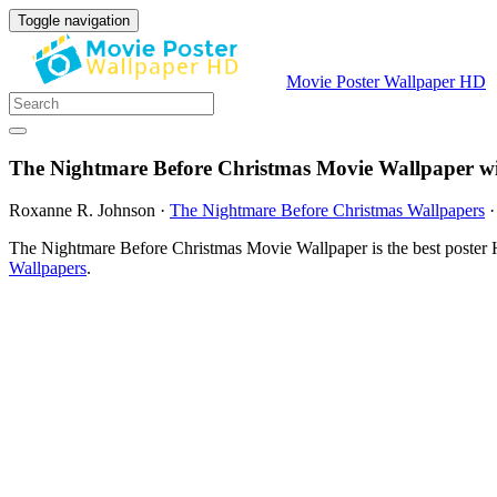
Toggle navigation
Movie Poster Wallpaper HD
The Nightmare Before Christmas Movie Wallpaper w
Roxanne R. Johnson
·
The Nightmare Before Christmas Wallpapers
The Nightmare Before Christmas Movie Wallpaper is the best poster 
Wallpapers
.