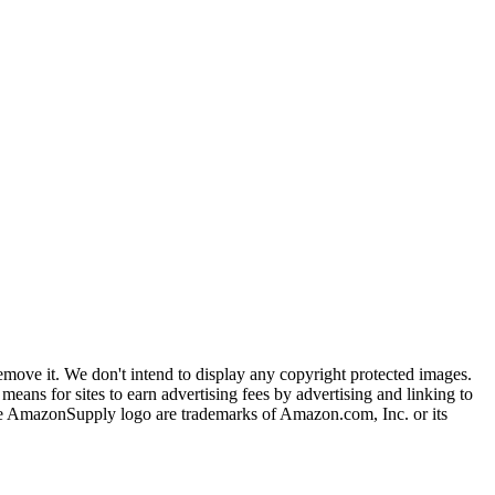
ove it. We don't intend to display any copyright protected images.
eans for sites to earn advertising fees by advertising and linking to
mazonSupply logo are trademarks of Amazon.com, Inc. or its