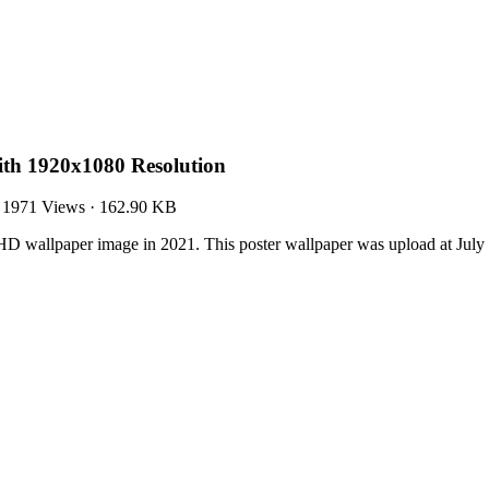
ith 1920x1080 Resolution
·
1971 Views
·
162.90 KB
HD wallpaper image in 2021. This poster wallpaper was upload at Jul