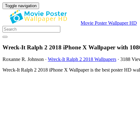
Toggle navigation
Movie Poster Wallpaper HD
Wreck-It Ralph 2 2018 iPhone X Wallpaper with 108
Roxanne R. Johnson
·
Wreck-It Ralph 2 2018 Wallpapers
·
3188 Vie
Wreck-It Ralph 2 2018 iPhone X Wallpaper is the best poster HD wal