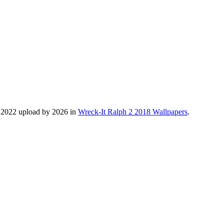
, 2022 upload by 2026 in
Wreck-It Ralph 2 2018 Wallpapers
.