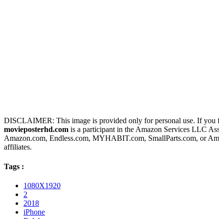
DISCLAIMER: This image is provided only for personal use. If you fo
movieposterhd.com
is a participant in the Amazon Services LLC Assoc
Amazon.com, Endless.com, MYHABIT.com, SmallParts.com, or Amazo
affiliates.
Tags :
1080X1920
2
2018
iPhone