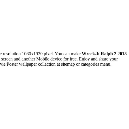
e resolution 1080x1920 pixel. You can make
Wreck-It Ralph 2 2018
reen and another Mobile device for free. Enjoy and share your
e Poster wallpaper collection at sitemap or categories menu.