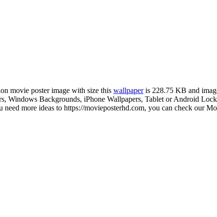
tion movie poster image with size this
wallpaper
is 228.75 KB and imag
, Windows Backgrounds, iPhone Wallpapers, Tablet or Android Lock sc
u need more ideas to https://movieposterhd.com, you can check our Movi