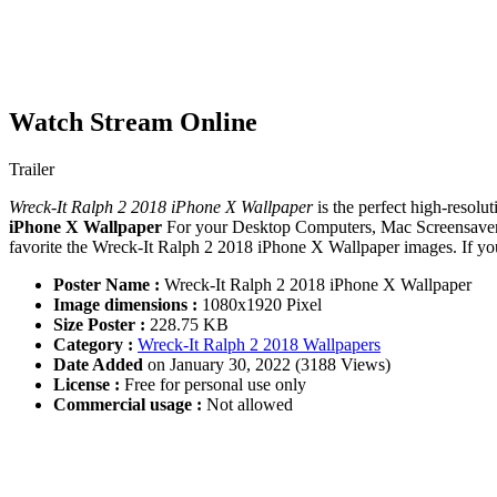
Watch Stream Online
Trailer
Wreck-It Ralph 2 2018 iPhone X Wallpaper
is the perfect high-resolu
iPhone X Wallpaper
For your Desktop Computers, Mac Screensavers
favorite the Wreck-It Ralph 2 2018 iPhone X Wallpaper images. If yo
Poster Name :
Wreck-It Ralph 2 2018 iPhone X Wallpaper
Image dimensions :
1080x1920 Pixel
Size Poster :
228.75 KB
Category :
Wreck-It Ralph 2 2018 Wallpapers
Date Added
on January 30, 2022 (3188 Views)
License :
Free for personal use only
Commercial usage :
Not allowed