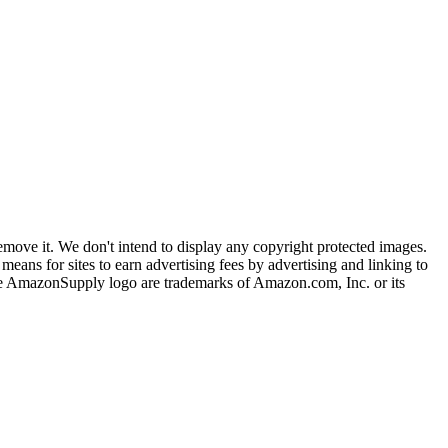
ove it. We don't intend to display any copyright protected images.
eans for sites to earn advertising fees by advertising and linking to
mazonSupply logo are trademarks of Amazon.com, Inc. or its