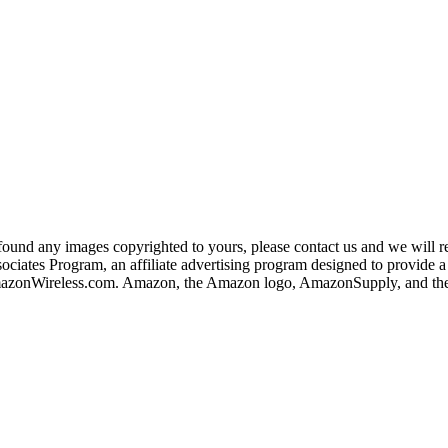
und any images copyrighted to yours, please contact us and we will rem
iates Program, an affiliate advertising program designed to provide a m
nWireless.com. Amazon, the Amazon logo, AmazonSupply, and the A