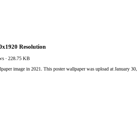
0x1920 Resolution
ws
·
228.75 KB
lpaper image in 2021. This poster wallpaper was upload at January 30