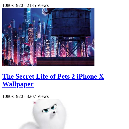
1080x1920
·
2185 Views
The Secret Life of Pets 2 iPhone X
Wallpaper
1080x1920
·
3207 Views