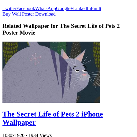
Twitter
Facebook
WhatsApp
Google+
LinkedIn
Pin It
Buy Wall Poster
Download
Related Wallpaper for The Secret Life of Pets 2
Poster Movie
The Secret Life of Pets 2 iPhone
Wallpaper
1080x1920
·
1934 Views