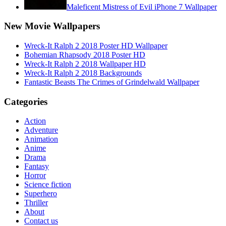
Maleficent Mistress of Evil iPhone 7 Wallpaper
New Movie Wallpapers
Wreck-It Ralph 2 2018 Poster HD Wallpaper
Bohemian Rhapsody 2018 Poster HD
Wreck-It Ralph 2 2018 Wallpaper HD
Wreck-It Ralph 2 2018 Backgrounds
Fantastic Beasts The Crimes of Grindelwald Wallpaper
Categories
Action
Adventure
Animation
Anime
Drama
Fantasy
Horror
Science fiction
Superhero
Thriller
About
Contact us