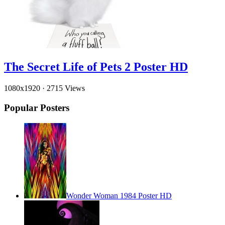
The Secret Life of Pets 2 Poster HD
1080x1920
·
2715 Views
Popular Posters
Wonder Woman 1984 Poster HD