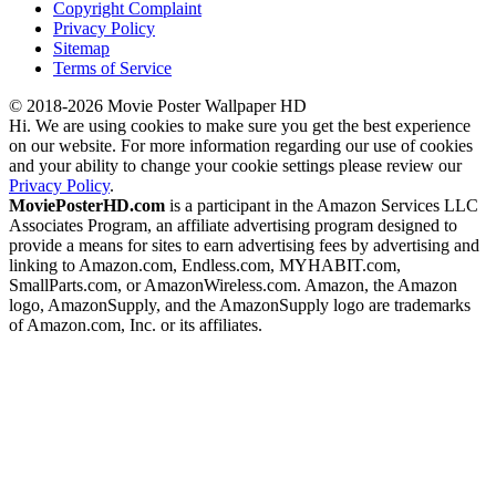
Copyright Complaint
Privacy Policy
Sitemap
Terms of Service
© 2018-2026 Movie Poster Wallpaper HD
Hi. We are using cookies to make sure you get the best experience
on our website. For more information regarding our use of cookies
and your ability to change your cookie settings please review our
Privacy Policy
.
MoviePosterHD.com
is a participant in the Amazon Services LLC
Associates Program, an affiliate advertising program designed to
provide a means for sites to earn advertising fees by advertising and
linking to Amazon.com, Endless.com, MYHABIT.com,
SmallParts.com, or AmazonWireless.com. Amazon, the Amazon
logo, AmazonSupply, and the AmazonSupply logo are trademarks
of Amazon.com, Inc. or its affiliates.