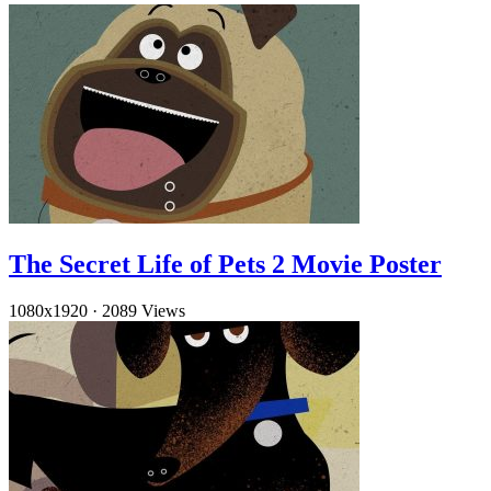
The Secret Life of Pets 2 Movie Poster
1080x1920
·
2089 Views