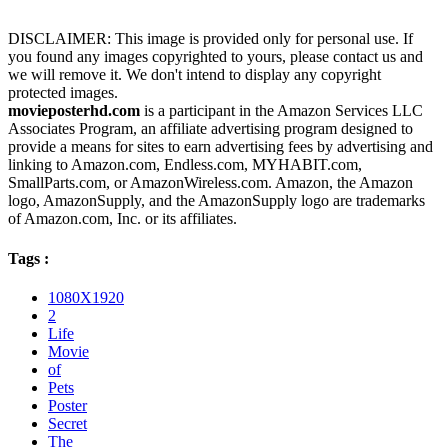
DISCLAIMER: This image is provided only for personal use. If
you found any images copyrighted to yours, please contact us and
we will remove it. We don't intend to display any copyright
protected images.
movieposterhd.com
is a participant in the Amazon Services LLC
Associates Program, an affiliate advertising program designed to
provide a means for sites to earn advertising fees by advertising and
linking to Amazon.com, Endless.com, MYHABIT.com,
SmallParts.com, or AmazonWireless.com. Amazon, the Amazon
logo, AmazonSupply, and the AmazonSupply logo are trademarks
of Amazon.com, Inc. or its affiliates.
Tags :
1080X1920
2
Life
Movie
of
Pets
Poster
Secret
The