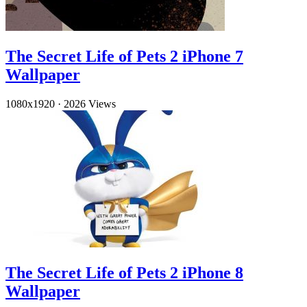
The Secret Life of Pets 2 iPhone 7
Wallpaper
1080x1920
·
2026 Views
The Secret Life of Pets 2 iPhone 8
Wallpaper