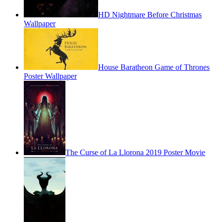
HD Nightmare Before Christmas
Wallpaper
House Baratheon Game of Thrones
Poster Wallpaper
The Curse of La Llorona 2019 Poster Movie