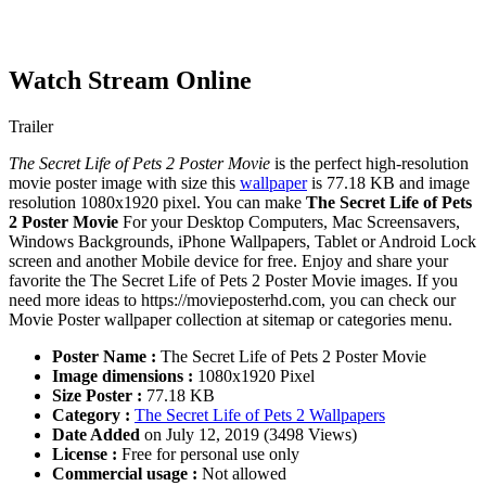
Watch Stream Online
Trailer
The Secret Life of Pets 2 Poster Movie
is the perfect high-resolution
movie poster image with size this
wallpaper
is 77.18 KB and image
resolution 1080x1920 pixel. You can make
The Secret Life of Pets
2 Poster Movie
For your Desktop Computers, Mac Screensavers,
Windows Backgrounds, iPhone Wallpapers, Tablet or Android Lock
screen and another Mobile device for free. Enjoy and share your
favorite the The Secret Life of Pets 2 Poster Movie images. If you
need more ideas to https://movieposterhd.com, you can check our
Movie Poster wallpaper collection at sitemap or categories menu.
Poster Name :
The Secret Life of Pets 2 Poster Movie
Image dimensions :
1080x1920 Pixel
Size Poster :
77.18 KB
Category :
The Secret Life of Pets 2 Wallpapers
Date Added
on July 12, 2019 (3498 Views)
License :
Free for personal use only
Commercial usage :
Not allowed