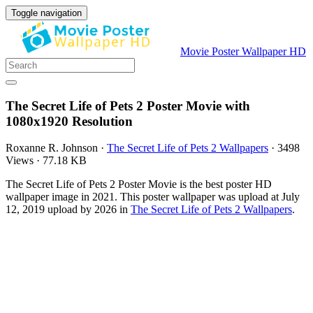
Toggle navigation
Movie Poster Wallpaper HD
The Secret Life of Pets 2 Poster Movie with
1080x1920 Resolution
Roxanne R. Johnson
·
The Secret Life of Pets 2 Wallpapers
·
3498
Views
·
77.18 KB
The Secret Life of Pets 2 Poster Movie is the best poster HD
wallpaper image in 2021. This poster wallpaper was upload at July
12, 2019 upload by 2026 in
The Secret Life of Pets 2 Wallpapers
.