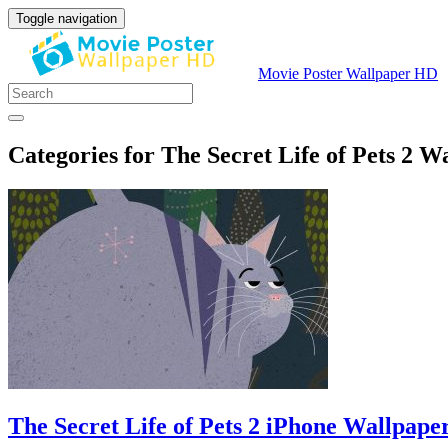
Toggle navigation
Movie Poster Wallpaper HD
Categories for The Secret Life of Pets 2 W
The Secret Life of Pets 2 iPhone Wallpape