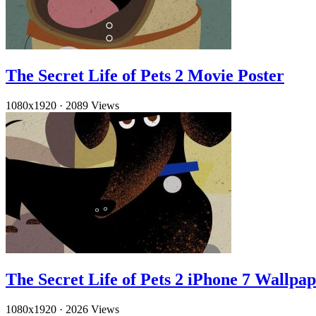
The Secret Life of Pets 2 Movie Poster
1080x1920
·
2089 Views
The Secret Life of Pets 2 iPhone 7 Wallpa
1080x1920
·
2026 Views