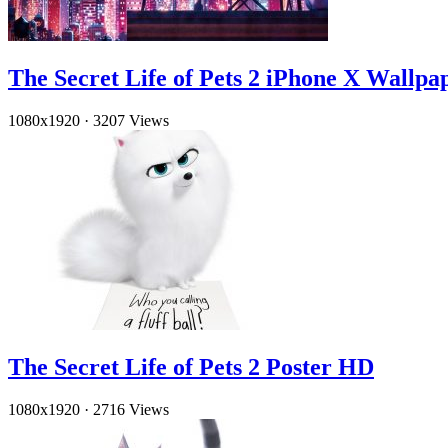
The Secret Life of Pets 2 iPhone X Wallpa
1080x1920
·
3207 Views
The Secret Life of Pets 2 Poster HD
1080x1920
·
2716 Views