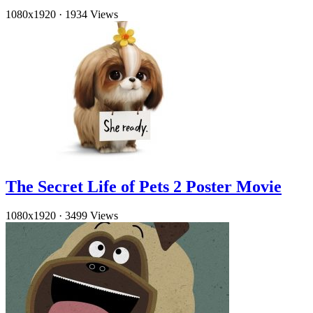
1080x1920
·
1934 Views
The Secret Life of Pets 2 Poster Movie
1080x1920
·
3499 Views