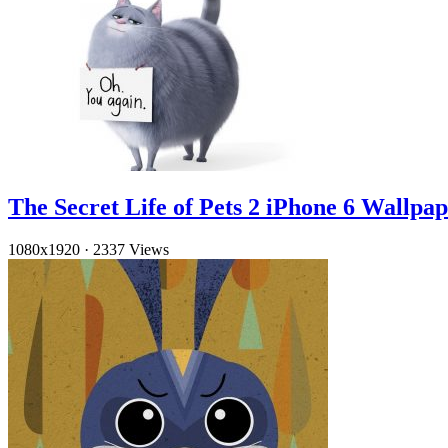
The Secret Life of Pets 2 iPhone 6 Wallpa
1080x1920
·
2337 Views