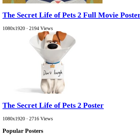
The Secret Life of Pets 2 Full Movie Poste
1080x1920
·
2194 Views
The Secret Life of Pets 2 Poster
1080x1920
·
2716 Views
Popular Posters