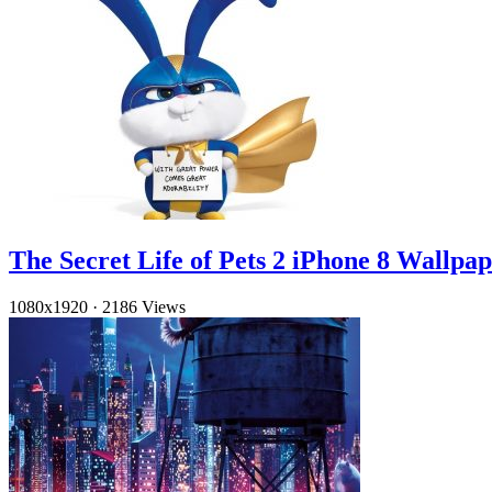
The Secret Life of Pets 2 iPhone 8 Wallpa
1080x1920
·
2186 Views