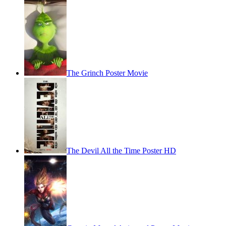
The Grinch Poster Movie
The Devil All the Time Poster HD