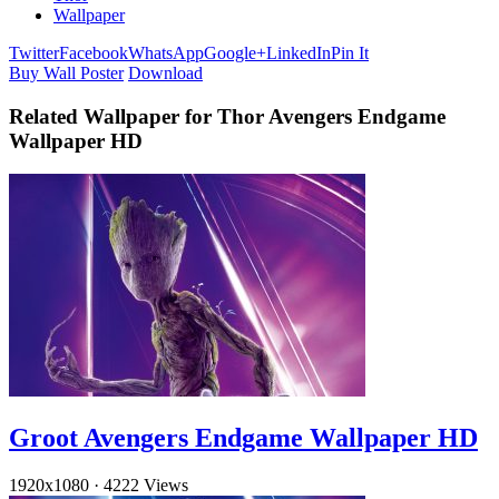
Wallpaper
Twitter
Facebook
WhatsApp
Google+
LinkedIn
Pin It
Buy Wall Poster
Download
Related Wallpaper for Thor Avengers Endgame
Wallpaper HD
Groot Avengers Endgame Wallpaper HD
1920x1080
·
4222 Views