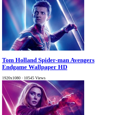
Tom Holland Spider-man Avengers
Endgame Wallpaper HD
1920x1080
·
10545 Views