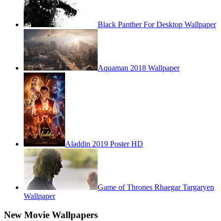
Black Panther For Desktop Wallpaper
Aquaman 2018 Wallpaper
Aladdin 2019 Poster HD
Game of Thrones Rhaegar Targaryen
Wallpaper
New Movie Wallpapers