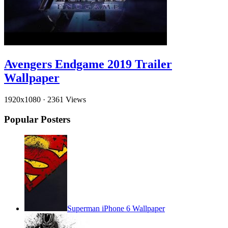
Avengers Endgame 2019 Trailer
Wallpaper
1920x1080
·
2361 Views
Popular Posters
Superman iPhone 6 Wallpaper