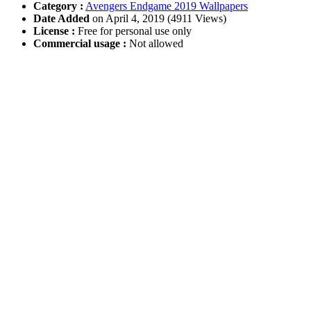
Category :
Avengers Endgame 2019 Wallpapers
Date Added
on April 4, 2019 (4911 Views)
License :
Free for personal use only
Commercial usage :
Not allowed