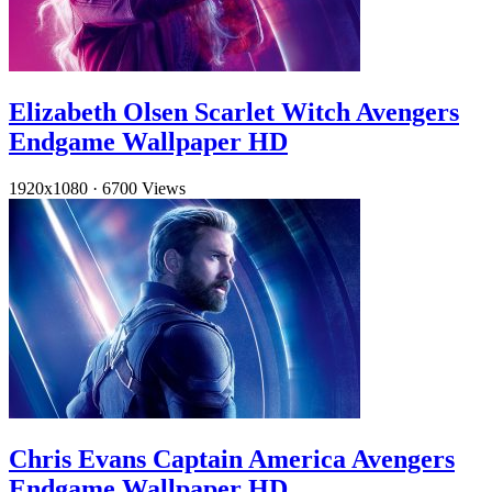
Elizabeth Olsen Scarlet Witch Avengers
Endgame Wallpaper HD
1920x1080
·
6700 Views
Chris Evans Captain America Avengers
Endgame Wallpaper HD