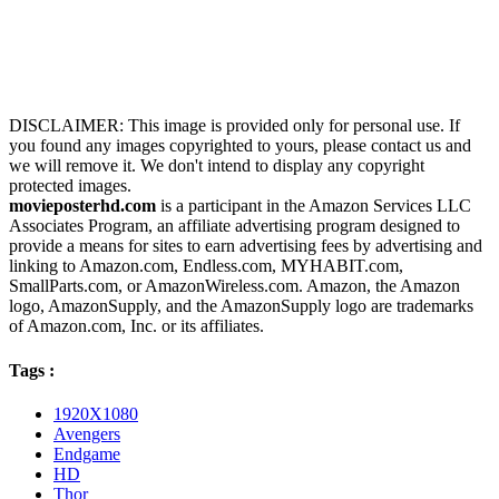
DISCLAIMER: This image is provided only for personal use. If
you found any images copyrighted to yours, please contact us and
we will remove it. We don't intend to display any copyright
protected images.
movieposterhd.com
is a participant in the Amazon Services LLC
Associates Program, an affiliate advertising program designed to
provide a means for sites to earn advertising fees by advertising and
linking to Amazon.com, Endless.com, MYHABIT.com,
SmallParts.com, or AmazonWireless.com. Amazon, the Amazon
logo, AmazonSupply, and the AmazonSupply logo are trademarks
of Amazon.com, Inc. or its affiliates.
Tags :
1920X1080
Avengers
Endgame
HD
Thor