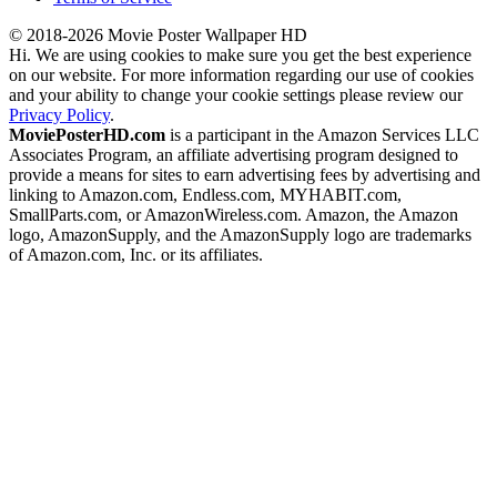
© 2018-2026 Movie Poster Wallpaper HD
Hi. We are using cookies to make sure you get the best experience
on our website. For more information regarding our use of cookies
and your ability to change your cookie settings please review our
Privacy Policy
.
MoviePosterHD.com
is a participant in the Amazon Services LLC
Associates Program, an affiliate advertising program designed to
provide a means for sites to earn advertising fees by advertising and
linking to Amazon.com, Endless.com, MYHABIT.com,
SmallParts.com, or AmazonWireless.com. Amazon, the Amazon
logo, AmazonSupply, and the AmazonSupply logo are trademarks
of Amazon.com, Inc. or its affiliates.