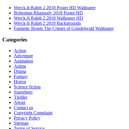
Wreck-It Ralph 2 2018 Poster HD Wallpaper
Bohemian Rhapsody 2018 Poster HD
Wreck-It Ralph 2 2018 Wallpaper HD
Wreck-It Ralph 2 2018 Backgrounds
Fantastic Beasts The Crimes of Grindelwald Wallpaper
Categories
Action
Adventure
Animation
Anime
Drama
Fantasy
Horror
Science fiction
Superhero
Thriller
About
Contact us
Copyright Complaint
Privacy Policy
Sitemap
Terms of Service