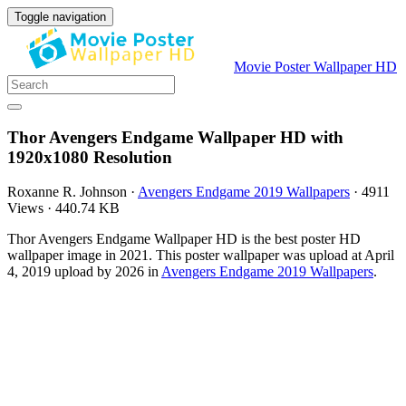
Toggle navigation
Movie Poster Wallpaper HD
Thor Avengers Endgame Wallpaper HD with
1920x1080 Resolution
Roxanne R. Johnson
·
Avengers Endgame 2019 Wallpapers
·
4911
Views
·
440.74 KB
Thor Avengers Endgame Wallpaper HD is the best poster HD
wallpaper image in 2021. This poster wallpaper was upload at April
4, 2019 upload by 2026 in
Avengers Endgame 2019 Wallpapers
.