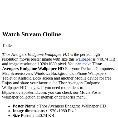
Watch Stream Online
Trailer
Thor Avengers Endgame Wallpaper HD
is the perfect high-
resolution movie poster image with size this
wallpaper
is 440.74 KB
and image resolution 1920x1080 pixel. You can make
Thor
Avengers Endgame Wallpaper HD
For your Desktop Computers,
Mac Screensavers, Windows Backgrounds, iPhone Wallpapers,
Tablet or Android Lock screen and another Mobile device for free.
Enjoy and share your favorite the Thor Avengers Endgame
Wallpaper HD images. If you need more ideas to
https://movieposterhd.com, you can check our Movie Poster
wallpaper collection at sitemap or categories menu.
Poster Name :
Thor Avengers Endgame Wallpaper HD
Image dimensions :
1920x1080 Pixel
Size Poster :
440.74 KB