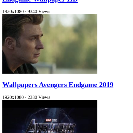
1920x1080
·
9340 Views
Wallpapers Avengers Endgame 2019
1920x1080
·
2380 Views