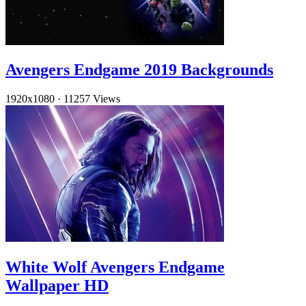
Avengers Endgame 2019 Backgrounds
1920x1080
·
11257 Views
White Wolf Avengers Endgame
Wallpaper HD