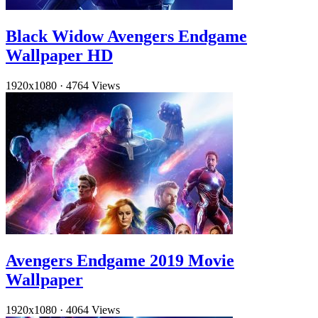
Black Widow Avengers Endgame
Wallpaper HD
1920x1080
·
4764 Views
Avengers Endgame 2019 Movie
Wallpaper
1920x1080
·
4064 Views