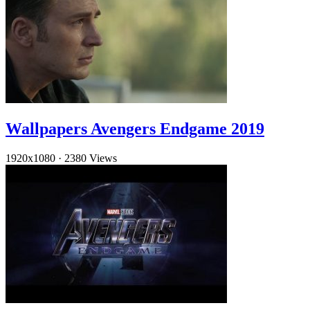
Wallpapers Avengers Endgame 2019
1920x1080
·
2380 Views