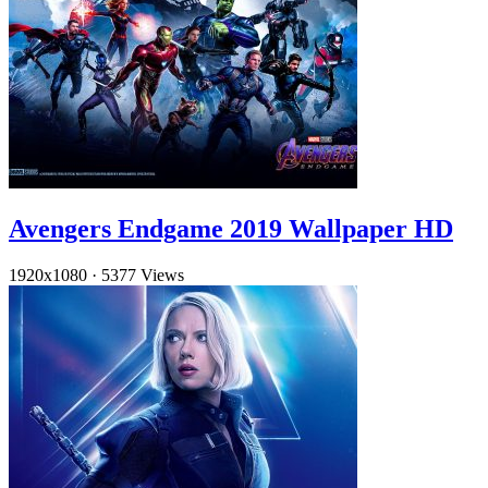
Avengers Endgame 2019 Wallpaper HD
1920x1080
·
5377 Views