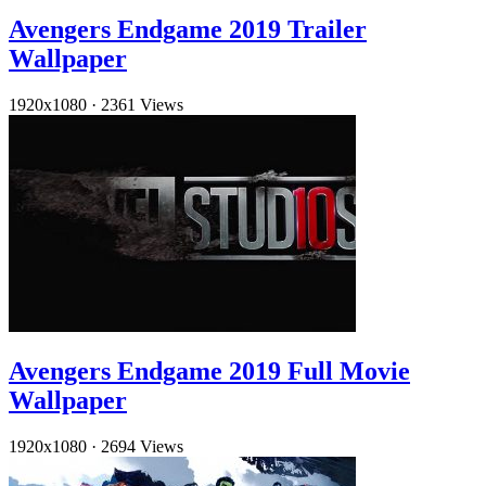
Avengers Endgame 2019 Trailer
Wallpaper
1920x1080
·
2361 Views
Avengers Endgame 2019 Full Movie
Wallpaper
1920x1080
·
2694 Views