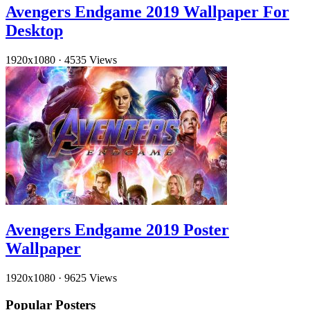
Avengers Endgame 2019 Wallpaper For
Desktop
1920x1080
·
4535 Views
Avengers Endgame 2019 Poster
Wallpaper
1920x1080
·
9625 Views
Popular Posters