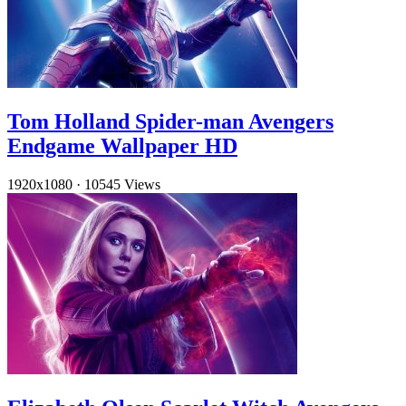
Tom Holland Spider-man Avengers
Endgame Wallpaper HD
1920x1080
·
10545 Views