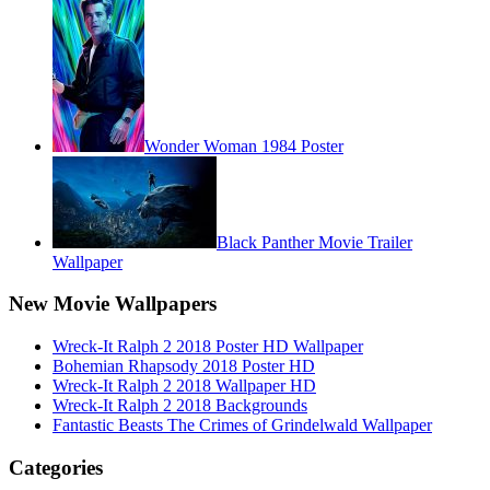
Wonder Woman 1984 Poster
Black Panther Movie Trailer
Wallpaper
New Movie Wallpapers
Wreck-It Ralph 2 2018 Poster HD Wallpaper
Bohemian Rhapsody 2018 Poster HD
Wreck-It Ralph 2 2018 Wallpaper HD
Wreck-It Ralph 2 2018 Backgrounds
Fantastic Beasts The Crimes of Grindelwald Wallpaper
Categories