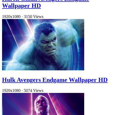
Wallpaper HD
1920x1080
·
3150 Views
Hulk Avengers Endgame Wallpaper HD
1920x1080
·
5074 Views