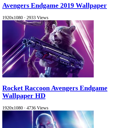
Avengers Endgame 2019 Wallpaper
1920x1080
·
2933 Views
Rocket Raccoon Avengers Endgame
Wallpaper HD
1920x1080
·
4736 Views