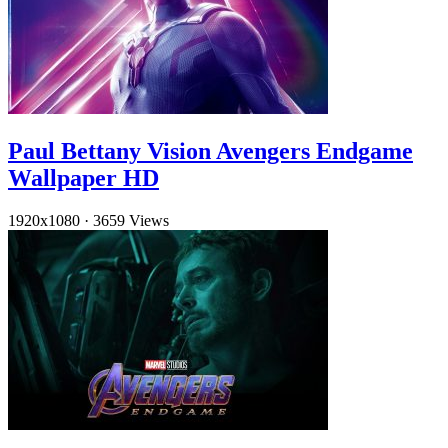
Paul Bettany Vision Avengers Endgame
Wallpaper HD
1920x1080
·
3659 Views