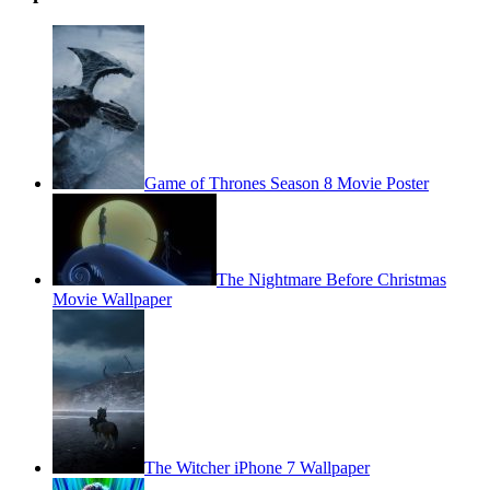
Game of Thrones Season 8 Movie Poster
The Nightmare Before Christmas
Movie Wallpaper
The Witcher iPhone 7 Wallpaper