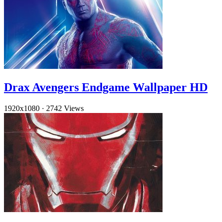
Drax Avengers Endgame Wallpaper HD
1920x1080
·
2742 Views