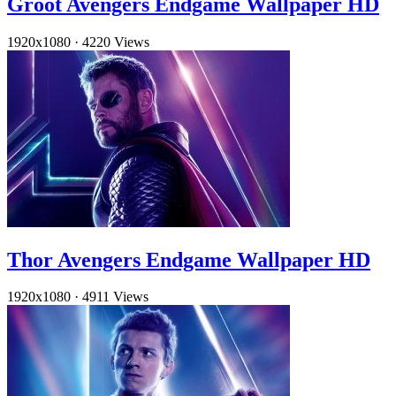
Groot Avengers Endgame Wallpaper HD
1920x1080
·
4220 Views
Thor Avengers Endgame Wallpaper HD
1920x1080
·
4911 Views