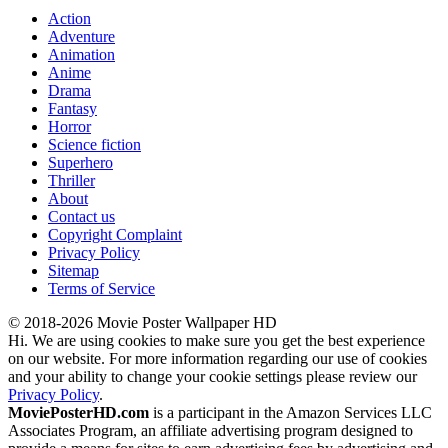
Action
Adventure
Animation
Anime
Drama
Fantasy
Horror
Science fiction
Superhero
Thriller
About
Contact us
Copyright Complaint
Privacy Policy
Sitemap
Terms of Service
© 2018-2026 Movie Poster Wallpaper HD
Hi. We are using cookies to make sure you get the best experience
on our website. For more information regarding our use of cookies
and your ability to change your cookie settings please review our
Privacy Policy
.
MoviePosterHD.com
is a participant in the Amazon Services LLC
Associates Program, an affiliate advertising program designed to