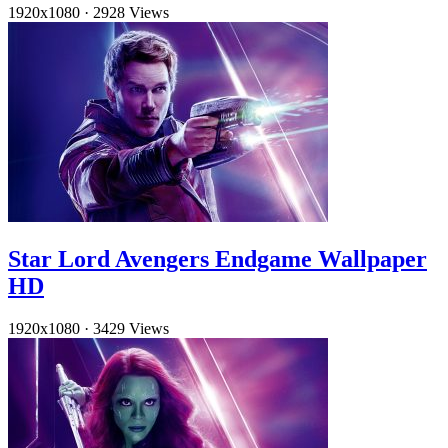
1920x1080
·
2928 Views
Star Lord Avengers Endgame Wallpaper
HD
1920x1080
·
3429 Views