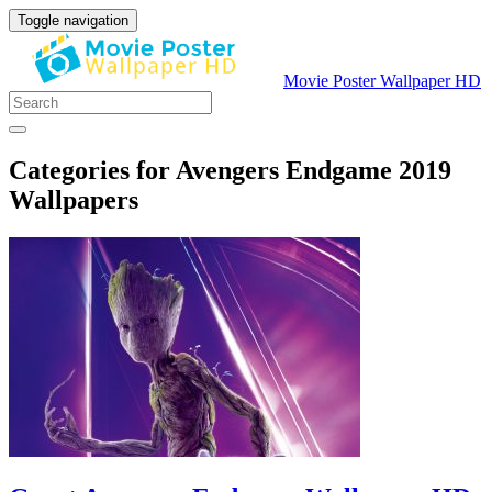
Toggle navigation
Movie Poster Wallpaper HD
Categories for Avengers Endgame 2019
Wallpapers