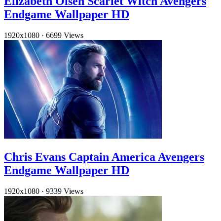
Elizabeth Olsen Scarlet Witch Avengers
Endgame Wallpaper HD
1920x1080
·
6699 Views
Chris Evans Captain America Avengers
Endgame Wallpaper HD
1920x1080
·
9339 Views