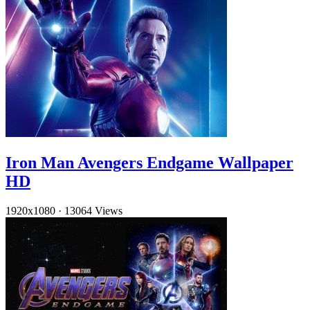
Iron Man Avengers Endgame Wallpaper
HD
1920x1080
·
13064 Views