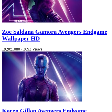
Zoe Saldana Gamora Avengers Endgame
Wallpaper HD
1920x1080
·
3693 Views
Karen Gillan Avengers Endgame