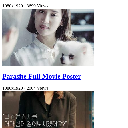
1080x1920
·
3699 Views
Parasite Full Movie Poster
1080x1920
·
2064 Views