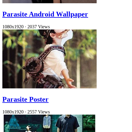
Parasite Android Wallpaper
1080x1920
·
2037 Views
Parasite Poster
1080x1920
·
2557 Views