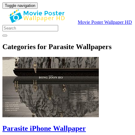
Toggle navigation
Movie Poster Wallpaper HD
Categories for Parasite Wallpapers
Parasite iPhone Wallpaper