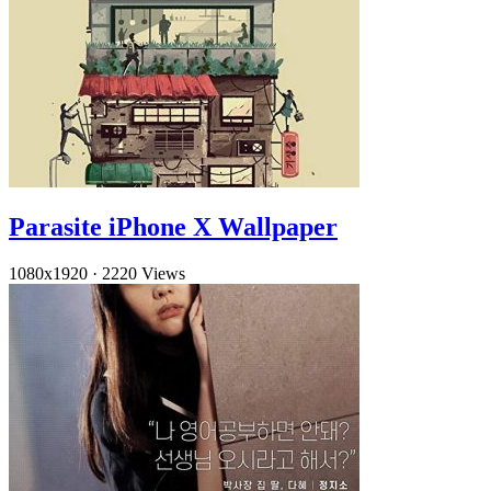
Parasite iPhone X Wallpaper
1080x1920
·
2220 Views