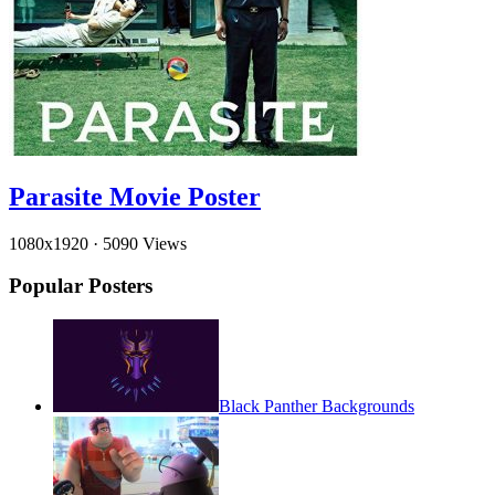
Parasite Movie Poster
1080x1920
·
5090 Views
Popular Posters
Black Panther Backgrounds