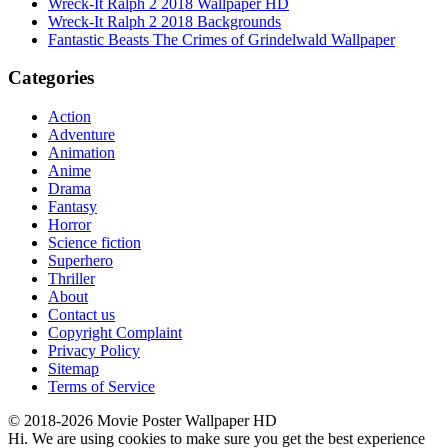
Wreck-It Ralph 2 2018 Wallpaper HD
Wreck-It Ralph 2 2018 Backgrounds
Fantastic Beasts The Crimes of Grindelwald Wallpaper
Categories
Action
Adventure
Animation
Anime
Drama
Fantasy
Horror
Science fiction
Superhero
Thriller
About
Contact us
Copyright Complaint
Privacy Policy
Sitemap
Terms of Service
© 2018-2026 Movie Poster Wallpaper HD
Hi. We are using cookies to make sure you get the best experience