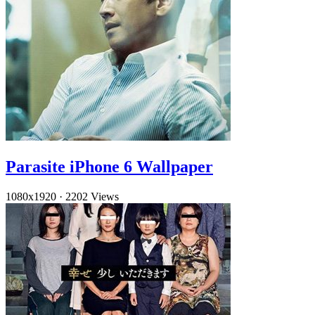
Parasite iPhone 6 Wallpaper
1080x1920
·
2202 Views