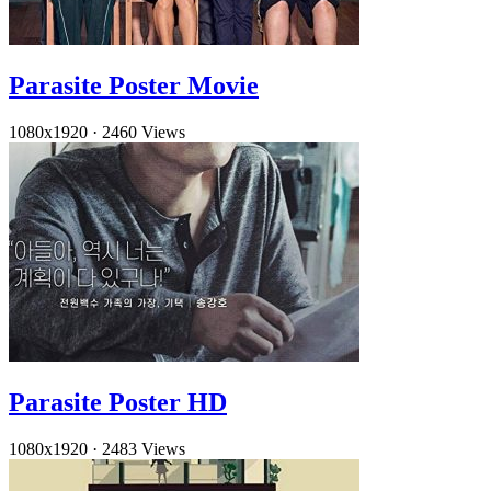
Parasite Poster Movie
1080x1920
·
2460 Views
Parasite Poster HD
1080x1920
·
2483 Views