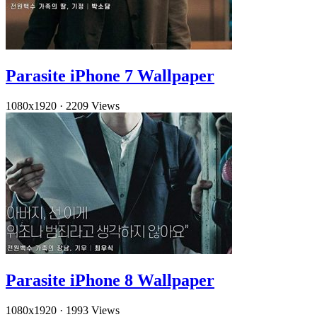
Parasite iPhone 7 Wallpaper
1080x1920
·
2209 Views
Parasite iPhone 8 Wallpaper
1080x1920
·
1993 Views