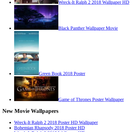
Wreck-It Ralph 2 2018 Wallpaper HD
Black Panther Wallpaper Movie
Green Book 2018 Poster
Game of Thrones Poster Wallpaper
New Movie Wallpapers
Wreck-It Ralph 2 2018 Poster HD Wallpaper
Bohemian Rhapsody 2018 Poster HD