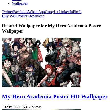
Wallpaper
Twitter
Facebook
WhatsApp
Google+
LinkedIn
Pin It
Buy Wall Poster
Download
Related Wallpaper for My Hero Academia Poster
Wallpaper
My Hero Academia Poster HD Wallpaper
1920x1080
·
5317 Views