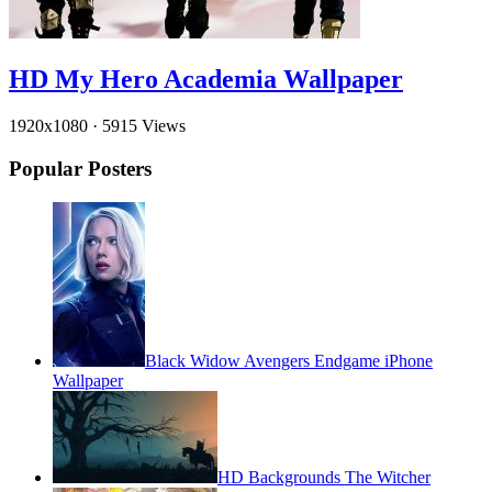
HD My Hero Academia Wallpaper
1920x1080
·
5915 Views
Popular Posters
Black Widow Avengers Endgame iPhone
Wallpaper
HD Backgrounds The Witcher