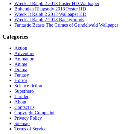
Wreck-It Ralph 2 2018 Poster HD Wallpaper
Bohemian Rhapsody 2018 Poster HD
Wreck-It Ralph 2 2018 Wallpaper HD
Wreck-It Ralph 2 2018 Backgrounds
Fantastic Beasts The Crimes of Grindelwald Wallpaper
Categories
Action
Adventure
Animation
Anime
Drama
Fantasy
Horror
Science fiction
Superhero
Thriller
About
Contact us
Copyright Complaint
Privacy Policy
Sitemap
Terms of Service