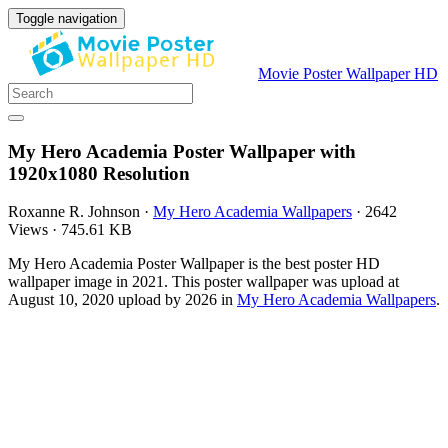
Toggle navigation
Movie Poster Wallpaper HD
My Hero Academia Poster Wallpaper with
1920x1080 Resolution
Roxanne R. Johnson
·
My Hero Academia Wallpapers
·
2642
Views
·
745.61 KB
My Hero Academia Poster Wallpaper is the best poster HD
wallpaper image in 2021. This poster wallpaper was upload at
August 10, 2020 upload by 2026 in
My Hero Academia Wallpapers
.