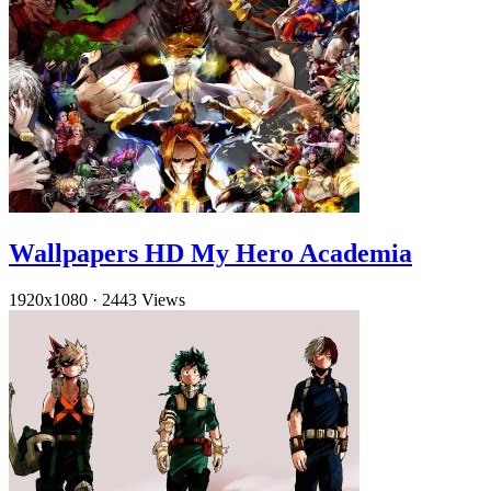
Wallpapers HD My Hero Academia
1920x1080
·
2443 Views