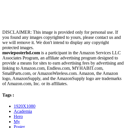
DISCLAIMER: This image is provided only for personal use. If
you found any images copyrighted to yours, please contact us and
we will remove it. We don't intend to display any copyright
protected images.
movieposterhd.com
is a participant in the Amazon Services LLC
Associates Program, an affiliate advertising program designed to
provide a means for sites to earn advertising fees by advertising and
linking to Amazon.com, Endless.com, MYHABIT.com,
SmallParts.com, or AmazonWireless.com. Amazon, the Amazon
logo, AmazonSupply, and the AmazonSupply logo are trademarks
of Amazon.com, Inc. or its affiliates.
Tags :
1920X1080
Academia
Hero
My
Poster