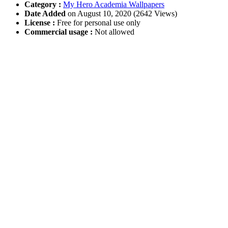
Category :
My Hero Academia Wallpapers
Date Added
on August 10, 2020 (2642 Views)
License :
Free for personal use only
Commercial usage :
Not allowed