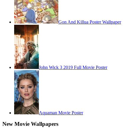
Gon And Killua Poster Wallpaper
John Wick 3 2019 Full Movie Poster
Aquaman Movie Poster
New Movie Wallpapers