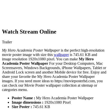
Watch Stream Online
Trailer
My Hero Academia Poster Wallpaper
is the perfect high-resolution
movie poster image with size this
wallpaper
is 745.61 KB and
image resolution 1920x1080 pixel. You can make
My Hero
Academia Poster Wallpaper
For your Desktop Computers, Mac
Screensavers, Windows Backgrounds, iPhone Wallpapers, Tablet or
Android Lock screen and another Mobile device for free. Enjoy and
share your favorite the My Hero Academia Poster Wallpaper
images. If you need more ideas to https://movieposterhd.com, you
can check our Movie Poster wallpaper collection at sitemap or
categories menu.
Poster Name :
My Hero Academia Poster Wallpaper
Image dimensions :
1920x1080 Pixel
Size Poster :
745.61 KB