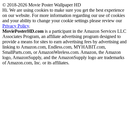
© 2018-2026 Movie Poster Wallpaper HD
Hi. We are using cookies to make sure you get the best experience
on our website. For more information regarding our use of cookies
and your ability to change your cookie settings please review our
Privacy Policy
.
MoviePosterHD.com
is a participant in the Amazon Services LLC
Associates Program, an affiliate advertising program designed to
provide a means for sites to earn advertising fees by advertising and
linking to Amazon.com, Endless.com, MYHABIT.com,
SmallParts.com, or AmazonWireless.com. Amazon, the Amazon
logo, AmazonSupply, and the AmazonSupply logo are trademarks
of Amazon.com, Inc. or its affiliates.