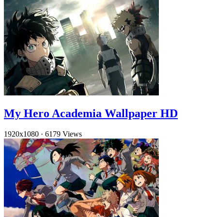
My Hero Academia Wallpaper HD
1920x1080
·
6179 Views