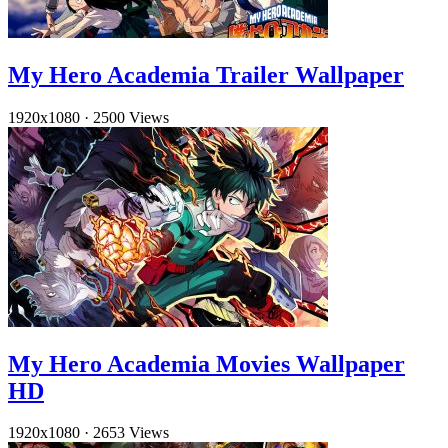
My Hero Academia Trailer Wallpaper
1920x1080
·
2500 Views
My Hero Academia Movies Wallpaper
HD
1920x1080
·
2653 Views