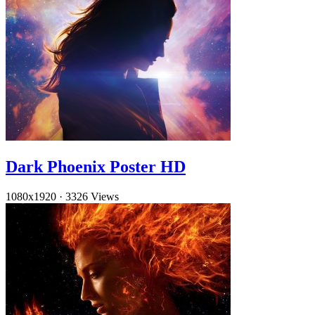
Dark Phoenix Poster HD
1080x1920
·
3326 Views