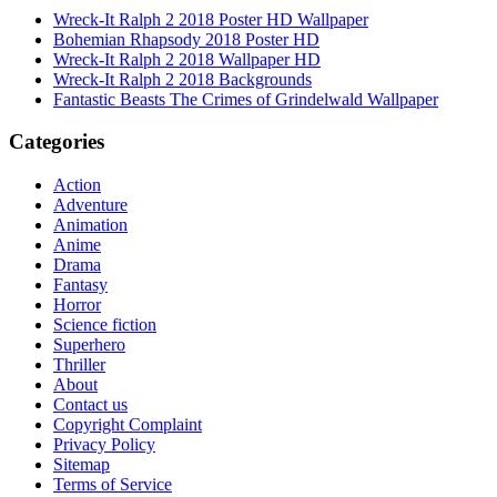
Wreck-It Ralph 2 2018 Poster HD Wallpaper
Bohemian Rhapsody 2018 Poster HD
Wreck-It Ralph 2 2018 Wallpaper HD
Wreck-It Ralph 2 2018 Backgrounds
Fantastic Beasts The Crimes of Grindelwald Wallpaper
Categories
Action
Adventure
Animation
Anime
Drama
Fantasy
Horror
Science fiction
Superhero
Thriller
About
Contact us
Copyright Complaint
Privacy Policy
Sitemap
Terms of Service