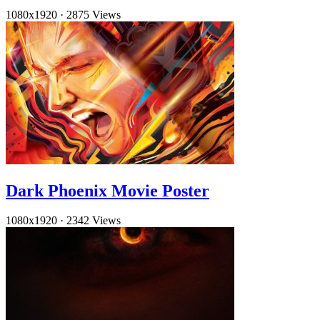
1080x1920
·
2875 Views
Dark Phoenix Movie Poster
1080x1920
·
2342 Views