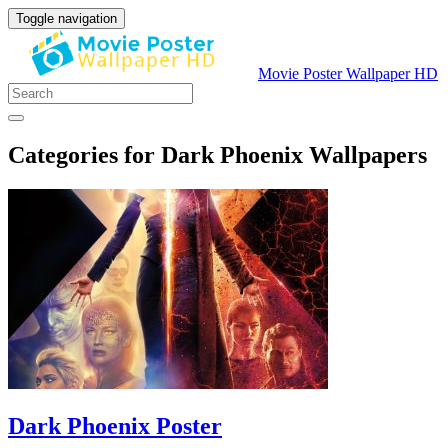
Toggle navigation
Movie Poster Wallpaper HD
Categories for Dark Phoenix Wallpapers
Dark Phoenix Poster