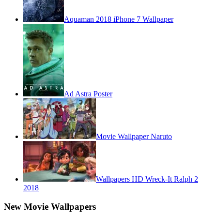
Aquaman 2018 iPhone 7 Wallpaper
Ad Astra Poster
Movie Wallpaper Naruto
Wallpapers HD Wreck-It Ralph 2
2018
New Movie Wallpapers