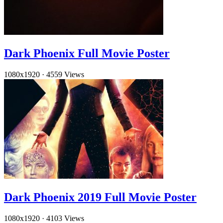
Dark Phoenix Full Movie Poster
1080x1920
·
4559 Views
Dark Phoenix 2019 Full Movie Poster
1080x1920
·
4103 Views