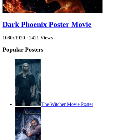
Dark Phoenix Poster Movie
1080x1920
·
2421 Views
Popular Posters
The Witcher Movie Poster