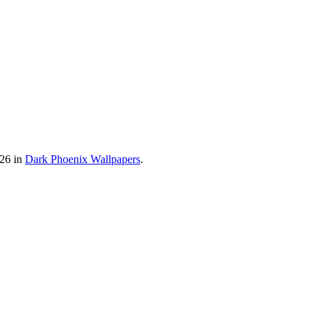
026 in
Dark Phoenix Wallpapers
.