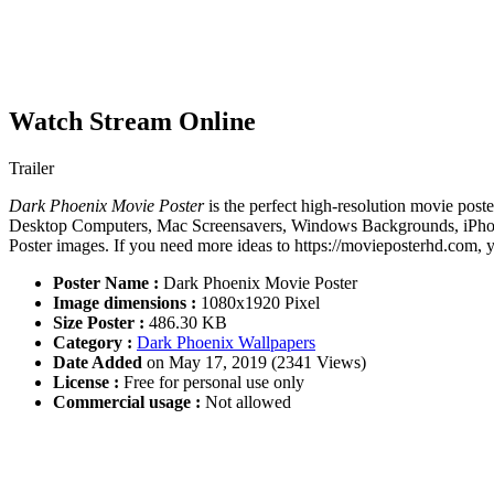
Watch Stream Online
Trailer
Dark Phoenix Movie Poster
is the perfect high-resolution movie poste
Desktop Computers, Mac Screensavers, Windows Backgrounds, iPhone 
Poster images. If you need more ideas to https://movieposterhd.com, 
Poster Name :
Dark Phoenix Movie Poster
Image dimensions :
1080x1920 Pixel
Size Poster :
486.30 KB
Category :
Dark Phoenix Wallpapers
Date Added
on May 17, 2019 (2341 Views)
License :
Free for personal use only
Commercial usage :
Not allowed