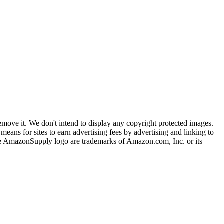
ove it. We don't intend to display any copyright protected images.
eans for sites to earn advertising fees by advertising and linking to
mazonSupply logo are trademarks of Amazon.com, Inc. or its