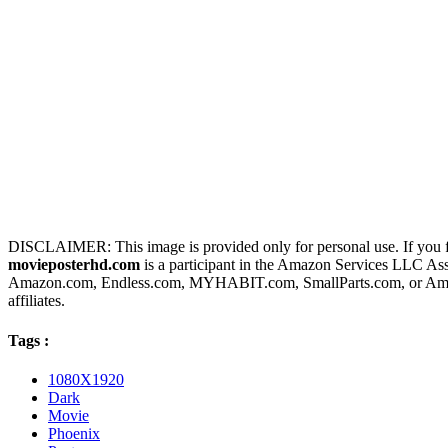
DISCLAIMER: This image is provided only for personal use. If you fo
movieposterhd.com
is a participant in the Amazon Services LLC Assoc
Amazon.com, Endless.com, MYHABIT.com, SmallParts.com, or Amazo
affiliates.
Tags :
1080X1920
Dark
Movie
Phoenix