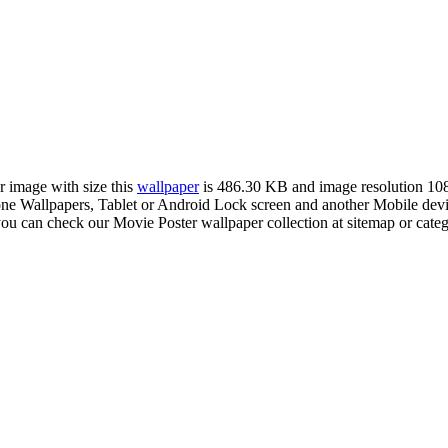
r image with size this
wallpaper
is 486.30 KB and image resolution 1
Wallpapers, Tablet or Android Lock screen and another Mobile device
you can check our Movie Poster wallpaper collection at sitemap or cate