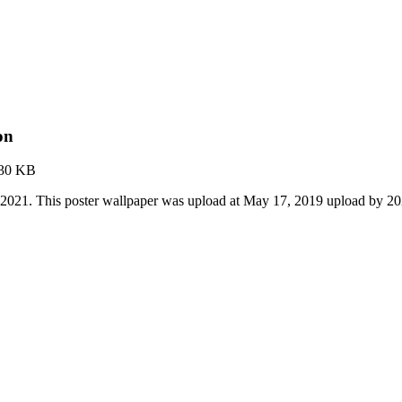
on
.30 KB
 2021. This poster wallpaper was upload at May 17, 2019 upload by 2