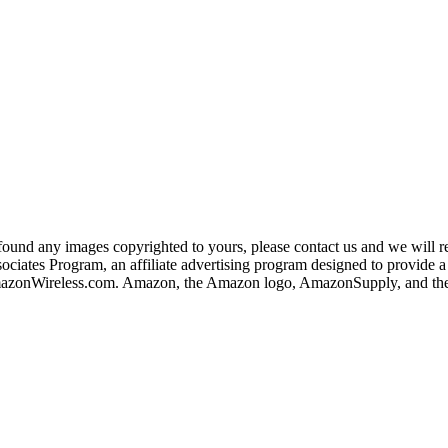
und any images copyrighted to yours, please contact us and we will rem
iates Program, an affiliate advertising program designed to provide a m
nWireless.com. Amazon, the Amazon logo, AmazonSupply, and the A