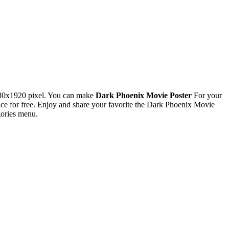
080x1920 pixel. You can make
Dark Phoenix Movie Poster
For your
 for free. Enjoy and share your favorite the Dark Phoenix Movie
gories menu.