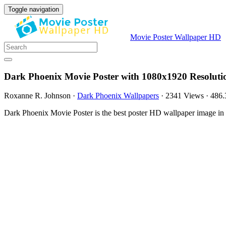
Toggle navigation
Movie Poster Wallpaper HD
Dark Phoenix Movie Poster with 1080x1920 Resoluti
Roxanne R. Johnson
·
Dark Phoenix Wallpapers
·
2341 Views
·
486
Dark Phoenix Movie Poster is the best poster HD wallpaper image in