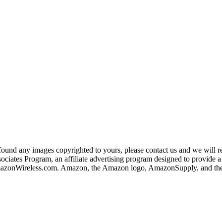
und any images copyrighted to yours, please contact us and we will rem
iates Program, an affiliate advertising program designed to provide a m
nWireless.com. Amazon, the Amazon logo, AmazonSupply, and the A