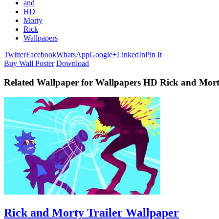
and
HD
Morty
Rick
Wallpapers
Twitter
Facebook
WhatsApp
Google+
LinkedIn
Pin It
Buy Wall Poster
Download
Related Wallpaper for Wallpapers HD Rick and Mor
Rick and Morty Trailer Wallpaper