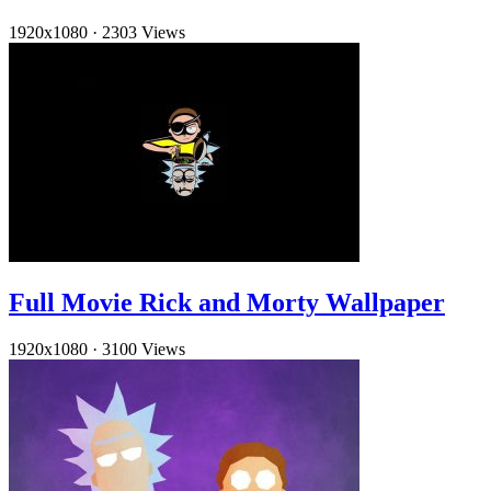
1920x1080
·
2303 Views
Full Movie Rick and Morty Wallpaper
1920x1080
·
3100 Views