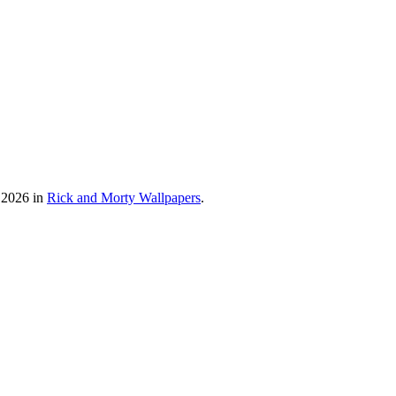
 2026 in
Rick and Morty Wallpapers
.