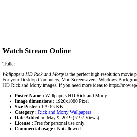
Watch Stream Online
Trailer
Wallpapers HD Rick and Morty
is the perfect high-resolution movie p
For your Desktop Computers, Mac Screensavers, Windows Backgrounds,
HD Rick and Morty images. If you need more ideas to https://moviepo
Poster Name :
Wallpapers HD Rick and Morty
Image dimensions :
1920x1080 Pixel
Size Poster :
179.65 KB
Category :
Rick and Morty Wallpapers
Date Added
on May 9, 2019 (5197 Views)
License :
Free for personal use only
Commercial usage :
Not allowed