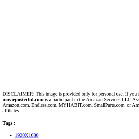
DISCLAIMER: This image is provided only for personal use. If you fo
movieposterhd.com
is a participant in the Amazon Services LLC Assoc
Amazon.com, Endless.com, MYHABIT.com, SmallParts.com, or Amazo
affiliates.
Tags :
1920X1080