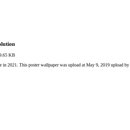
lution
9.65 KB
e in 2021. This poster wallpaper was upload at May 9, 2019 upload by