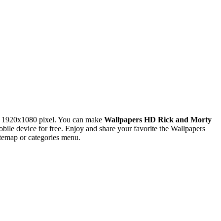
n 1920x1080 pixel. You can make
Wallpapers HD Rick and Morty
e device for free. Enjoy and share your favorite the Wallpapers
temap or categories menu.