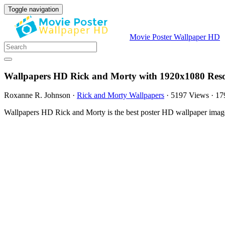
Toggle navigation
Movie Poster Wallpaper HD
Wallpapers HD Rick and Morty with 1920x1080 Reso
Roxanne R. Johnson
·
Rick and Morty Wallpapers
·
5197 Views
·
17
Wallpapers HD Rick and Morty is the best poster HD wallpaper imag