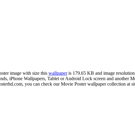
oster image with size this
wallpaper
is 179.65 KB and image resolutio
 iPhone Wallpapers, Tablet or Android Lock screen and another Mobil
sterhd.com, you can check our Movie Poster wallpaper collection at si