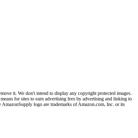
ove it. We don't intend to display any copyright protected images.
eans for sites to earn advertising fees by advertising and linking to
mazonSupply logo are trademarks of Amazon.com, Inc. or its