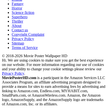
Fantasy
Horror
Science fiction
Superhero
Thriller
About
Contact us
Copyright Complaint
Privacy Policy
Sitemap
Terms of Service
© 2018-2026 Movie Poster Wallpaper HD
Hi. We are using cookies to make sure you get the best experience
on our website. For more information regarding our use of cookies
and your ability to change your cookie settings please review our
Privacy Policy
.
MoviePosterHD.com
is a participant in the Amazon Services LLC
Associates Program, an affiliate advertising program designed to
provide a means for sites to earn advertising fees by advertising and
linking to Amazon.com, Endless.com, MYHABIT.com,
SmallParts.com, or AmazonWireless.com. Amazon, the Amazon
logo, AmazonSupply, and the AmazonSupply logo are trademarks
of Amazon.com, Inc. or its affiliates.