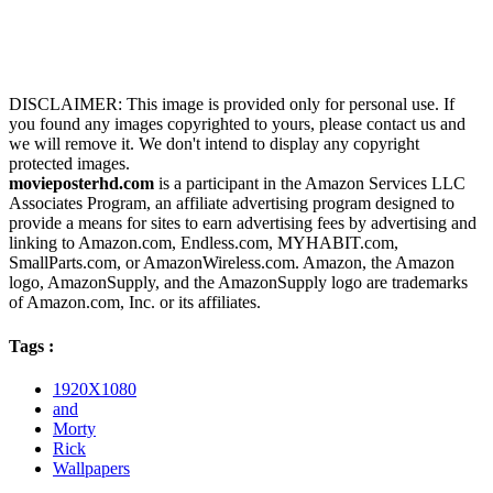
DISCLAIMER: This image is provided only for personal use. If
you found any images copyrighted to yours, please contact us and
we will remove it. We don't intend to display any copyright
protected images.
movieposterhd.com
is a participant in the Amazon Services LLC
Associates Program, an affiliate advertising program designed to
provide a means for sites to earn advertising fees by advertising and
linking to Amazon.com, Endless.com, MYHABIT.com,
SmallParts.com, or AmazonWireless.com. Amazon, the Amazon
logo, AmazonSupply, and the AmazonSupply logo are trademarks
of Amazon.com, Inc. or its affiliates.
Tags :
1920X1080
and
Morty
Rick
Wallpapers