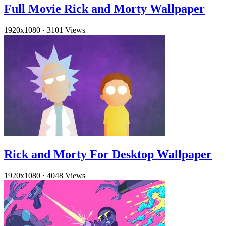
Full Movie Rick and Morty Wallpaper
1920x1080
·
3101 Views
Rick and Morty For Desktop Wallpaper
1920x1080
·
4048 Views