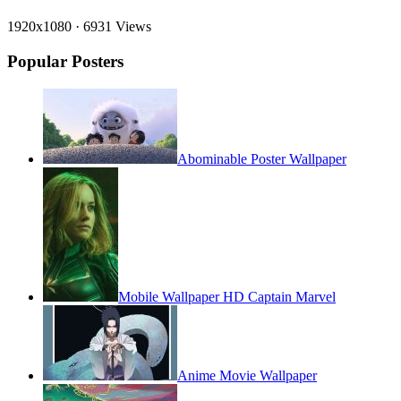
1920x1080
·
6931 Views
Popular Posters
Abominable Poster Wallpaper
Mobile Wallpaper HD Captain Marvel
Anime Movie Wallpaper