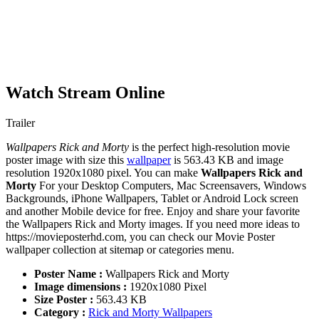
Watch Stream Online
Trailer
Wallpapers Rick and Morty
is the perfect high-resolution movie
poster image with size this
wallpaper
is 563.43 KB and image
resolution 1920x1080 pixel. You can make
Wallpapers Rick and
Morty
For your Desktop Computers, Mac Screensavers, Windows
Backgrounds, iPhone Wallpapers, Tablet or Android Lock screen
and another Mobile device for free. Enjoy and share your favorite
the Wallpapers Rick and Morty images. If you need more ideas to
https://movieposterhd.com, you can check our Movie Poster
wallpaper collection at sitemap or categories menu.
Poster Name :
Wallpapers Rick and Morty
Image dimensions :
1920x1080 Pixel
Size Poster :
563.43 KB
Category :
Rick and Morty Wallpapers