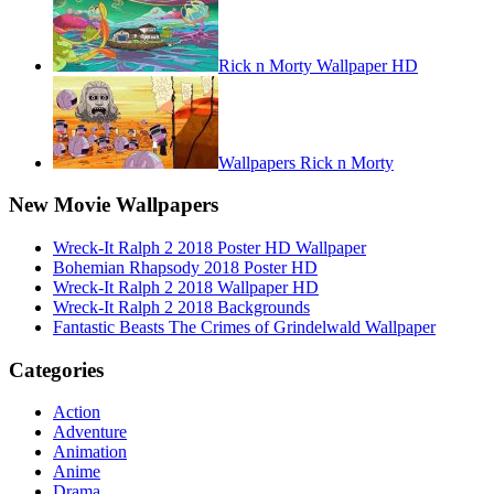
Rick n Morty Wallpaper HD
Wallpapers Rick n Morty
New Movie Wallpapers
Wreck-It Ralph 2 2018 Poster HD Wallpaper
Bohemian Rhapsody 2018 Poster HD
Wreck-It Ralph 2 2018 Wallpaper HD
Wreck-It Ralph 2 2018 Backgrounds
Fantastic Beasts The Crimes of Grindelwald Wallpaper
Categories
Action
Adventure
Animation
Anime
Drama