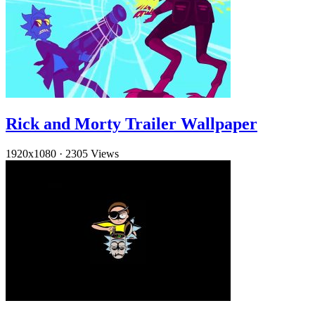
Rick and Morty Trailer Wallpaper
1920x1080
·
2305 Views