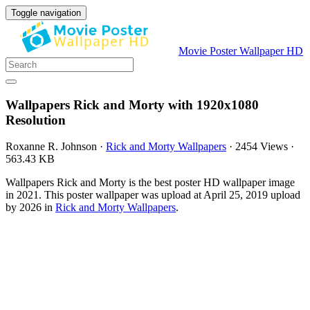
Toggle navigation
Movie Poster Wallpaper HD
Wallpapers Rick and Morty with 1920x1080
Resolution
Roxanne R. Johnson
·
Rick and Morty Wallpapers
·
2454 Views
·
563.43 KB
Wallpapers Rick and Morty is the best poster HD wallpaper image
in 2021. This poster wallpaper was upload at April 25, 2019 upload
by 2026 in
Rick and Morty Wallpapers
.