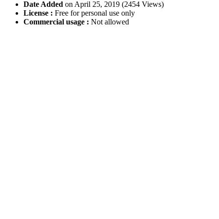
Date Added
on April 25, 2019 (2454 Views)
License :
Free for personal use only
Commercial usage :
Not allowed