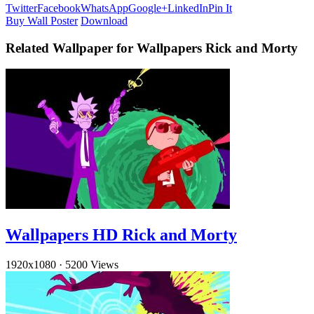
Twitter
Facebook
WhatsApp
Google+
LinkedIn
Pin It
Buy Wall Poster
Download
Related Wallpaper for Wallpapers Rick and Morty
Wallpapers HD Rick and Morty
1920x1080
·
5200 Views