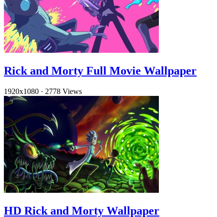
Rick and Morty Full Movie Wallpaper
1920x1080
·
2778 Views
HD Rick and Morty Wallpaper