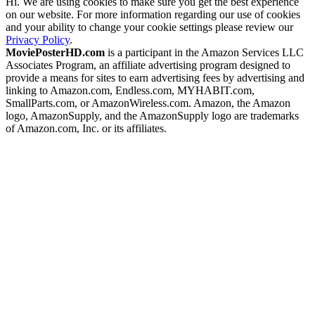
Hi. We are using cookies to make sure you get the best experience
on our website. For more information regarding our use of cookies
and your ability to change your cookie settings please review our
Privacy Policy
.
MoviePosterHD.com
is a participant in the Amazon Services LLC
Associates Program, an affiliate advertising program designed to
provide a means for sites to earn advertising fees by advertising and
linking to Amazon.com, Endless.com, MYHABIT.com,
SmallParts.com, or AmazonWireless.com. Amazon, the Amazon
logo, AmazonSupply, and the AmazonSupply logo are trademarks
of Amazon.com, Inc. or its affiliates.