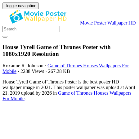
Toggle navigation
Movie Poster Wallpaper HD
House Tyrell Game of Thrones Poster with
1080x1920 Resolution
Roxanne R. Johnson
·
Game of Thrones Houses Wallpapers For
Mobile
·
2288 Views
·
267.28 KB
House Tyrell Game of Thrones Poster is the best poster HD
wallpaper image in 2021. This poster wallpaper was upload at April
21, 2019 upload by 2026 in
Game of Thrones Houses Wallpapers
For Mobile
.