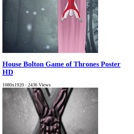
House Bolton Game of Thrones Poster
HD
1080x1920
·
2436 Views