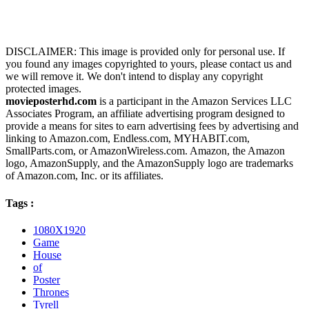
DISCLAIMER: This image is provided only for personal use. If
you found any images copyrighted to yours, please contact us and
we will remove it. We don't intend to display any copyright
protected images.
movieposterhd.com
is a participant in the Amazon Services LLC
Associates Program, an affiliate advertising program designed to
provide a means for sites to earn advertising fees by advertising and
linking to Amazon.com, Endless.com, MYHABIT.com,
SmallParts.com, or AmazonWireless.com. Amazon, the Amazon
logo, AmazonSupply, and the AmazonSupply logo are trademarks
of Amazon.com, Inc. or its affiliates.
Tags :
1080X1920
Game
House
of
Poster
Thrones
Tyrell