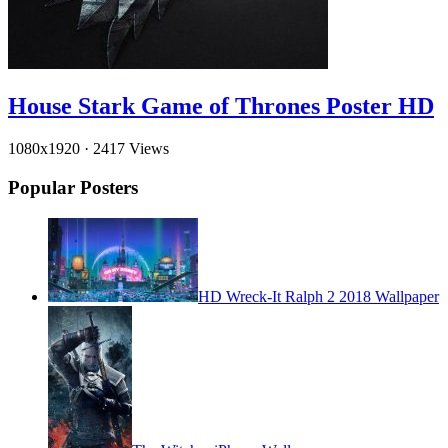
House Stark Game of Thrones Poster HD
1080x1920
·
2417 Views
Popular Posters
HD Wreck-It Ralph 2 2018 Wallpaper