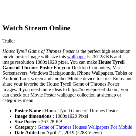
Watch Stream Online
Trailer
House Tyrell Game of Thrones Poster
is the perfect high-resolution
movie poster image with size this
wallpaper
is 267.28 KB and
image resolution 1080x1920 pixel. You can make
House Tyrell
Game of Thrones Poster
For your Desktop Computers, Mac
Screensavers, Windows Backgrounds, iPhone Wallpapers, Tablet or
Android Lock screen and another Mobile device for free. Enjoy and
share your favorite the House Tyrell Game of Thrones Poster
images. If you need more ideas to https://movieposterhd.com, you
can check our Movie Poster wallpaper collection at sitemap or
categories menu.
Poster Name :
House Tyrell Game of Thrones Poster
Image dimensions :
1080x1920 Pixel
Size Poster :
267.28 KB
Category :
Game of Thrones Houses Wallpapers For Mobile
Date Added
on April 21, 2019 (2288 Views)