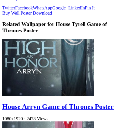
Twitter
Facebook
WhatsApp
Google+
LinkedIn
Pin It
Buy Wall Poster
Download
Related Wallpaper for House Tyrell Game of
Thrones Poster
House Arryn Game of Thrones Poster
1080x1920
·
2478 Views