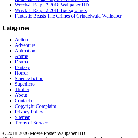
Wreck-It Ralph 2 2018 Wallpaper HD
Wreck-It Ralph 2 2018 Backgrounds
Fantastic Beasts The Crimes of Grindelwald Wallpaper
Categories
Action
Adventure
Animation
Anime
Drama
Fantasy
Horror
Science fiction
Superhero
Thriller
About
Contact us
Copyright Complaint
Privacy Policy
Sitemap
Terms of Service
© 2018-2026 Movie Poster Wallpaper HD