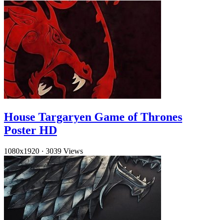
House Targaryen Game of Thrones
Poster HD
1080x1920
·
3039 Views