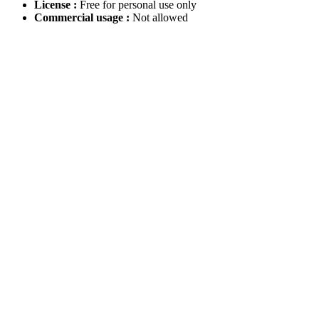
License :
Free for personal use only
Commercial usage :
Not allowed