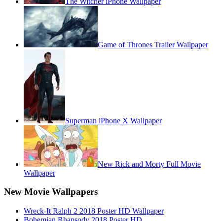
The Witcher iPhone Wallpaper
Game of Thrones Trailer Wallpaper
Superman iPhone X Wallpaper
New Rick and Morty Full Movie
Wallpaper
New Movie Wallpapers
Wreck-It Ralph 2 2018 Poster HD Wallpaper
Bohemian Rhapsody 2018 Poster HD