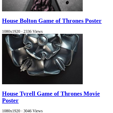
House Bolton Game of Thrones Poster
1080x1920
·
2336 Views
House Tyrell Game of Thrones Movie
Poster
1080x1920
·
3046 Views