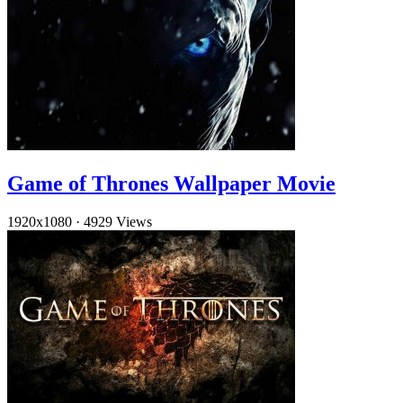
Game of Thrones Wallpaper Movie
1920x1080
·
4929 Views