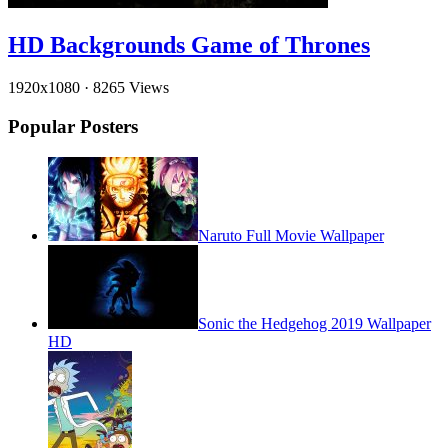
HD Backgrounds Game of Thrones
1920x1080
·
8265 Views
Popular Posters
Naruto Full Movie Wallpaper
Sonic the Hedgehog 2019 Wallpaper
HD