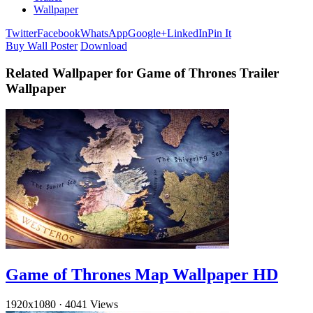
Wallpaper
Twitter
Facebook
WhatsApp
Google+
LinkedIn
Pin It
Buy Wall Poster
Download
Related Wallpaper for Game of Thrones Trailer
Wallpaper
Game of Thrones Map Wallpaper HD
1920x1080
·
4041 Views