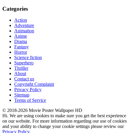
Categories
Action
Adventure
Animation
Anime
Drama
Fantasy
Horror
Science fiction
Superhero
Thriller
About
Contact us
Copyright Complaint
Privacy Policy
Sitemap
Terms of Service
© 2018-2026 Movie Poster Wallpaper HD
Hi. We are using cookies to make sure you get the best experience
on our website. For more information regarding our use of cookies
and your ability to change your cookie settings please review our
Privacy Policy
.