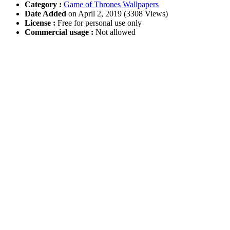
Category :
Game of Thrones Wallpapers
Date Added
on April 2, 2019 (3308 Views)
License :
Free for personal use only
Commercial usage :
Not allowed