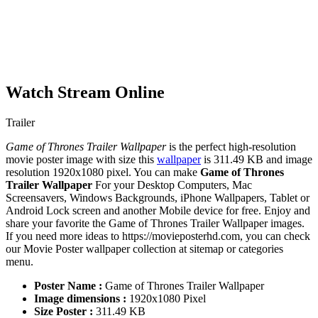
Watch Stream Online
Trailer
Game of Thrones Trailer Wallpaper
is the perfect high-resolution
movie poster image with size this
wallpaper
is 311.49 KB and image
resolution 1920x1080 pixel. You can make
Game of Thrones
Trailer Wallpaper
For your Desktop Computers, Mac
Screensavers, Windows Backgrounds, iPhone Wallpapers, Tablet or
Android Lock screen and another Mobile device for free. Enjoy and
share your favorite the Game of Thrones Trailer Wallpaper images.
If you need more ideas to https://movieposterhd.com, you can check
our Movie Poster wallpaper collection at sitemap or categories
menu.
Poster Name :
Game of Thrones Trailer Wallpaper
Image dimensions :
1920x1080 Pixel
Size Poster :
311.49 KB