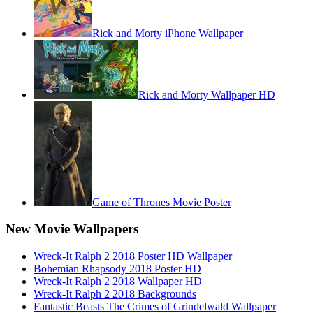
Rick and Morty iPhone Wallpaper
Rick and Morty Wallpaper HD
Game of Thrones Movie Poster
New Movie Wallpapers
Wreck-It Ralph 2 2018 Poster HD Wallpaper
Bohemian Rhapsody 2018 Poster HD
Wreck-It Ralph 2 2018 Wallpaper HD
Wreck-It Ralph 2 2018 Backgrounds
Fantastic Beasts The Crimes of Grindelwald Wallpaper