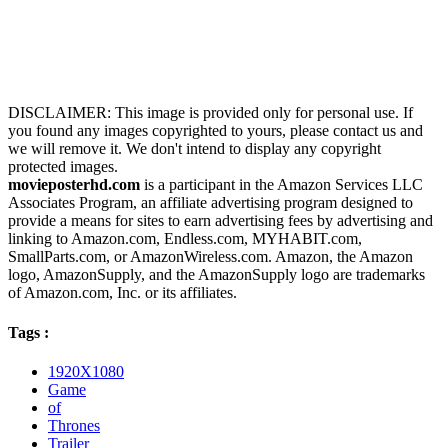
DISCLAIMER: This image is provided only for personal use. If
you found any images copyrighted to yours, please contact us and
we will remove it. We don't intend to display any copyright
protected images.
movieposterhd.com
is a participant in the Amazon Services LLC
Associates Program, an affiliate advertising program designed to
provide a means for sites to earn advertising fees by advertising and
linking to Amazon.com, Endless.com, MYHABIT.com,
SmallParts.com, or AmazonWireless.com. Amazon, the Amazon
logo, AmazonSupply, and the AmazonSupply logo are trademarks
of Amazon.com, Inc. or its affiliates.
Tags :
1920X1080
Game
of
Thrones
Trailer