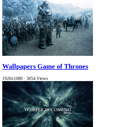
Wallpapers Game of Thrones
1920x1080
·
3054 Views