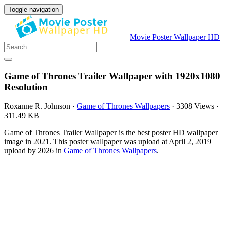
Toggle navigation
Movie Poster Wallpaper HD
Game of Thrones Trailer Wallpaper with 1920x1080
Resolution
Roxanne R. Johnson
·
Game of Thrones Wallpapers
·
3308 Views
·
311.49 KB
Game of Thrones Trailer Wallpaper is the best poster HD wallpaper
image in 2021. This poster wallpaper was upload at April 2, 2019
upload by 2026 in
Game of Thrones Wallpapers
.