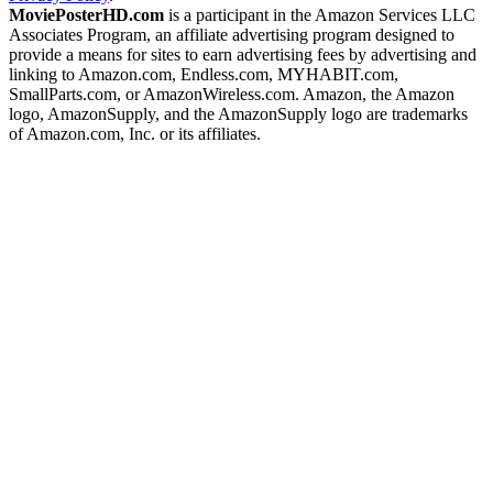
MoviePosterHD.com
is a participant in the Amazon Services LLC
Associates Program, an affiliate advertising program designed to
provide a means for sites to earn advertising fees by advertising and
linking to Amazon.com, Endless.com, MYHABIT.com,
SmallParts.com, or AmazonWireless.com. Amazon, the Amazon
logo, AmazonSupply, and the AmazonSupply logo are trademarks
of Amazon.com, Inc. or its affiliates.