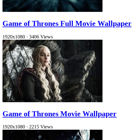
Game of Thrones Full Movie Wallpaper
1920x1080
·
3406 Views
Game of Thrones Movie Wallpaper
1920x1080
·
2215 Views