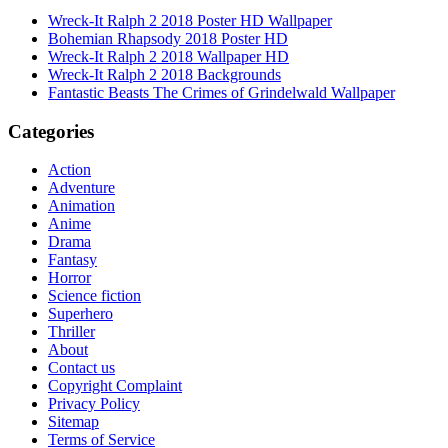
Wreck-It Ralph 2 2018 Poster HD Wallpaper
Bohemian Rhapsody 2018 Poster HD
Wreck-It Ralph 2 2018 Wallpaper HD
Wreck-It Ralph 2 2018 Backgrounds
Fantastic Beasts The Crimes of Grindelwald Wallpaper
Categories
Action
Adventure
Animation
Anime
Drama
Fantasy
Horror
Science fiction
Superhero
Thriller
About
Contact us
Copyright Complaint
Privacy Policy
Sitemap
Terms of Service