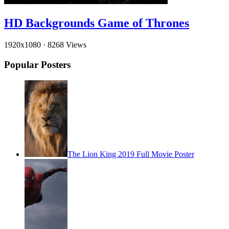
HD Backgrounds Game of Thrones
1920x1080
·
8268 Views
Popular Posters
The Lion King 2019 Full Movie Poster