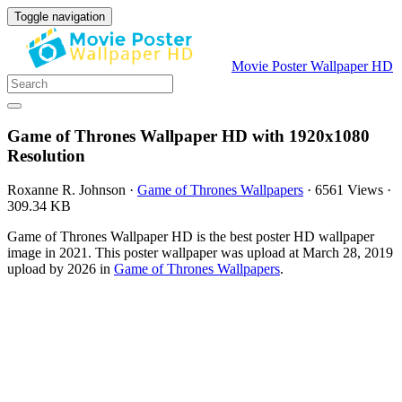
Toggle navigation
Movie Poster Wallpaper HD
Game of Thrones Wallpaper HD with 1920x1080
Resolution
Roxanne R. Johnson
·
Game of Thrones Wallpapers
·
6561 Views
·
309.34 KB
Game of Thrones Wallpaper HD is the best poster HD wallpaper
image in 2021. This poster wallpaper was upload at March 28, 2019
upload by 2026 in
Game of Thrones Wallpapers
.