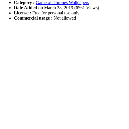
Category :
Game of Thrones Wallpapers
Date Added
on March 28, 2019 (6561 Views)
License :
Free for personal use only
Commercial usage :
Not allowed