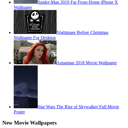
Spider-Man 2019 Far From Home iPhone X
Wallpaper
Nightmare Before Christmas
Wallpaper For Desktop
Aquaman 2018 Movie Wallpaper
Star Wars The Rise of Skywalker Full Movie
Poster
New Movie Wallpapers