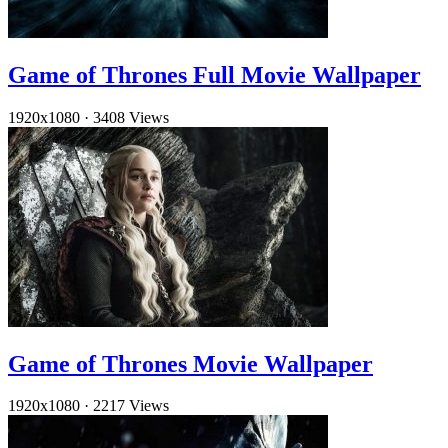
Game of Thrones Full Movie Wallpaper
1920x1080
·
3408 Views
Game of Thrones Movie Wallpaper
1920x1080
·
2217 Views