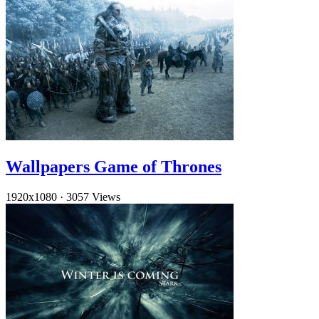
Wallpapers Game of Thrones
1920x1080
·
3057 Views