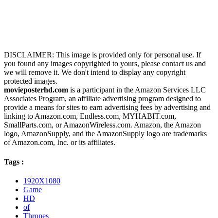
DISCLAIMER: This image is provided only for personal use. If
you found any images copyrighted to yours, please contact us and
we will remove it. We don't intend to display any copyright
protected images.
movieposterhd.com
is a participant in the Amazon Services LLC
Associates Program, an affiliate advertising program designed to
provide a means for sites to earn advertising fees by advertising and
linking to Amazon.com, Endless.com, MYHABIT.com,
SmallParts.com, or AmazonWireless.com. Amazon, the Amazon
logo, AmazonSupply, and the AmazonSupply logo are trademarks
of Amazon.com, Inc. or its affiliates.
Tags :
1920X1080
Game
HD
of
Thrones