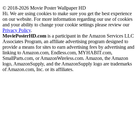
© 2018-2026 Movie Poster Wallpaper HD
Hi. We are using cookies to make sure you get the best experience
on our website. For more information regarding our use of cookies
and your ability to change your cookie settings please review our
Privacy Policy
.
MoviePosterHD.com
is a participant in the Amazon Services LLC
Associates Program, an affiliate advertising program designed to
provide a means for sites to earn advertising fees by advertising and
linking to Amazon.com, Endless.com, MYHABIT.com,
SmallParts.com, or AmazonWireless.com. Amazon, the Amazon
logo, AmazonSupply, and the AmazonSupply logo are trademarks
of Amazon.com, Inc. or its affiliates.