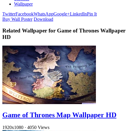
Wallpaper
Twitter
Facebook
WhatsApp
Google+
LinkedIn
Pin It
Buy Wall Poster
Download
Related Wallpaper for Game of Thrones Wallpaper
HD
Game of Thrones Map Wallpaper HD
1920x1080
·
4050 Views