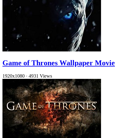
Game of Thrones Wallpaper Movie
1920x1080
·
4931 Views