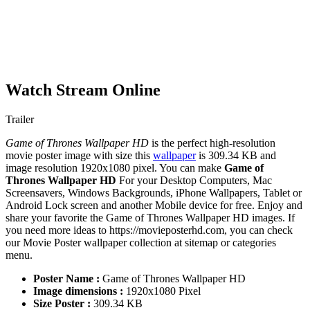
Watch Stream Online
Trailer
Game of Thrones Wallpaper HD
is the perfect high-resolution
movie poster image with size this
wallpaper
is 309.34 KB and
image resolution 1920x1080 pixel. You can make
Game of
Thrones Wallpaper HD
For your Desktop Computers, Mac
Screensavers, Windows Backgrounds, iPhone Wallpapers, Tablet or
Android Lock screen and another Mobile device for free. Enjoy and
share your favorite the Game of Thrones Wallpaper HD images. If
you need more ideas to https://movieposterhd.com, you can check
our Movie Poster wallpaper collection at sitemap or categories
menu.
Poster Name :
Game of Thrones Wallpaper HD
Image dimensions :
1920x1080 Pixel
Size Poster :
309.34 KB