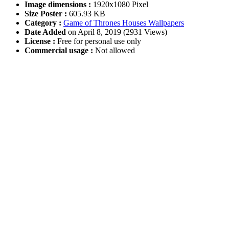
Image dimensions :
1920x1080 Pixel
Size Poster :
605.93 KB
Category :
Game of Thrones Houses Wallpapers
Date Added
on April 8, 2019 (2931 Views)
License :
Free for personal use only
Commercial usage :
Not allowed