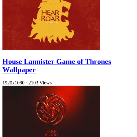
House Lannister Game of Thrones
Wallpaper
1920x1080
·
2103 Views