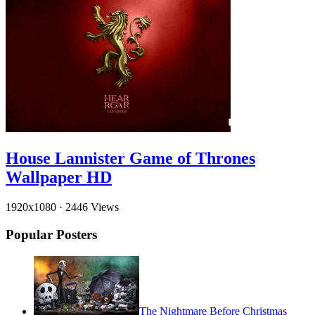
House Lannister Game of Thrones
Wallpaper HD
1920x1080
·
2446 Views
Popular Posters
The Nightmare Before Christmas