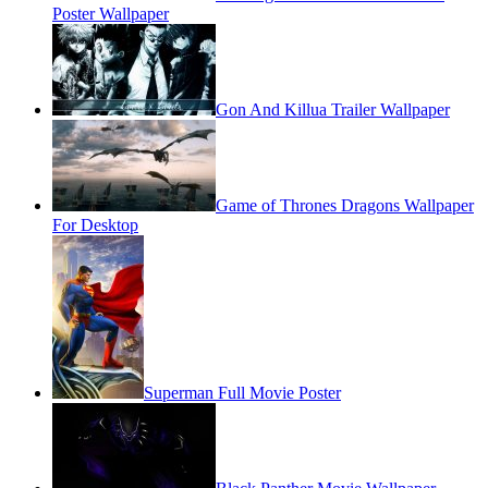
Poster Wallpaper
Gon And Killua Trailer Wallpaper
Game of Thrones Dragons Wallpaper
For Desktop
Superman Full Movie Poster