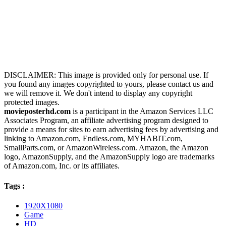
DISCLAIMER: This image is provided only for personal use. If
you found any images copyrighted to yours, please contact us and
we will remove it. We don't intend to display any copyright
protected images.
movieposterhd.com
is a participant in the Amazon Services LLC
Associates Program, an affiliate advertising program designed to
provide a means for sites to earn advertising fees by advertising and
linking to Amazon.com, Endless.com, MYHABIT.com,
SmallParts.com, or AmazonWireless.com. Amazon, the Amazon
logo, AmazonSupply, and the AmazonSupply logo are trademarks
of Amazon.com, Inc. or its affiliates.
Tags :
1920X1080
Game
HD