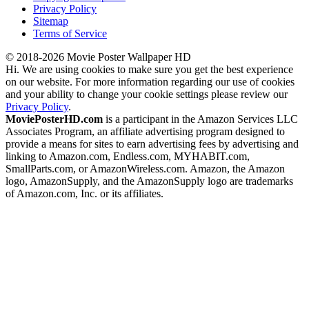
Privacy Policy
Sitemap
Terms of Service
© 2018-2026 Movie Poster Wallpaper HD
Hi. We are using cookies to make sure you get the best experience
on our website. For more information regarding our use of cookies
and your ability to change your cookie settings please review our
Privacy Policy
.
MoviePosterHD.com
is a participant in the Amazon Services LLC
Associates Program, an affiliate advertising program designed to
provide a means for sites to earn advertising fees by advertising and
linking to Amazon.com, Endless.com, MYHABIT.com,
SmallParts.com, or AmazonWireless.com. Amazon, the Amazon
logo, AmazonSupply, and the AmazonSupply logo are trademarks
of Amazon.com, Inc. or its affiliates.