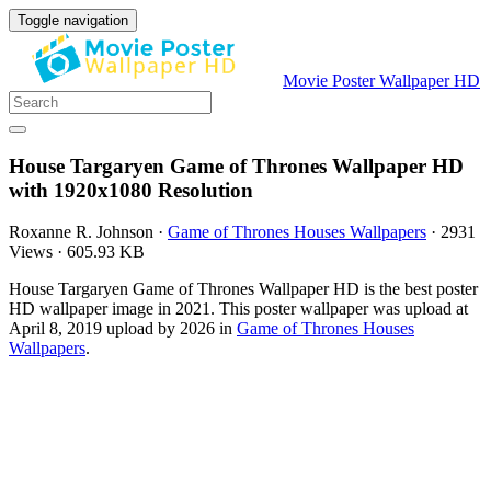
Toggle navigation
Movie Poster Wallpaper HD
House Targaryen Game of Thrones Wallpaper HD
with 1920x1080 Resolution
Roxanne R. Johnson
·
Game of Thrones Houses Wallpapers
·
2931
Views
·
605.93 KB
House Targaryen Game of Thrones Wallpaper HD is the best poster
HD wallpaper image in 2021. This poster wallpaper was upload at
April 8, 2019 upload by 2026 in
Game of Thrones Houses
Wallpapers
.