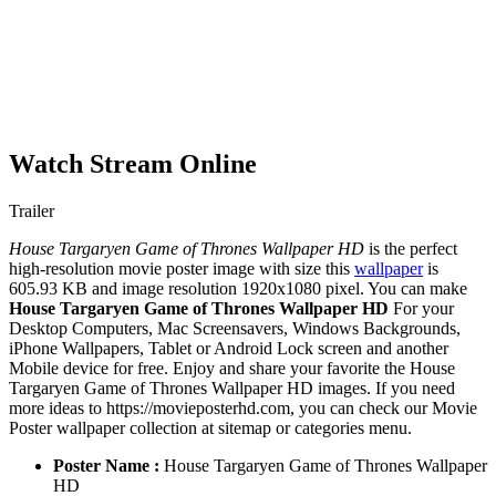
Watch Stream Online
Trailer
House Targaryen Game of Thrones Wallpaper HD
is the perfect
high-resolution movie poster image with size this
wallpaper
is
605.93 KB and image resolution 1920x1080 pixel. You can make
House Targaryen Game of Thrones Wallpaper HD
For your
Desktop Computers, Mac Screensavers, Windows Backgrounds,
iPhone Wallpapers, Tablet or Android Lock screen and another
Mobile device for free. Enjoy and share your favorite the House
Targaryen Game of Thrones Wallpaper HD images. If you need
more ideas to https://movieposterhd.com, you can check our Movie
Poster wallpaper collection at sitemap or categories menu.
Poster Name :
House Targaryen Game of Thrones Wallpaper
HD