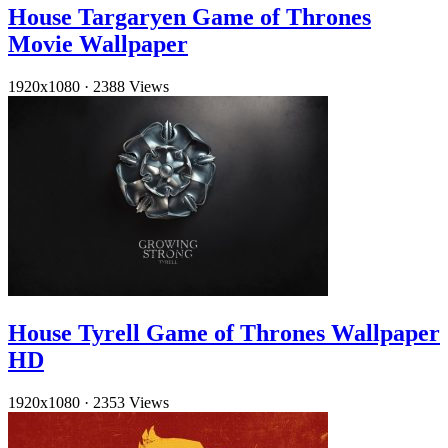
House Targaryen Game of Thrones
Movie Wallpaper
1920x1080
·
2388 Views
House Tyrell Game of Thrones Wallpaper
HD
1920x1080
·
2353 Views