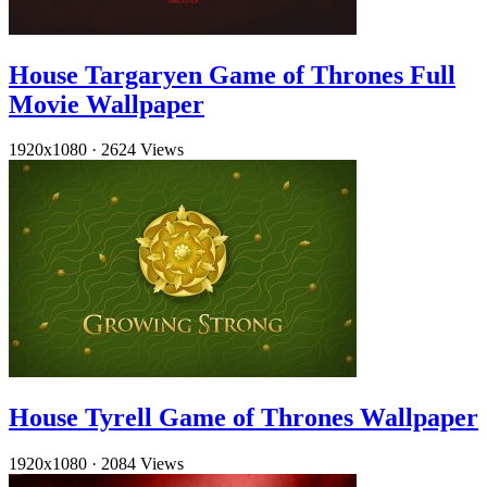
House Targaryen Game of Thrones Full
Movie Wallpaper
1920x1080
·
2624 Views
House Tyrell Game of Thrones Wallpaper
1920x1080
·
2084 Views