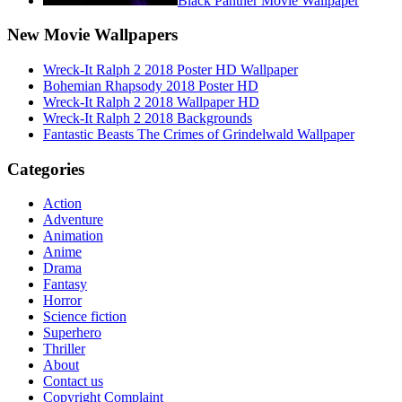
Black Panther Movie Wallpaper
New Movie Wallpapers
Wreck-It Ralph 2 2018 Poster HD Wallpaper
Bohemian Rhapsody 2018 Poster HD
Wreck-It Ralph 2 2018 Wallpaper HD
Wreck-It Ralph 2 2018 Backgrounds
Fantastic Beasts The Crimes of Grindelwald Wallpaper
Categories
Action
Adventure
Animation
Anime
Drama
Fantasy
Horror
Science fiction
Superhero
Thriller
About
Contact us
Copyright Complaint