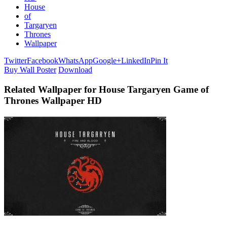
House
of
Targaryen
Thrones
Wallpaper
Twitter
Facebook
WhatsApp
Google+
LinkedIn
Pin It
Buy Wall Poster
Download
Related Wallpaper for House Targaryen Game of
Thrones Wallpaper HD