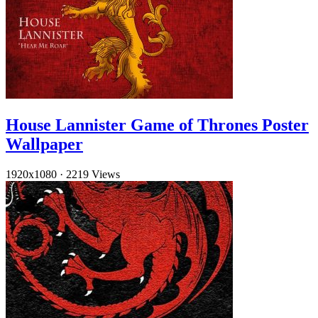
House Lannister Game of Thrones Poster
Wallpaper
1920x1080
·
2219 Views