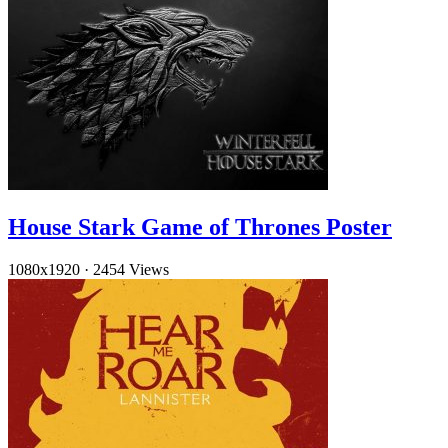
House Stark Game of Thrones Poster
1080x1920
·
2454 Views