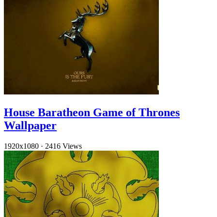
House Baratheon Game of Thrones
Wallpaper
1920x1080
·
2416 Views