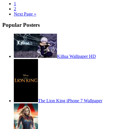
1
2
Next Page »
Popular Posters
Killua Wallpaper HD
The Lion King iPhone 7 Wallpaper