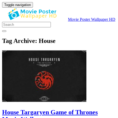
Toggle navigation
Movie Poster Wallpaper HD
Tag Archive: House
House Targaryen Game of Thrones