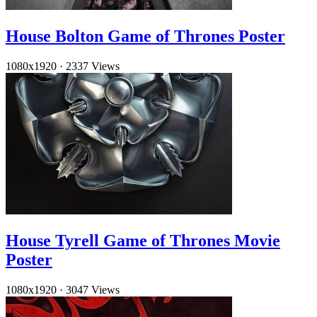
House Bolton Game of Thrones Poster
1080x1920
·
2337 Views
House Tyrell Game of Thrones Movie
Poster
1080x1920
·
3047 Views