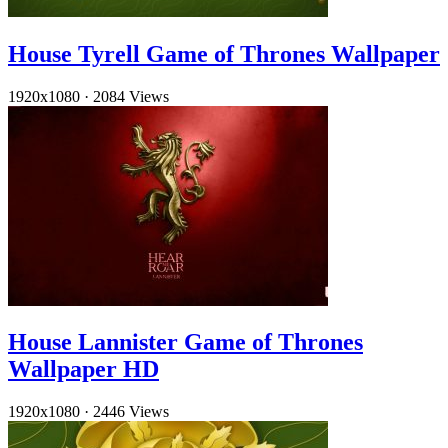
House Tyrell Game of Thrones Wallpaper
1920x1080
·
2084 Views
House Lannister Game of Thrones
Wallpaper HD
1920x1080
·
2446 Views