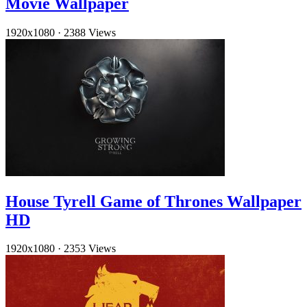
Movie Wallpaper
1920x1080
·
2388 Views
House Tyrell Game of Thrones Wallpaper
HD
1920x1080
·
2353 Views