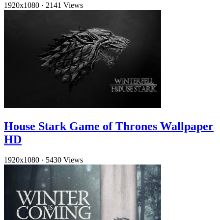
1920x1080
·
2141 Views
House Stark Game of Thrones Wallpaper
HD
1920x1080
·
5430 Views