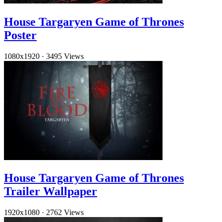
House Targaryen Game of Thrones
Poster
1080x1920
·
3495 Views
House Targaryen Game of Thrones
Trailer Wallpaper
1920x1080
·
2762 Views