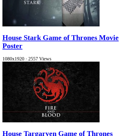
House Stark Game of Thrones Movie
Poster
1080x1920
·
2557 Views
House Targaryen Game of Thrones