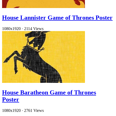
House Lannister Game of Thrones Poster
1080x1920
·
2114 Views
House Baratheon Game of Thrones
Poster
1080x1920
·
2761 Views