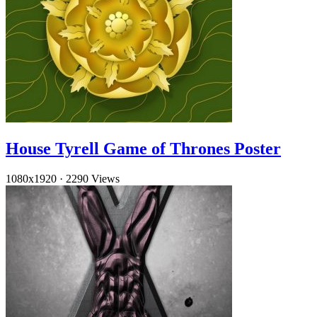
House Tyrell Game of Thrones Poster
1080x1920
·
2290 Views