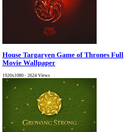
House Targaryen Game of Thrones Full
Movie Wallpaper
1920x1080
·
2624 Views