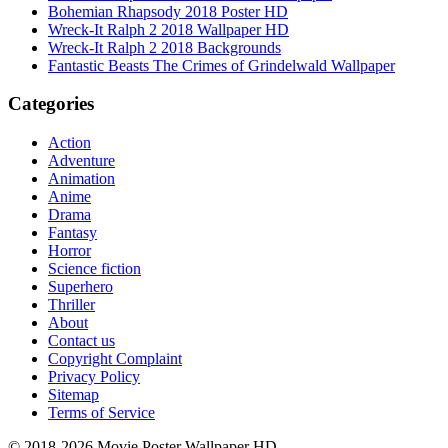
Bohemian Rhapsody 2018 Poster HD
Wreck-It Ralph 2 2018 Wallpaper HD
Wreck-It Ralph 2 2018 Backgrounds
Fantastic Beasts The Crimes of Grindelwald Wallpaper
Categories
Action
Adventure
Animation
Anime
Drama
Fantasy
Horror
Science fiction
Superhero
Thriller
About
Contact us
Copyright Complaint
Privacy Policy
Sitemap
Terms of Service
© 2018-2026 Movie Poster Wallpaper HD