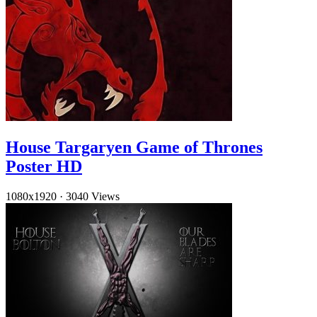
House Targaryen Game of Thrones
Poster HD
1080x1920
·
3040 Views