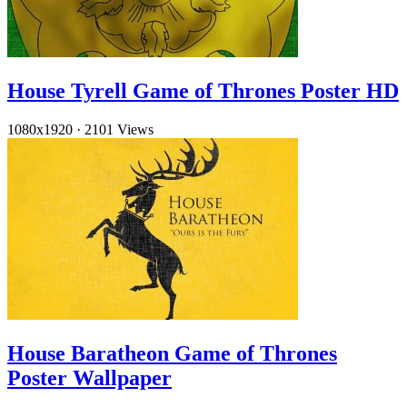
House Tyrell Game of Thrones Poster HD
1080x1920
·
2101 Views
House Baratheon Game of Thrones
Poster Wallpaper