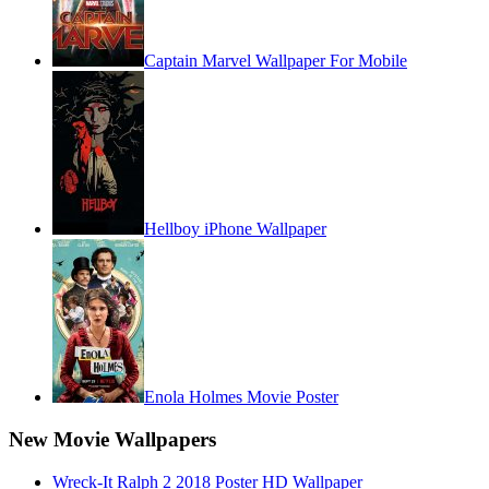
Captain Marvel Wallpaper For Mobile
Hellboy iPhone Wallpaper
Enola Holmes Movie Poster
New Movie Wallpapers
Wreck-It Ralph 2 2018 Poster HD Wallpaper