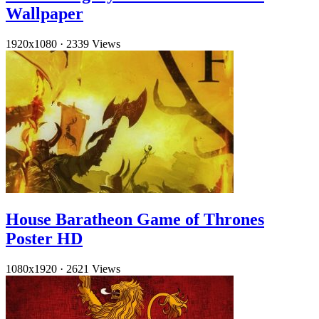
Wallpaper
1920x1080
·
2339 Views
House Baratheon Game of Thrones
Poster HD
1080x1920
·
2621 Views