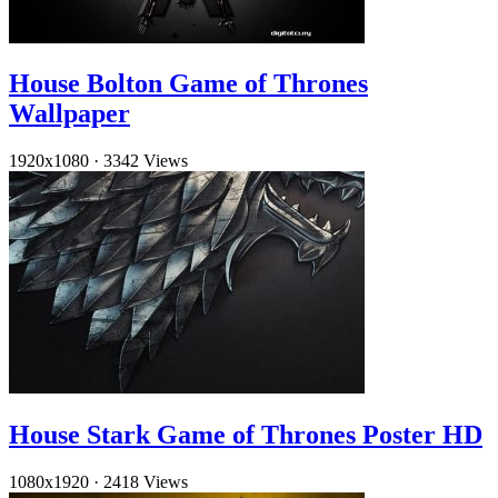
House Bolton Game of Thrones
Wallpaper
1920x1080
·
3342 Views
House Stark Game of Thrones Poster HD
1080x1920
·
2418 Views