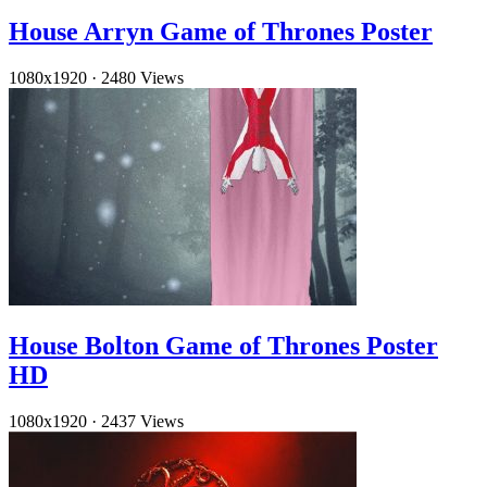
House Arryn Game of Thrones Poster
1080x1920
·
2480 Views
House Bolton Game of Thrones Poster
HD
1080x1920
·
2437 Views