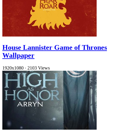
House Lannister Game of Thrones
Wallpaper
1920x1080
·
2103 Views